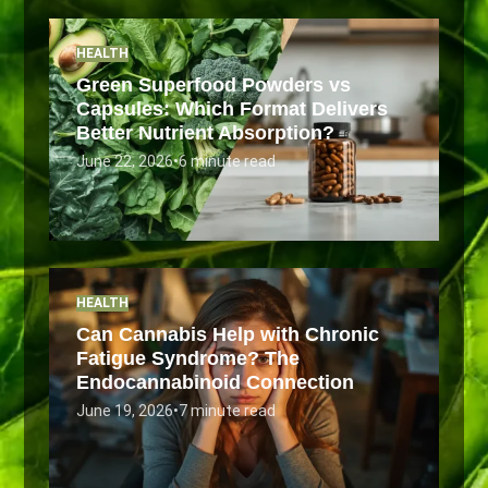
HEALTH
Green Superfood Powders vs
Capsules: Which Format Delivers
Better Nutrient Absorption?
June 22, 2026
•
6 minute read
HEALTH
Can Cannabis Help with Chronic
Fatigue Syndrome? The
Endocannabinoid Connection
June 19, 2026
•
7 minute read