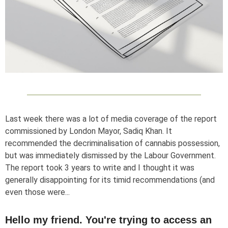
Last week there was a lot of media coverage of the report
commissioned by London Mayor, Sadiq Khan. It
recommended the decriminalisation of cannabis possession,
but was immediately dismissed by the Labour Government.
The report took 3 years to write and I thought it was
generally disappointing for its timid recommendations (and
even those were...
Hello my friend. You're trying to access an