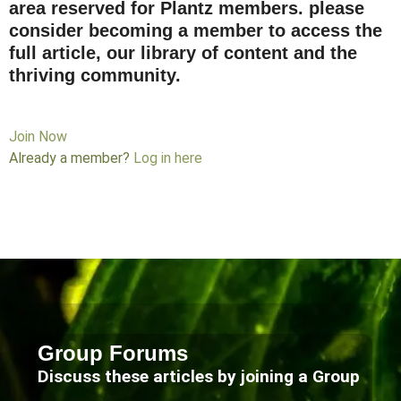
area reserved for Plantz members. please
consider becoming a member to access the
full article, our library of content and the
thriving community.
Join Now
Already a member?
Log in here
Group Forums
Discuss these articles by joining a Group