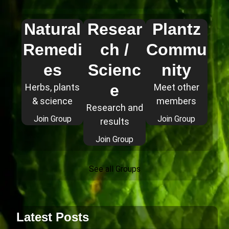
Natural
Resear
Plantz
Remedi
ch /
Commu
es
Scienc
nity
e
Herbs, plants
Meet other
& science
members
Research and
Join Group
Join Group
results
Join Group
See all Groups
Latest Posts