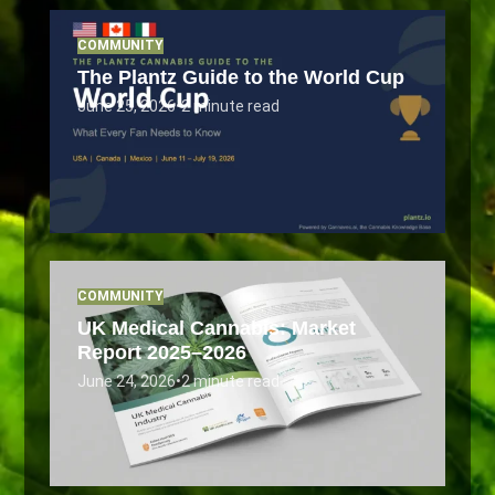
COMMUNITY
The Plantz Guide to the World Cup
June 25, 2026
•
2 minute read
COMMUNITY
UK Medical Cannabis: Market
Report 2025–2026
June 24, 2026
•
2 minute read