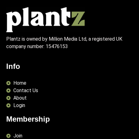
Plantz is owned by Million Media Ltd, a registered UK
company number:
15476153
Info
Home
Contact Us
About
Login
Membership
Join