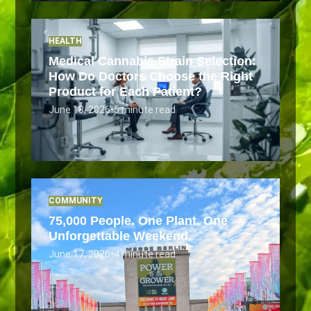
HEALTH
Medical Cannabis Strain Selection:
How Do Doctors Choose the Right
Product for Each Patient?
June 18, 2026
•
5 minute read
COMMUNITY
75,000 People. One Plant. One
Unforgettable Weekend.
June 17, 2026
•
4 minute read