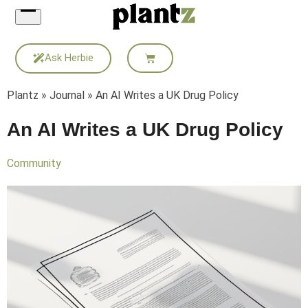
Skip
to
content
Ask Herbie
Plantz
»
Journal
»
An AI Writes a UK Drug Policy
An AI Writes a UK Drug Policy
Community