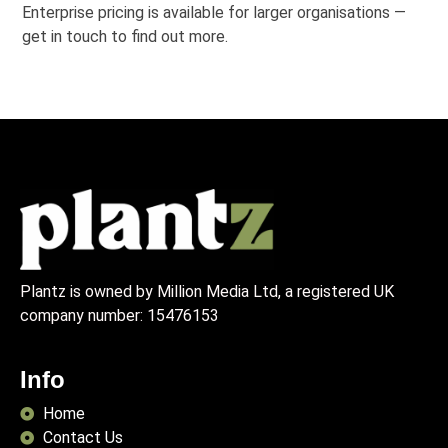
Enterprise pricing is available for larger organisations —
get in touch to find out more.
Plantz is owned by Million Media Ltd, a registered UK
company number:
15476153
Info
Home
Contact Us