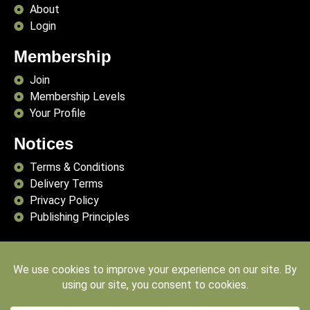
About
Login
Membership
Join
Membership Levels
Your Profile
Notices
Terms & Conditions
Delivery Terms
Privacy Policy
Publishing Principles