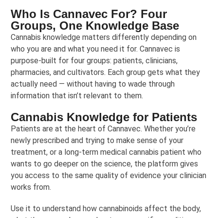
Who Is Cannavec For? Four
Groups, One Knowledge Base
Cannabis knowledge matters differently depending on
who you are and what you need it for. Cannavec is
purpose-built for four groups: patients, clinicians,
pharmacies, and cultivators. Each group gets what they
actually need — without having to wade through
information that isn’t relevant to them.
Cannabis Knowledge for Patients
Patients are at the heart of Cannavec. Whether you’re
newly prescribed and trying to make sense of your
treatment, or a long-term medical cannabis patient who
wants to go deeper on the science, the platform gives
you access to the same quality of evidence your clinician
works from.
Use it to understand how cannabinoids affect the body,