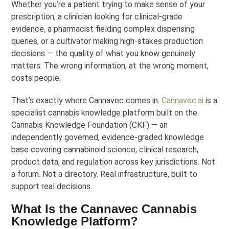
Whether you’re a patient trying to make sense of your
prescription, a clinician looking for clinical-grade
evidence, a pharmacist fielding complex dispensing
queries, or a cultivator making high-stakes production
decisions — the quality of what you know genuinely
matters. The wrong information, at the wrong moment,
costs people.
That’s exactly where Cannavec comes in.
Cannavec.ai
is a
specialist cannabis knowledge platform built on the
Cannabis Knowledge Foundation (CKF) — an
independently governed, evidence-graded knowledge
base covering cannabinoid science, clinical research,
product data, and regulation across key jurisdictions. Not
a forum. Not a directory. Real infrastructure, built to
support real decisions.
What Is the Cannavec Cannabis
Knowledge Platform?