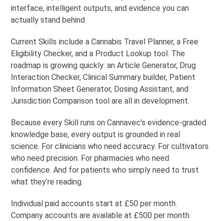
interface, intelligent outputs, and evidence you can
actually stand behind.
Current Skills include a Cannabis Travel Planner, a Free
Eligibility Checker, and a Product Lookup tool. The
roadmap is growing quickly: an Article Generator, Drug
Interaction Checker, Clinical Summary builder, Patient
Information Sheet Generator, Dosing Assistant, and
Jurisdiction Comparison tool are all in development.
Because every Skill runs on Cannavec’s evidence-graded
knowledge base, every output is grounded in real
science. For clinicians who need accuracy. For cultivators
who need precision. For pharmacies who need
confidence. And for patients who simply need to trust
what they’re reading.
Individual paid accounts start at £50 per month.
Company accounts are available at £500 per month.