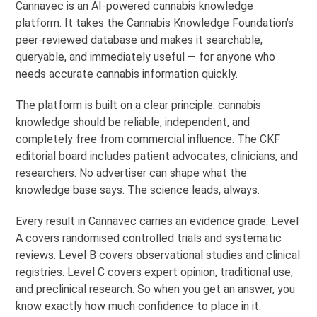
Cannavec is an AI-powered cannabis knowledge
platform. It takes the Cannabis Knowledge Foundation’s
peer-reviewed database and makes it searchable,
queryable, and immediately useful — for anyone who
needs accurate cannabis information quickly.
The platform is built on a clear principle: cannabis
knowledge should be reliable, independent, and
completely free from commercial influence. The CKF
editorial board includes patient advocates, clinicians, and
researchers. No advertiser can shape what the
knowledge base says. The science leads, always.
Every result in Cannavec carries an evidence grade. Level
A covers randomised controlled trials and systematic
reviews. Level B covers observational studies and clinical
registries. Level C covers expert opinion, traditional use,
and preclinical research. So when you get an answer, you
know exactly how much confidence to place in it.