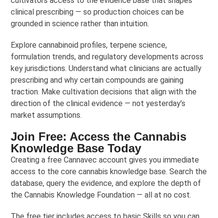
cultivators access to the evidence base that shapes
clinical prescribing — so production choices can be
grounded in science rather than intuition.
Explore cannabinoid profiles, terpene science,
formulation trends, and regulatory developments across
key jurisdictions. Understand what clinicians are actually
prescribing and why certain compounds are gaining
traction. Make cultivation decisions that align with the
direction of the clinical evidence — not yesterday’s
market assumptions.
Join Free: Access the Cannabis
Knowledge Base Today
Creating a free Cannavec account gives you immediate
access to the core cannabis knowledge base. Search the
database, query the evidence, and explore the depth of
the Cannabis Knowledge Foundation — all at no cost.
The free tier includes access to basic Skills so you can