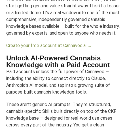
start getting genuine value straight away. It isn’t a teaser
or a limited demo. It’s a real window into one of the most
comprehensive, independently governed cannabis
knowledge bases available — built for the whole industry,
governed by experts, and open to anyone who needs it.
Create your free account at Cannavec.ai →
Unlock AI-Powered Cannabis
Knowledge with a Paid Account
Paid accounts unlock the full power of Cannavec —
including the ability to connect directly to Claude,
Anthropic’s AI model, and tap into a growing suite of
purpose-built cannabis knowledge tools.
These aren’t generic AI prompts. They’re structured,
cannabis-specific Skills built directly on top of the CKF
knowledge base — designed for real-world use cases
across every part of the industry. You get a clean