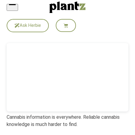
Skip
to
content
Ask Herbie
Cannabis information is everywhere. Reliable cannabis
knowledge is much harder to find.