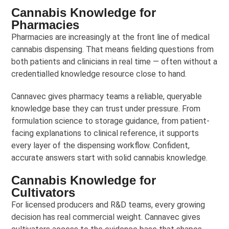
Cannabis Knowledge for
Pharmacies
Pharmacies are increasingly at the front line of medical
cannabis dispensing. That means fielding questions from
both patients and clinicians in real time — often without a
credentialled knowledge resource close to hand.
Cannavec gives pharmacy teams a reliable, queryable
knowledge base they can trust under pressure. From
formulation science to storage guidance, from patient-
facing explanations to clinical reference, it supports
every layer of the dispensing workflow. Confident,
accurate answers start with solid cannabis knowledge.
Cannabis Knowledge for
Cultivators
For licensed producers and R&D teams, every growing
decision has real commercial weight. Cannavec gives