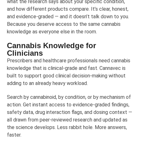
what the research says about your specific condition,
and how different products compare. It’s clear, honest,
and evidence-graded — and it doesn’t talk down to you.
Because you deserve access to the same cannabis
knowledge as everyone else in the room.
Cannabis Knowledge for
Clinicians
Prescribers and healthcare professionals need cannabis
knowledge that is clinical-grade and fast. Cannavec is
built to support good clinical decision-making without
adding to an already heavy workload.
Search by cannabinoid, by condition, or by mechanism of
action. Get instant access to evidence-graded findings,
safety data, drug interaction flags, and dosing context —
all drawn from peer-reviewed research and updated as
the science develops. Less rabbit hole. More answers,
faster.