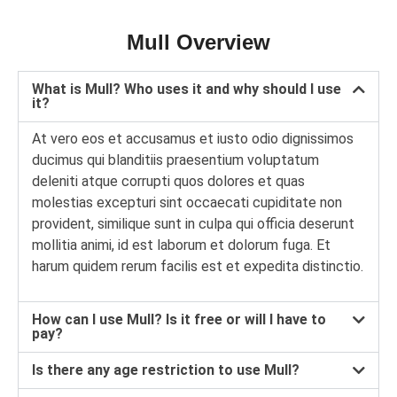
Mull Overview
What is Mull? Who uses it and why should I use
it?
At vero eos et accusamus et iusto odio dignissimos
ducimus qui blanditiis praesentium voluptatum
deleniti atque corrupti quos dolores et quas
molestias excepturi sint occaecati cupiditate non
provident, similique sunt in culpa qui officia deserunt
mollitia animi, id est laborum et dolorum fuga. Et
harum quidem rerum facilis est et expedita distinctio.
How can I use Mull? Is it free or will I have to
pay?
Is there any age restriction to use Mull?