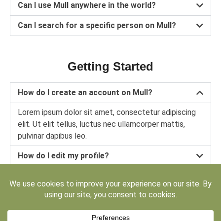
Can I use Mull anywhere in the world?
Can I search for a specific person on Mull?
Getting Started
How do I create an account on Mull?
Lorem ipsum dolor sit amet, consectetur adipiscing
elit. Ut elit tellus, luctus nec ullamcorper mattis,
pulvinar dapibus leo.
How do I edit my profile?
How can I invite other people to join Mull?