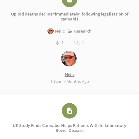
Opioid deaths decline “immediately” following legalisation of
cannabis
Research
Neilc
1
1
Neilc
1 Year, 7 Months Ago
UK Study Finds Cannabis Helps Patients With Inflammatory
Bowel Disease