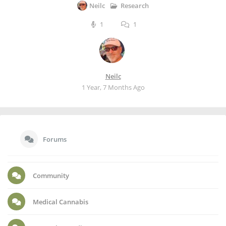
Research
Neilc
1
1
Neilc
1 Year, 7 Months Ago
Forums
Community
Medical Cannabis