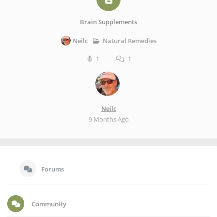
Brain Supplements
Natural Remedies
Neilc
1
1
Neilc
9 Months Ago
Forums
Community