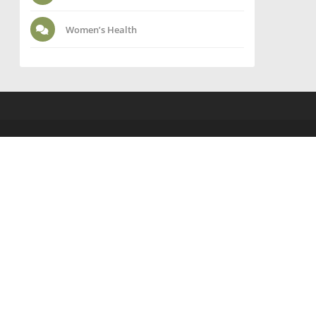
Women’s Health