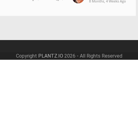
8 Months, 4 Weeks Ago
Copyright
PLANTZ.IO
2026 - All Rights Reserved