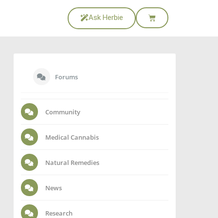
Ask Herbie
Forums
Community
Medical Cannabis
Natural Remedies
News
Research