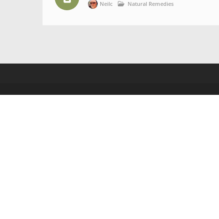
Neilc
Natural Remedies