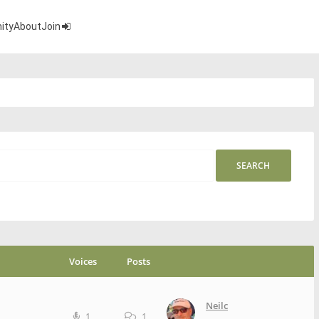
ity
About
Join
Voices
Posts
Neilc
1
1