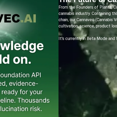
From the Founders of Plantz, C
cannabis industry. Containing t
chain, our Cannavec (Cannabis 
cultivation, science, product lo
It's currently in Beta Mode and 