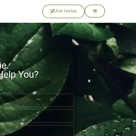
Ask Herbie
ie.
Help You?