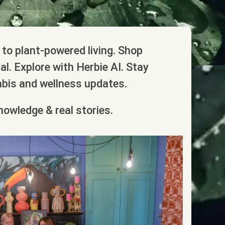
to plant-powered living. Shop
l. Explore with Herbie AI. Stay
abis and wellness updates.
nowledge & real stories.