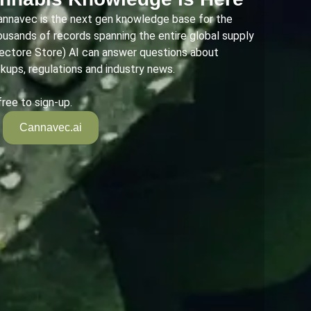
annavec is the next gen knowledge base for the
housands of records spanning the entire global supply
Vectore Store) AI can answer questions about
okups, regulations and industry news.
free to sign-up.
Cannavec.ai