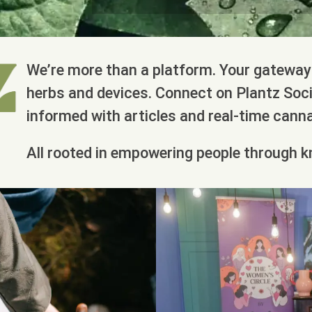
We’re more than a platform. Your gateway 
herbs and devices. Connect on Plantz Socia
informed with articles and real-time cann
All rooted in empowering people through k