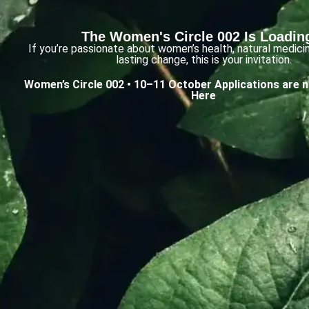
The Women's Circle 002 Is Loading
If you’re passionate about women’s health, natural medici
lasting change, this is your invitation.
Women’s Circle 002 • 10–11 October
Applications are 
Here