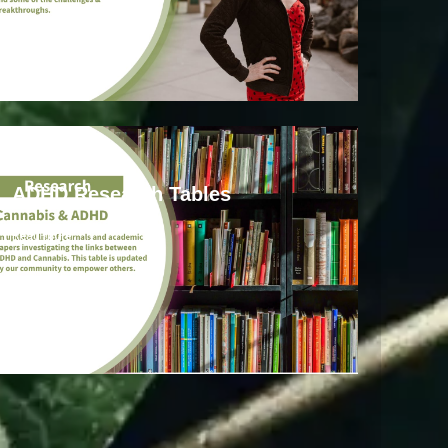
ADHD
ADHD Research Tables
Read more