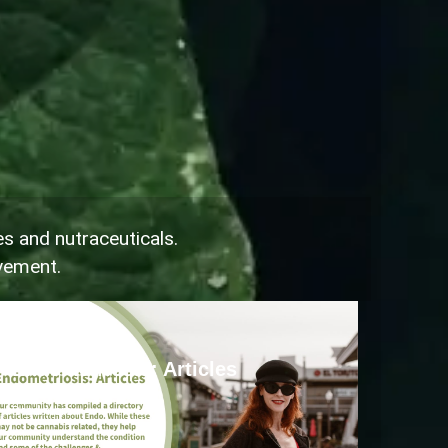
es and nutraceuticals.
ovement.
Endometriosis
Endometriosis: Articles
Read more