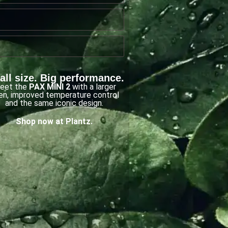
ll size. Big performance.
eet the
PAX MINI 2
with a larger
en, improved temperature control
and the same iconic design.
Shop now at Plantz.