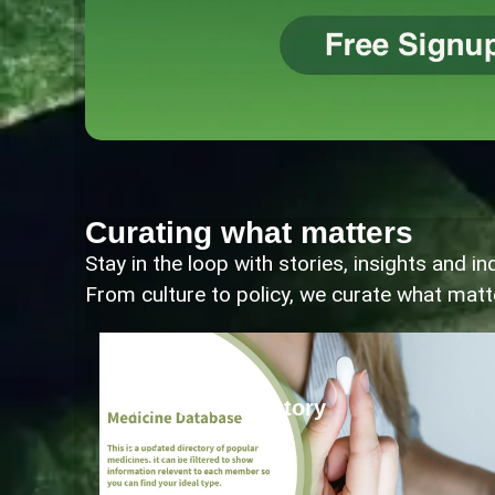
Curating what matters
Stay in the loop with stories, insights and 
From culture to policy, we curate what mat
Community
Medicine Directory
Read more