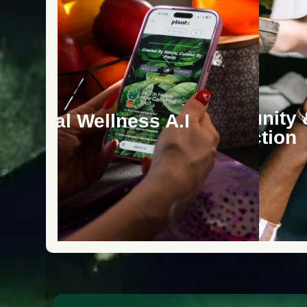
Community 
ersonal Wellness A.I
Connection