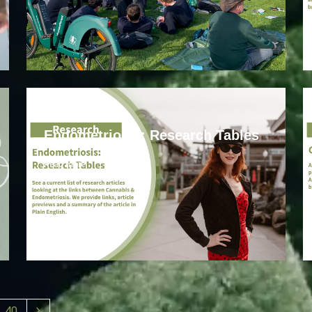
Endometriosis
Endometriosis: Research Tables
Read more
40