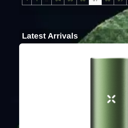
Latest Arrivals