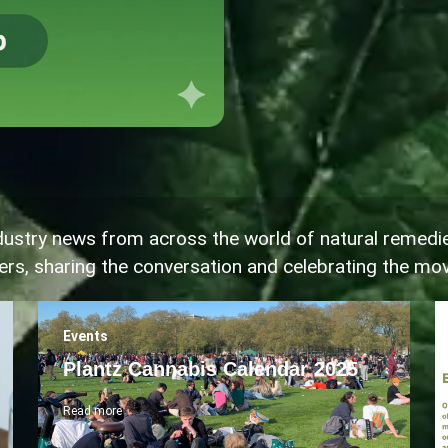
industry news from across the world of natural remedi
ters, sharing the conversation and celebrating the m
Events
Plantz Cannabis Calendar 2025
Read more