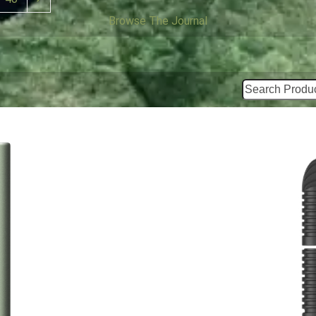
Browse The Journal