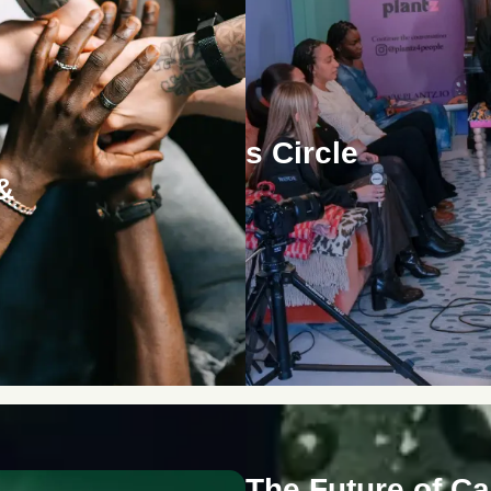
The Women's Circle
&
The Future of C