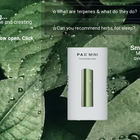
What are terpenes & what do they do?
...
ne and creating
Can you recommend herbs for sleep?
now open.
Click
Sma
M
ov