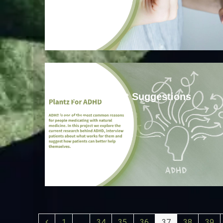
ADHD
ADHD: Product Suggestions
Read more
1
…
34
35
36
37
38
39