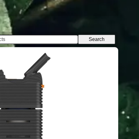
Search