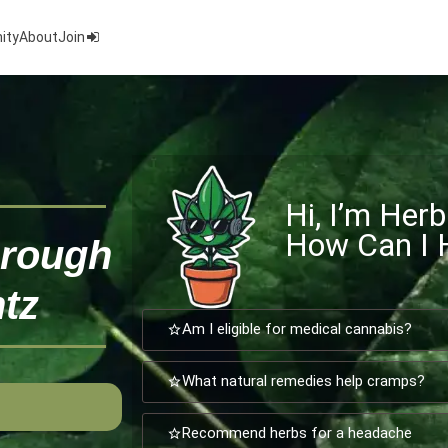
ity
About
Join
Hi, I’m Herb
How Can I 
hrough
tz
Am I eligible for medical cannabis?
What natural remedies help cramps?
Recommend herbs for a headache