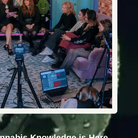
annabis Knowledge is Here