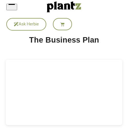
Skip
to
content
Ask Herbie
The Business Plan