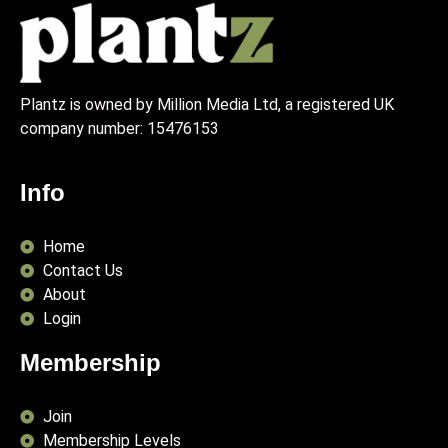
Plantz is owned by Million Media Ltd, a registered UK
company number:
15476153
Info
Home
Contact Us
About
Login
Membership
Join
Membership Levels