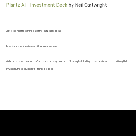
Plantz AI - Investment Deck
by Neil Cartwright
Click on the Agent to learn more about the Plantz business plan.
Our advice is to be in a quiet room with low background noise.
Initiate the conversation with a ‘Hello’ so the agent knows you are there. Then simply start talking and ask questions about our ambitious global
growth plans, the execution and the finances required.