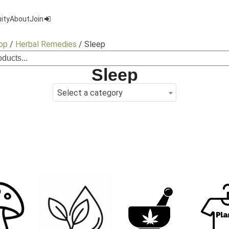
ity
About
Join
op
/
Herbal Remedies
/ Sleep
Sleep
Select a category