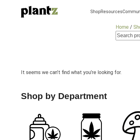
Skip
to
Shop
Resources
Commun
content
Home
/
Sh
It seems we can’t find what you’re looking for.
Shop by Department