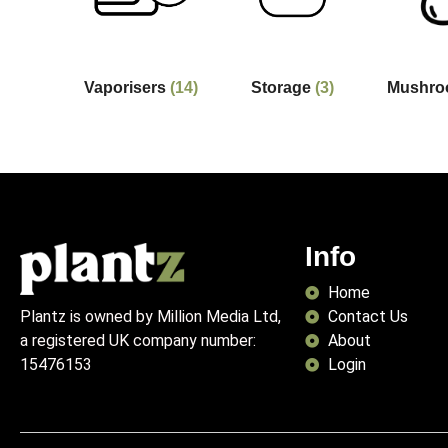
Vaporisers
(14)
Storage
(3)
Mushr
Info
Home
Contact Us
Plantz is owned by Million Media Ltd,
About
a registered UK company number:
Login
15476153