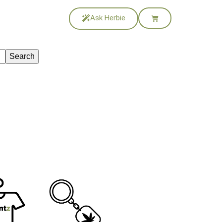
Ask Herbie
Search