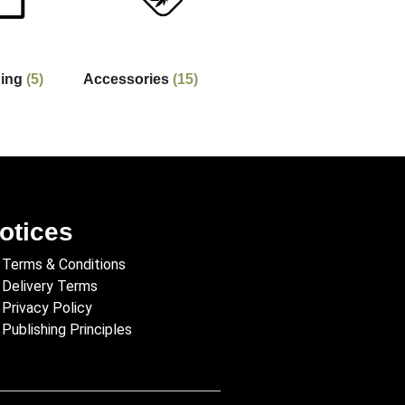
hing
(5)
Accessories
(15)
otices
Terms & Conditions
Delivery Terms
Privacy Policy
Publishing Principles