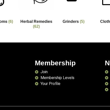
ooms
(6)
Herbal Remedies
Grinders
(5)
Clot
(62)
Membership
N
Join
Membership Levels
Your Profile