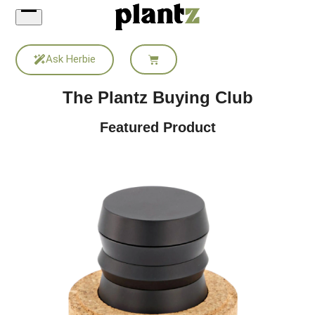
Skip
to
content
Ask Herbie
The Plantz Buying Club
Featured Product