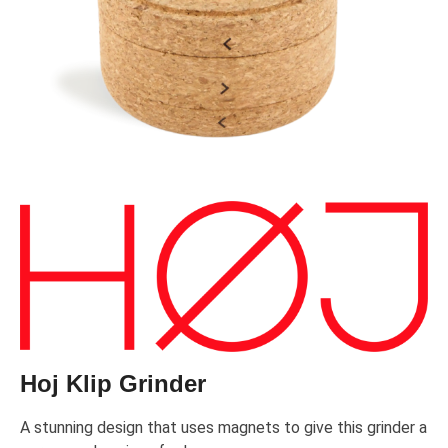
Hoj Klip Grinder
A stunning design that uses magnets to give this grinder a