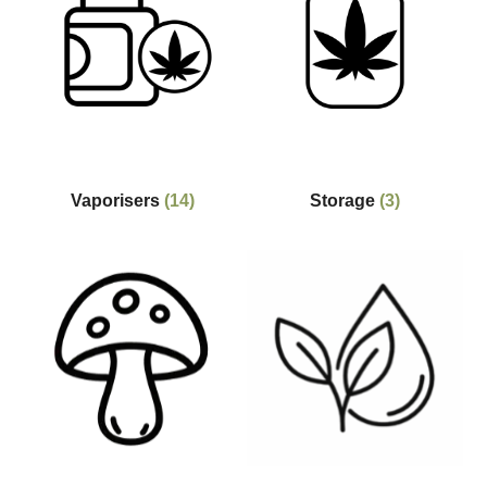
Vaporisers
(14)
Storage
(3)