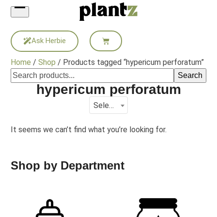
Skip
to
content
Ask Herbie
Home
/
Shop
/ Products tagged “hypericum perforatum”
Search
hypericum perforatum
Select a category
It seems we can’t find what you’re looking for.
Shop by Department