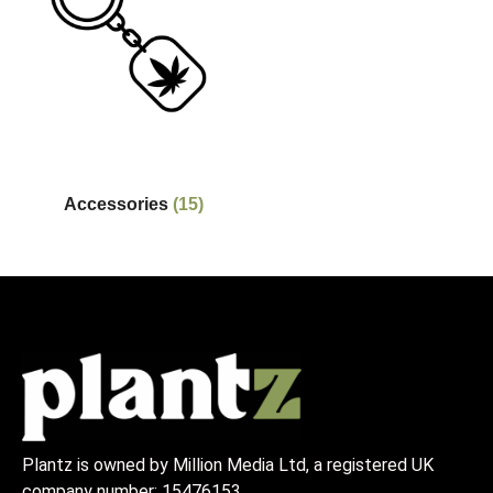
Accessories
(15)
Plantz is owned by Million Media Ltd, a registered UK
company number:
15476153