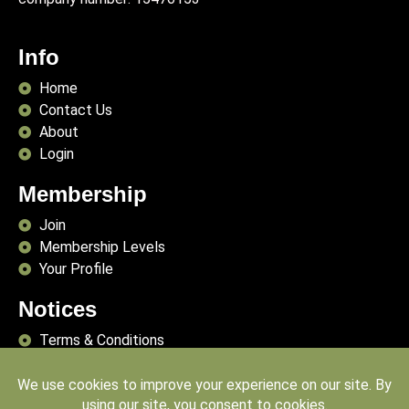
Info
Home
Contact Us
About
Login
Membership
Join
Membership Levels
Your Profile
Notices
Terms & Conditions
Delivery Terms
Privacy Policy
Publishing Principles