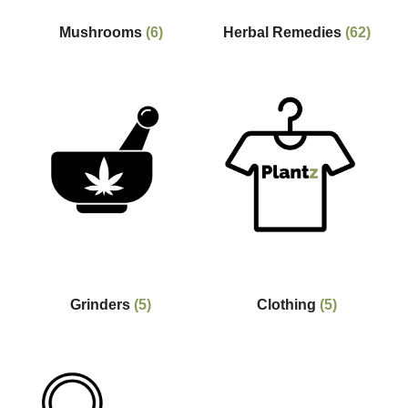
Mushrooms
(6)
Herbal Remedies
(62)
Grinders
(5)
Clothing
(5)