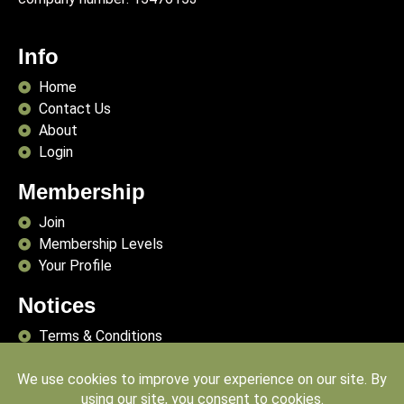
Info
Home
Contact Us
About
Login
Membership
Join
Membership Levels
Your Profile
Notices
Terms & Conditions
Delivery Terms
Privacy Policy
Publishing Principles