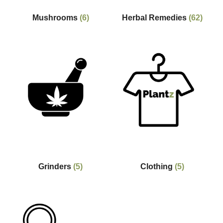
Mushrooms
(6)
Herbal Remedies
(62)
Grinders
(5)
Clothing
(5)