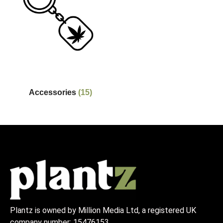
Accessories
(15)
Plantz is owned by Million Media Ltd, a registered UK
company number:
15476153