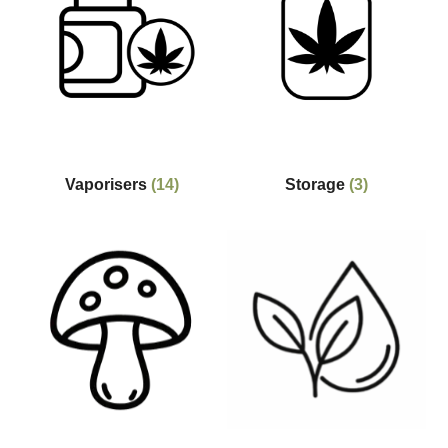
Vaporisers
(14)
Storage
(3)