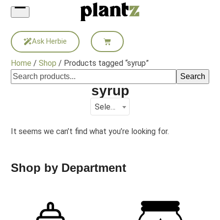
Skip
to
content
Ask Herbie
Home
/
Shop
/ Products tagged “syrup”
Search
syrup
Select a category
It seems we can’t find what you’re looking for.
Shop by Department