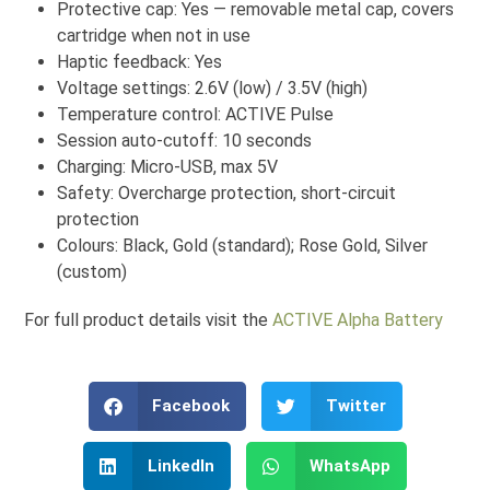
Protective cap: Yes — removable metal cap, covers
cartridge when not in use
Haptic feedback: Yes
Voltage settings: 2.6V (low) / 3.5V (high)
Temperature control: ACTIVE Pulse
Session auto-cutoff: 10 seconds
Charging: Micro-USB, max 5V
Safety: Overcharge protection, short-circuit
protection
Colours: Black, Gold (standard); Rose Gold, Silver
(custom)
For full product details visit the
ACTIVE Alpha Battery
Facebook
Twitter
LinkedIn
WhatsApp