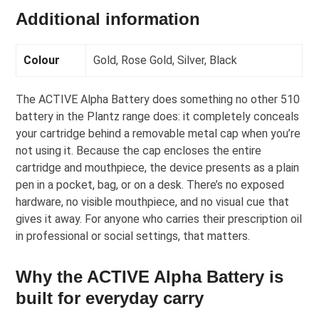
Additional information
Colour
Gold, Rose Gold, Silver, Black
The ACTIVE Alpha Battery does something no other 510
battery in the Plantz range does: it completely conceals
your cartridge behind a removable metal cap when you’re
not using it. Because the cap encloses the entire
cartridge and mouthpiece, the device presents as a plain
pen in a pocket, bag, or on a desk. There’s no exposed
hardware, no visible mouthpiece, and no visual cue that
gives it away. For anyone who carries their prescription oil
in professional or social settings, that matters.
Why the ACTIVE Alpha Battery is
built for everyday carry