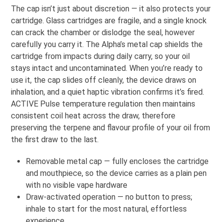
The cap isn’t just about discretion — it also protects your
cartridge. Glass cartridges are fragile, and a single knock
can crack the chamber or dislodge the seal, however
carefully you carry it. The Alpha’s metal cap shields the
cartridge from impacts during daily carry, so your oil
stays intact and uncontaminated. When you’re ready to
use it, the cap slides off cleanly, the device draws on
inhalation, and a quiet haptic vibration confirms it’s fired.
ACTIVE Pulse temperature regulation then maintains
consistent coil heat across the draw, therefore
preserving the terpene and flavour profile of your oil from
the first draw to the last.
Removable metal cap — fully encloses the cartridge
and mouthpiece, so the device carries as a plain pen
with no visible vape hardware
Draw-activated operation — no button to press;
inhale to start for the most natural, effortless
experience