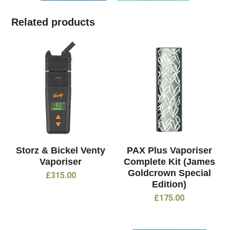
Related products
Storz & Bickel Venty
PAX Plus Vaporiser
Vaporiser
Complete Kit (James
Goldcrown Special
£
315.00
Edition)
£
175.00