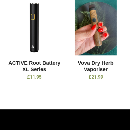
ACTIVE Root Battery
Vova Dry Herb
XL Series
Vaporiser
£
11.95
£
21.99