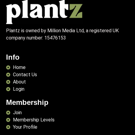
Plantz is owned by Million Media Ltd, a registered UK
company number:
15476153
Info
Home
Contact Us
About
Login
Membership
Join
Membership Levels
Your Profile