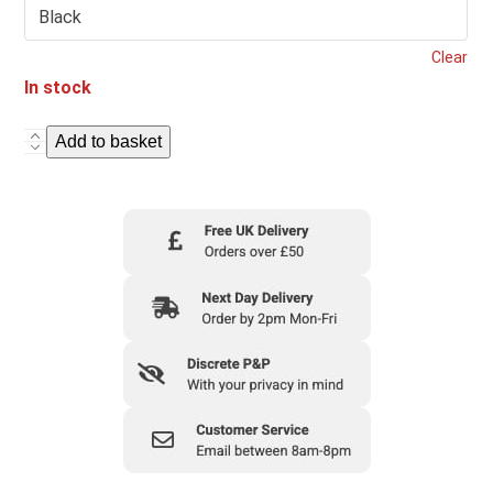
Clear
In stock
Add to basket