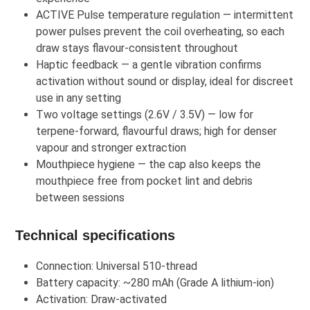
ACTIVE Pulse temperature regulation — intermittent
power pulses prevent the coil overheating, so each
draw stays flavour-consistent throughout
Haptic feedback — a gentle vibration confirms
activation without sound or display, ideal for discreet
use in any setting
Two voltage settings (2.6V / 3.5V) — low for
terpene-forward, flavourful draws; high for denser
vapour and stronger extraction
Mouthpiece hygiene — the cap also keeps the
mouthpiece free from pocket lint and debris
between sessions
Technical specifications
Connection: Universal 510-thread
Battery capacity: ~280 mAh (Grade A lithium-ion)
Activation: Draw-activated