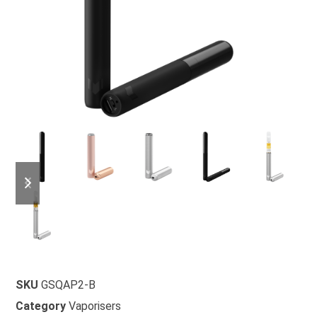
SKU
GSQAP2-B
Category
Vaporisers