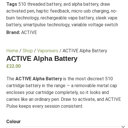
Tags
510 threaded battery
,
avd alpha battery
,
draw
activated pen
,
haptic feedback
,
micro usb charging
,
no-
burn technology
,
rechargeable vape battery
,
sleek vape
battery
,
smartpulse technology
,
variable voltage switch
Brand:
ACTIVE
Home
/
Shop
/
Vaporisers
/ ACTIVE Alpha Battery
ACTIVE Alpha Battery
£
22.00
The
ACTIVE Alpha Battery
is the most discreet 510
cartridge battery in the range — a removable metal cap
encloses your cartridge completely, so it looks and
carries like an ordinary pen. Draw to activate, and ACTIVE
Pulse keeps every session consistent.
Colour