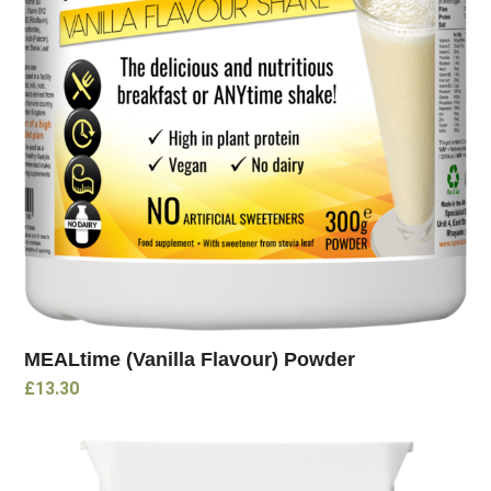
MEALtime (Vanilla Flavour) Powder
£
13.30