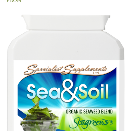
£
18.99