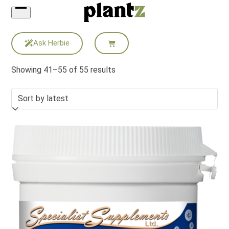
Skip
to
content
Ask Herbie
Showing 41–55 of 55 results