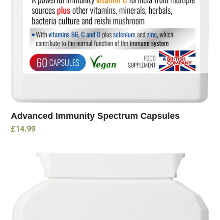
Advanced Immunity Spectrum Capsules
£
14.99