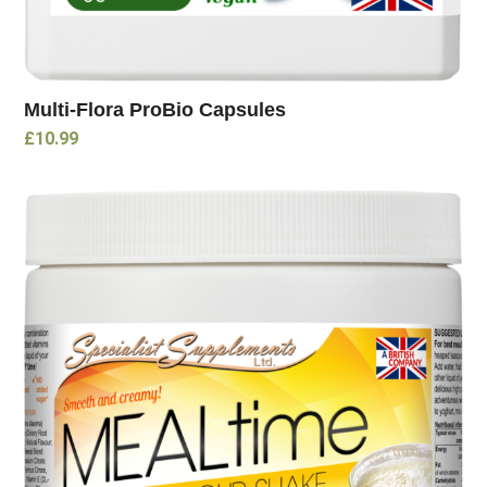
Multi-Flora ProBio Capsules
£
10.99