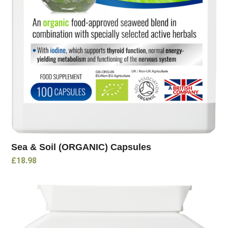
Sea & Soil (ORGANIC) Capsules
£
18.98