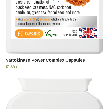
Nattokinase Power Complex Capsules
£
17.98