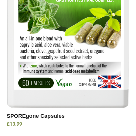
SPOREgone Capsules
£
13.99