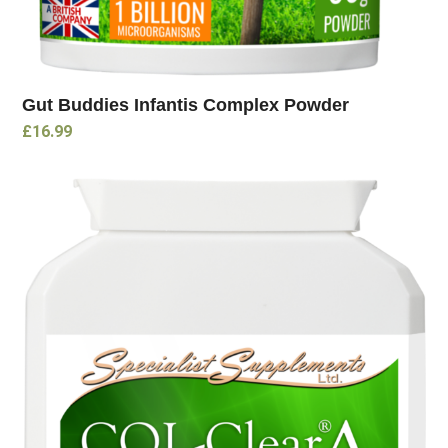
Gut Buddies Infantis Complex Powder
£
16.99