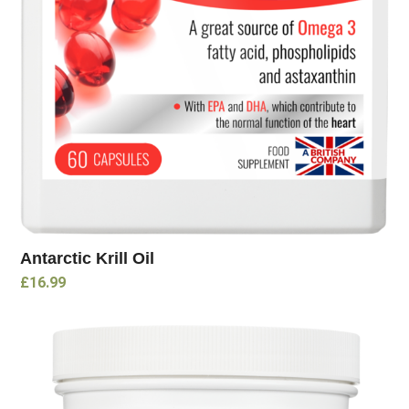
Antarctic Krill Oil
£
16.99