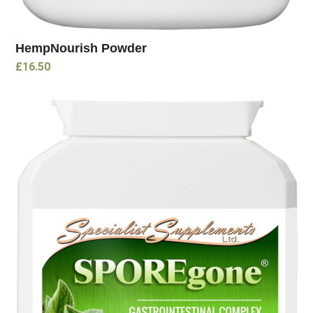
HempNourish Powder
£
16.50