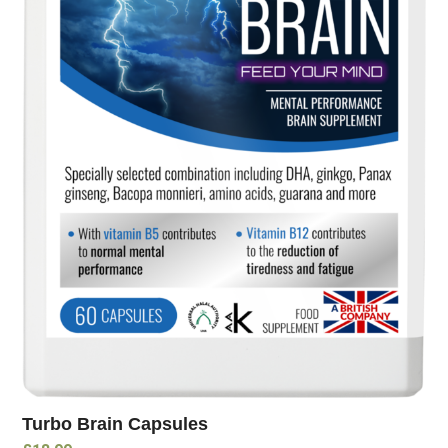
Turbo Brain Capsules