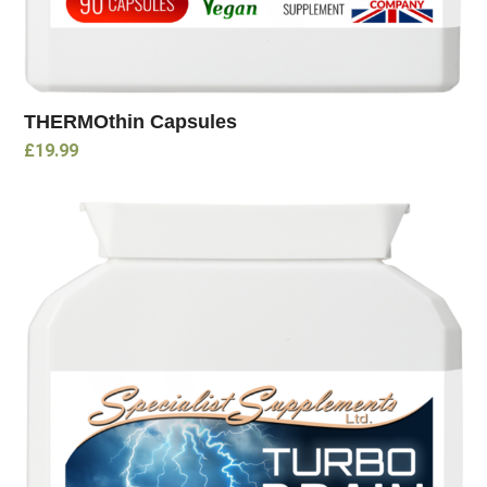
THERMOthin Capsules
£
19.99