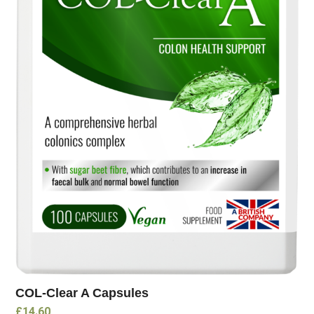
COL-Clear A Capsules
£
14.60