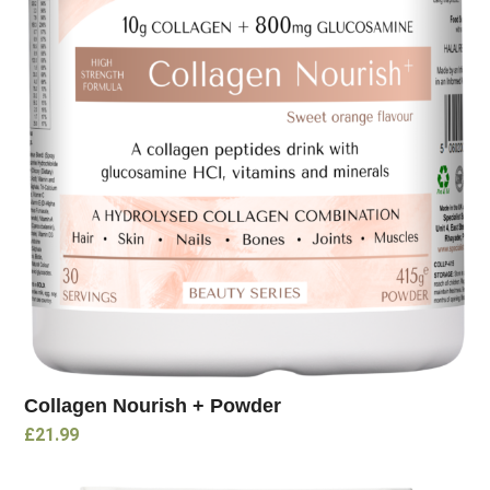
Collagen Nourish + Powder
£
21.99