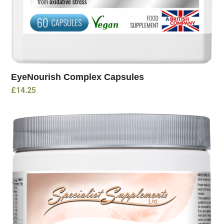
EyeNourish Complex Capsules
£
14.25