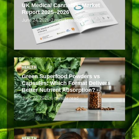
UK Medical Cannabis: Market
Report 2025–2026
June 24, 2026
•
2 minute read
HEALTH
Green Superfood Powders vs
Capsules: Which Format Delivers
Better Nutrient Absorption?
June 22, 2026
•
6 minute read
HEALTH