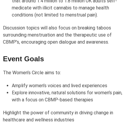
that around 1.4 million to 1.8 million UK adults self-
medicate with illicit cannabis to manage health
conditions (not limited to menstrual pain).
Discussion topics will also focus on breaking taboos
surrounding menstruation and the therapeutic use of
CBMP’s, encouraging open dialogue and awareness.
Event Goals
The Women’s Circle aims to:
Amplify women’s voices and lived experiences
Explore innovative, natural solutions for women’s pain,
with a focus on CBMP-based therapies
Highlight the power of community in driving change in
healthcare and wellness industries