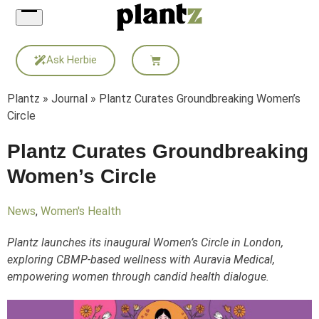
Skip
to
content
Ask Herbie
Plantz
»
Journal
»
Plantz Curates Groundbreaking Women’s
Circle
Plantz Curates Groundbreaking
Women’s Circle
News
,
Women's Health
Plantz launches its inaugural Women’s Circle in London,
exploring CBMP-based wellness with Auravia Medical,
empowering women through candid health dialogue.