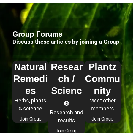
Group Forums
Discuss these articles by joining a Group
Natural
Resear
Plantz
Remedi
ch /
Commu
es
Scienc
nity
e
Herbs, plants
Meet other
& science
members
Research and
Join Group
Join Group
results
Join Group