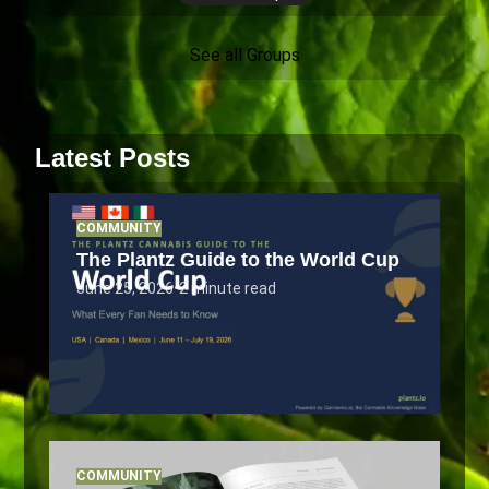
See all Groups
Latest Posts
COMMUNITY
The Plantz Guide to the World Cup
June 25, 2026
•
2 minute read
COMMUNITY