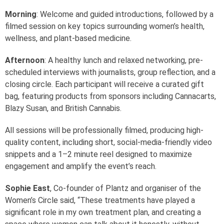
Morning
: Welcome and guided introductions, followed by a
filmed session on key topics surrounding women’s health,
wellness, and plant-based medicine.
Afternoon
: A healthy lunch and relaxed networking, pre-
scheduled interviews with journalists, group reflection, and a
closing circle. Each participant will receive a curated gift
bag, featuring products from sponsors including Cannacarts,
Blazy Susan, and British Cannabis.
All sessions will be professionally filmed, producing high-
quality content, including short, social-media-friendly video
snippets and a 1–2 minute reel designed to maximize
engagement and amplify the event’s reach.
Sophie East
, Co-founder of Plantz and organiser of the
Women’s Circle said, “These treatments have played a
significant role in my own treatment plan, and creating a