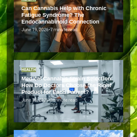
Can Cannabis Help with Chronic
Fatigue Syndrome? The
Endocannabinoid Connection
June 19, 2026
•
7 minute read
HEALTH
Medical Cannabis Strain Selection:
How Do Doctors Choose the Right
Product for Each Patient?
June 18, 2026
•
5 minute read