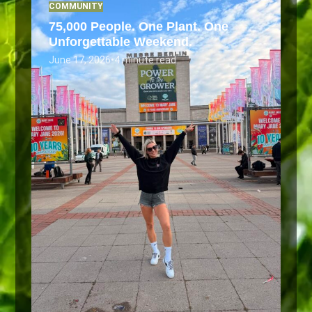
COMMUNITY
75,000 People. One Plant. One
Unforgettable Weekend.
June 17, 2026
•
4 minute read