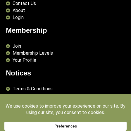
Contact Us
About
Login
Membership
Join
Membership Levels
Your Profile
Notices
Terms & Conditions
Delivery Terms
Privacy Policy
Publishing Principles