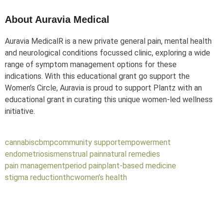
About Auravia Medical
Auravia Medical
R
is a new private general pain, mental health
and neurological conditions focussed clinic, exploring a wide
range of symptom management options for these
indications. With this educational grant go support the
Women’s Circle, Auravia is proud to support Plantz with an
educational grant in curating this unique women-led wellness
initiative.
cannabis
cbmp
community support
empowerment
endometriosis
menstrual pain
natural remedies
pain management
period pain
plant-based medicine
stigma reduction
thc
women’s health