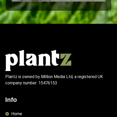
Plantz is owned by Million Media Ltd, a registered UK
company number:
15476153
Info
Home