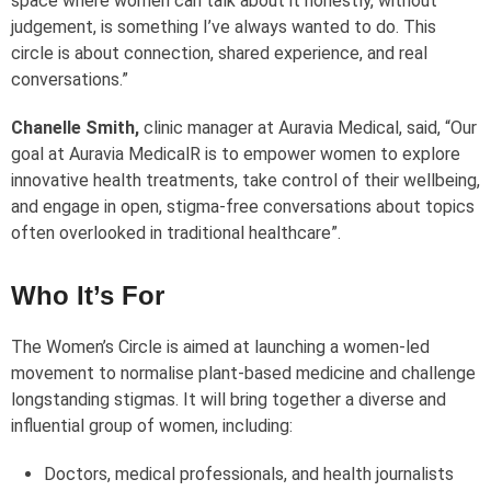
space where women can talk about it honestly, without
judgement, is something I’ve always wanted to do. This
circle is about connection, shared experience, and real
conversations.”
Chanelle Smith,
clinic manager at Auravia Medical, said, “Our
goal at Auravia Medical
R
is to empower women to explore
innovative health treatments, take control of their wellbeing,
and engage in open, stigma-free conversations about topics
often overlooked in traditional healthcare”.
Who It’s For
The Women’s Circle is aimed at launching a women-led
movement to normalise plant-based medicine and challenge
longstanding stigmas. It will bring together a diverse and
influential group of women, including:
Doctors, medical professionals, and health journalists