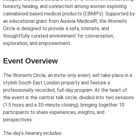
honesty, healing, and connection among women exploring
cannabinoid based medical products (CBMP’s). Supported by
an educational grant from Auravia Medical
R
, the Women’s
Circle is designed to provide a safe, intimate, and
thoughtfully curated environment for conversation,
exploration, and empowerment.
Event Overview
The Women’s Circle, an invite-only event, will take place in a
stylish South East London property and feature a
professionally recorded, full-day program. At the heart of
the event is the central talk circle, divided into two sessions
(1.5 hours and a 30-minute closing), bringing together 10
participants to share experiences, insights, and
perspectives.
The day’s itinerary includes: