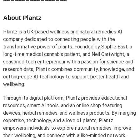
—————————————————
About Plantz
Plantz is a UK-based wellness and natural remedies AI
company dedicated to connecting people with the
transformative power of plants. Founded by Sophie East, a
long-time medical cannabis patient, and Neil Cartwright, a
seasoned tech entrepreneur with a passion for science and
research data, Plantz combines community, knowledge, and
cutting-edge AI technology to support better health and
wellbeing.
Through its digital platform, Plantz provides educational
resources, smart AI tools, and an online shop featuring
devices, herbal remedies, and wellness products. By merging
expertise, technology, and a love of plants, Plantz
empowers individuals to explore natural remedies, improve
their wellbeing, and connect with a like-minded network.