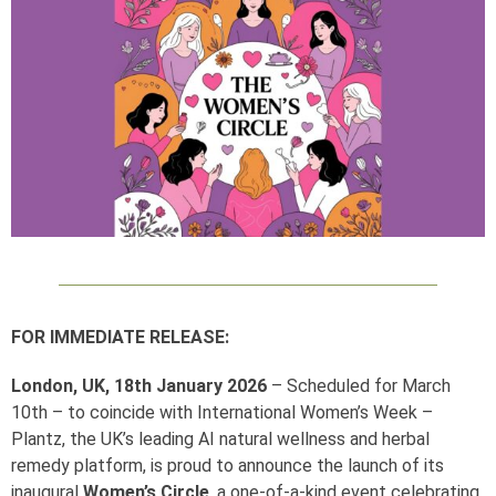
FOR IMMEDIATE RELEASE:
London, UK, 18th January 2026
– Scheduled for March
10th – to coincide with International Women’s Week –
Plantz, the UK’s leading AI natural wellness and herbal
remedy platform, is proud to announce the launch of its
inaugural
Women’s Circle
, a one-of-a-kind event celebrating