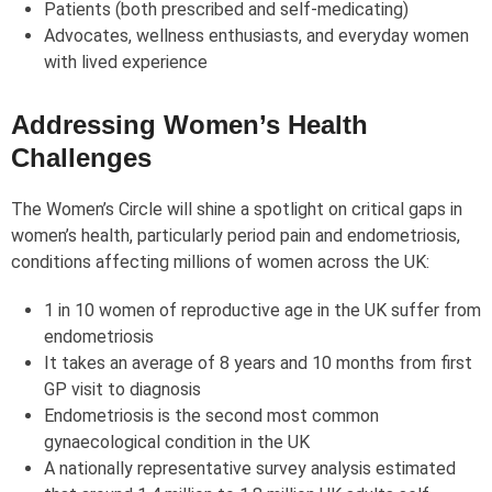
Patients (both prescribed and self-medicating)
Advocates, wellness enthusiasts, and everyday women
with lived experience
Addressing Women’s Health
Challenges
The Women’s Circle will shine a spotlight on critical gaps in
women’s health, particularly period pain and endometriosis,
conditions affecting millions of women across the UK:
1 in 10 women of reproductive age in the UK suffer from
endometriosis
It takes an average of 8 years and 10 months from first
GP visit to diagnosis
Endometriosis is the second most common
gynaecological condition in the UK
A nationally representative survey analysis estimated