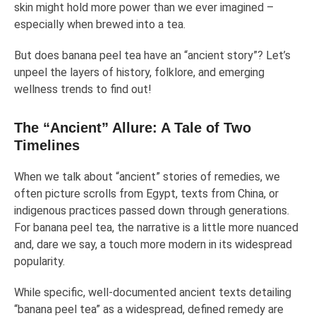
skin might hold more power than we ever imagined –
especially when brewed into a tea.
But does banana peel tea have an “ancient story”? Let’s
unpeel the layers of history, folklore, and emerging
wellness trends to find out!
The “Ancient” Allure: A Tale of Two
Timelines
When we talk about “ancient” stories of remedies, we
often picture scrolls from Egypt, texts from China, or
indigenous practices passed down through generations.
For banana peel tea, the narrative is a little more nuanced
and, dare we say, a touch more modern in its widespread
popularity.
While specific, well-documented ancient texts detailing
“banana peel tea” as a widespread, defined remedy are