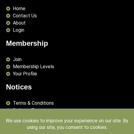
Home
Contact Us
About
Login
Membership
Join
Membership Levels
Your Profile
Notices
Terms & Conditions
Delivery Terms
Privacy Policy
Publishing Principles