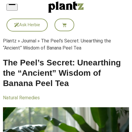
Skip
to
content
Ask Herbie
Plantz
»
Journal
»
The Peel’s Secret: Unearthing the
“Ancient” Wisdom of Banana Peel Tea
The Peel’s Secret: Unearthing
the “Ancient” Wisdom of
Banana Peel Tea
Natural Remedies