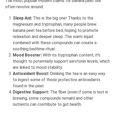
The most popular modern claims for banana peel tea
often revolve around:
Sleep Aid:
This is the big one! Thanks to the
magnesium and tryptophan, many people brew
banana peel tea before bed, hoping to promote
relaxation and deeper sleep. The warm liquid
combined with these compounds can create a
soothing bedtime ritual.
Mood Booster:
With its tryptophan content, it’s
thought to potentially support serotonin levels, which
are linked to mood stability.
Antioxidant Boost:
Drinking the tea is an easy way
to ingest some of those protective antioxidants
found in the peel.
Digestive Support:
The fiber (even if some is lost in
brewing, some compounds remain) and other
nutrients can contribute to gut health.