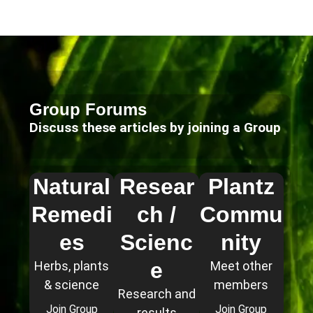
Group Forums
Discuss these articles by joining a Group
Natural
Resear
Plantz
Remedi
ch /
Commu
es
Scienc
nity
e
Herbs, plants
Meet other
& science
members
Research and
Join Group
Join Group
results