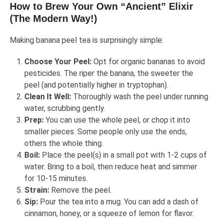
How to Brew Your Own “Ancient” Elixir
(The Modern Way!)
Making banana peel tea is surprisingly simple:
Choose Your Peel:
Opt for organic bananas to avoid
pesticides. The riper the banana, the sweeter the
peel (and potentially higher in tryptophan).
Clean It Well:
Thoroughly wash the peel under running
water, scrubbing gently.
Prep:
You can use the whole peel, or chop it into
smaller pieces. Some people only use the ends,
others the whole thing.
Boil:
Place the peel(s) in a small pot with 1-2 cups of
water. Bring to a boil, then reduce heat and simmer
for 10-15 minutes.
Strain:
Remove the peel.
Sip:
Pour the tea into a mug. You can add a dash of
cinnamon, honey, or a squeeze of lemon for flavor.