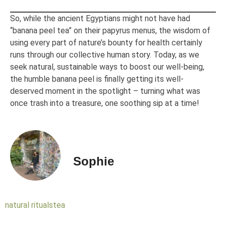
So, while the ancient Egyptians might not have had
“banana peel tea” on their papyrus menus, the wisdom of
using every part of nature’s bounty for health certainly
runs through our collective human story. Today, as we
seek natural, sustainable ways to boost our well-being,
the humble banana peel is finally getting its well-
deserved moment in the spotlight – turning what was
once trash into a treasure, one soothing sip at a time!
Sophie
natural rituals
tea