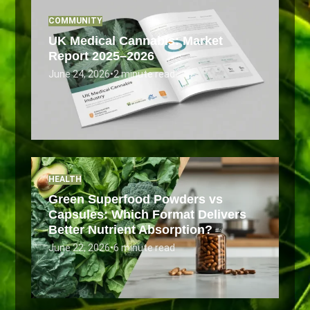
COMMUNITY
UK Medical Cannabis: Market
Report 2025–2026
June 24, 2026
•
2 minute read
HEALTH
Green Superfood Powders vs
Capsules: Which Format Delivers
Better Nutrient Absorption?
June 22, 2026
•
6 minute read