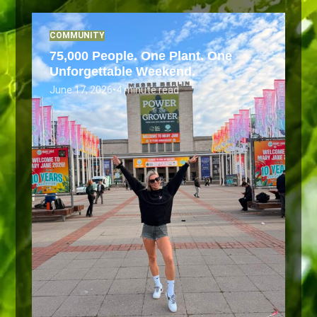
COMMUNITY
75,000 People. One Plant. One
Unforgettable Weekend.
June 17, 2026
•
4 minute read