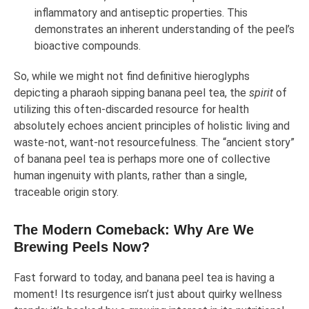
inflammatory and antiseptic properties. This
demonstrates an inherent understanding of the peel’s
bioactive compounds.
So, while we might not find definitive hieroglyphs
depicting a pharaoh sipping banana peel tea, the
spirit
of
utilizing this often-discarded resource for health
absolutely echoes ancient principles of holistic living and
waste-not, want-not resourcefulness. The “ancient story”
of banana peel tea is perhaps more one of collective
human ingenuity with plants, rather than a single,
traceable origin story.
The Modern Comeback: Why Are We
Brewing Peels Now?
Fast forward to today, and banana peel tea is having a
moment! Its resurgence isn’t just about quirky wellness