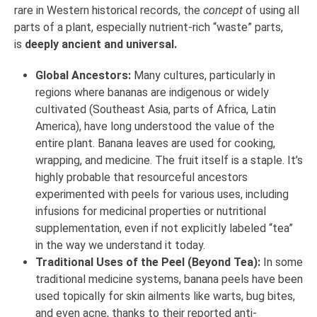
rare in Western historical records, the
concept
of using all
parts of a plant, especially nutrient-rich “waste” parts,
is
deeply ancient and universal.
Global Ancestors:
Many cultures, particularly in
regions where bananas are indigenous or widely
cultivated (Southeast Asia, parts of Africa, Latin
America), have long understood the value of the
entire plant. Banana leaves are used for cooking,
wrapping, and medicine. The fruit itself is a staple. It’s
highly probable that resourceful ancestors
experimented with peels for various uses, including
infusions for medicinal properties or nutritional
supplementation, even if not explicitly labeled “tea”
in the way we understand it today.
Traditional Uses of the Peel (Beyond Tea):
In some
traditional medicine systems, banana peels have been
used topically for skin ailments like warts, bug bites,
and even acne, thanks to their reported anti-