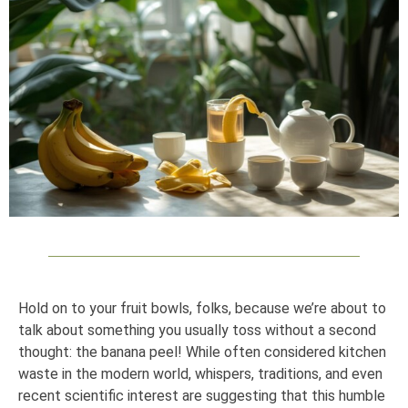
Hold on to your fruit bowls, folks, because we’re about to
talk about something you usually toss without a second
thought: the banana peel! While often considered kitchen
waste in the modern world, whispers, traditions, and even
recent scientific interest are suggesting that this humble