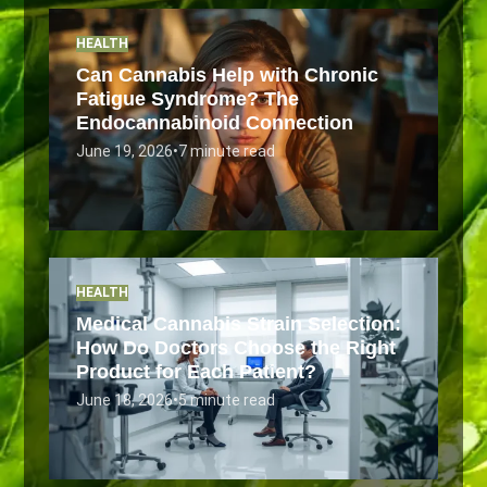
HEALTH
Can Cannabis Help with Chronic
Fatigue Syndrome? The
Endocannabinoid Connection
June 19, 2026
•
7 minute read
HEALTH
Medical Cannabis Strain Selection:
How Do Doctors Choose the Right
Product for Each Patient?
June 18, 2026
•
5 minute read