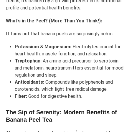
trends; it’s backed by a growing interest in its nutritional
profile and potential health benefits.
What’s in the Peel? (More Than You Think!):
It turns out that banana peels are surprisingly rich in:
Potassium & Magnesium:
Electrolytes crucial for
heart health, muscle function, and relaxation.
Tryptophan:
An amino acid precursor to serotonin
and melatonin, neurotransmitters essential for mood
regulation and sleep.
Antioxidants:
Compounds like polyphenols and
carotenoids, which fight free radical damage.
Fiber:
Good for digestive health.
The Sip of Serenity: Modern Benefits of
Banana Peel Tea