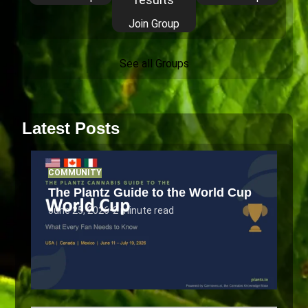
Join Group
See all Groups
Latest Posts
COMMUNITY
The Plantz Guide to the World Cup
June 25, 2026
•
2 minute read