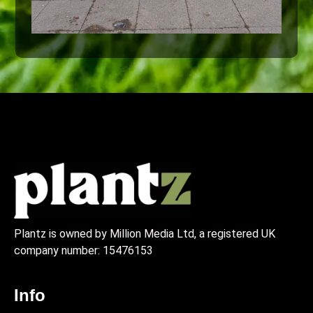
Plantz is owned by Million Media Ltd, a registered UK
company number:
15476153
Info