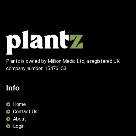
Plantz is owned by Million Media Ltd, a registered UK
company number:
15476153
Info
Home
Contact Us
About
Login