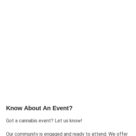
Know About An Event?
Got a cannabis event? Let us know!
Our community is engaged and ready to attend. We offer