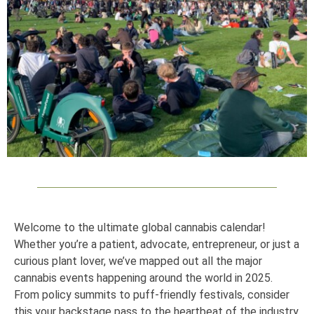
Welcome to the ultimate global cannabis calendar!
Whether you’re a patient, advocate, entrepreneur, or just a
curious plant lover, we’ve mapped out all the major
cannabis events happening around the world in 2025.
From policy summits to puff-friendly festivals, consider
this your backstage pass to the heartbeat of the industry.