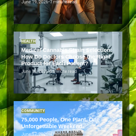
June 19, 2026
•
7 minute read
HEALTH
Medical Cannabis Strain Selection:
How Do Doctors Choose the Right
Product for Each Patient?
June 18, 2026
•
5 minute read
COMMUNITY
75,000 People. One Plant. One
Unforgettable Weekend.
June 17, 2026
•
4 minute read