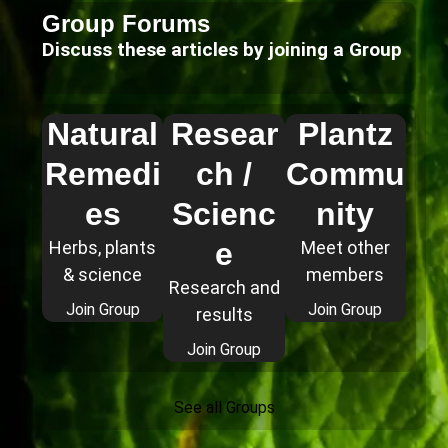
Group Forums
Discuss these articles by joining a Group
Natural
Resear
Plantz
Remedi
ch /
Commu
es
Scienc
nity
e
Herbs, plants
Meet other
& science
members
Research and
Join Group
Join Group
results
Join Group
See all Groups