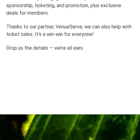
sponsorship, ticketing, and promotion, plus exclusive
deals for members.
Thanks to our partner, VenueServe, we can also help with
ticket sales. It’s a win-win for everyone!
Drop us the details — we’re all ears.