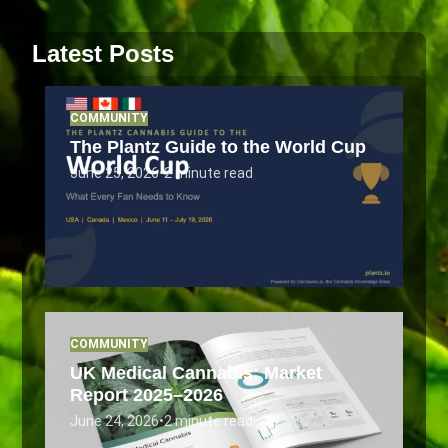
Latest Posts
COMMUNITY
The Plantz Guide to the World Cup
June 25, 2026
•
2 minute read
COMMUNITY
UK Medical Cannabis: Market
Report 2025–2026
June 24, 2026
•
2 minute read