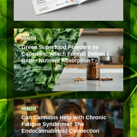
HEALTH
Green Superfood Powders vs
Capsules: Which Format Delivers
Better Nutrient Absorption?
June 22, 2026
•
6 minute read
HEALTH
Can Cannabis Help with Chronic
Fatigue Syndrome? The
Endocannabinoid Connection