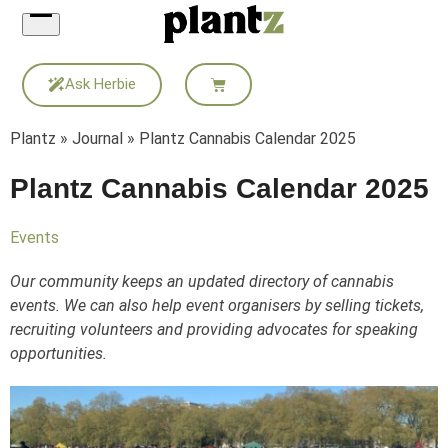
Skip
to
content
Ask Herbie
Plantz
»
Journal
»
Plantz Cannabis Calendar 2025
Plantz Cannabis Calendar 2025
Events
Our community keeps an updated directory of cannabis
events. We can also help event organisers by selling tickets,
recruiting volunteers and providing advocates for speaking
opportunities.