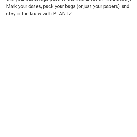
Mark your dates, pack your bags (or just your papers), and
stay in the know with PLANTZ.