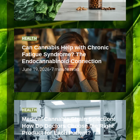
HEALTH
Can Cannabis Help with Chronic
Fatigue Syndrome? The
Endocannabinoid Connection
June 19, 2026
•
7 minute read
HEALTH
Medical Cannabis Strain Selection:
How Do Doctors Choose the Right
Product for Each Patient?