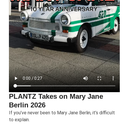
PLANTZ Takes on Mary Jane
Berlin 2026
If you’ve never been to Mary Jane Berlin, it’s difficult
to explain.