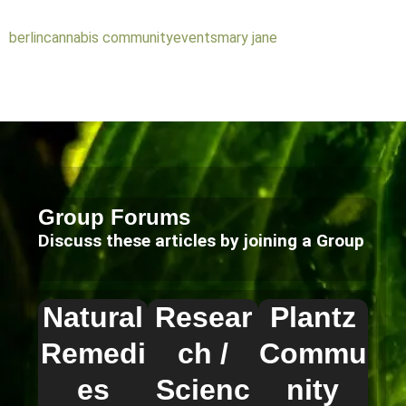
berlin
cannabis community
events
mary jane
Group Forums
Discuss these articles by joining a Group
Natural
Resear
Plantz
Remedi
ch /
Commu
es
Scienc
nity