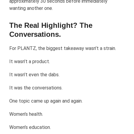
approximately 30 seconds before immediately
wanting another one.
The Real Highlight? The
Conversations.
For PLANTZ, the biggest takeaway wasn’t a strain.
It wasn’t a product.
It wasn’t even the dabs.
It was the conversations.
One topic came up again and again.
Women’s health.
Women’s education.