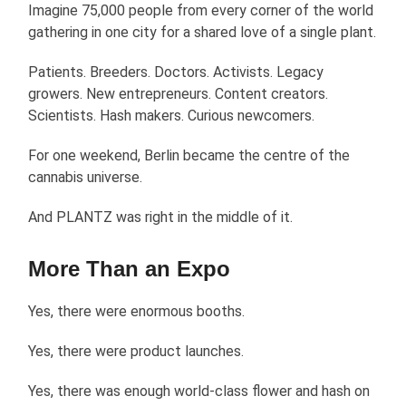
Imagine 75,000 people from every corner of the world
gathering in one city for a shared love of a single plant.
Patients. Breeders. Doctors. Activists. Legacy
growers. New entrepreneurs. Content creators.
Scientists. Hash makers. Curious newcomers.
For one weekend, Berlin became the centre of the
cannabis universe.
And PLANTZ was right in the middle of it.
More Than an Expo
Yes, there were enormous booths.
Yes, there were product launches.
Yes, there was enough world-class flower and hash on