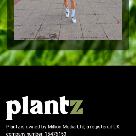
Plantz is owned by Million Media Ltd, a registered UK
company number:
15476153