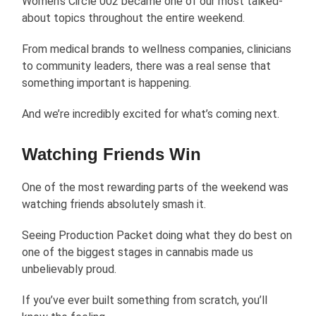
Women’s Circle 002 became one of our most talked-
about topics throughout the entire weekend.
From medical brands to wellness companies, clinicians
to community leaders, there was a real sense that
something important is happening.
And we’re incredibly excited for what’s coming next.
Watching Friends Win
One of the most rewarding parts of the weekend was
watching friends absolutely smash it.
Seeing Production Packet doing what they do best on
one of the biggest stages in cannabis made us
unbelievably proud.
If you’ve ever built something from scratch, you’ll