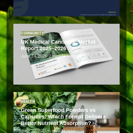
COMMUNITY
UK Medical Cannabis: Market
Report 2025–2026
June 24, 2026
•
2 minute read
HEALTH
Green Superfood Powders vs
Capsules: Which Format Delivers
Better Nutrient Absorption?
June 22, 2026
•
6 minute read