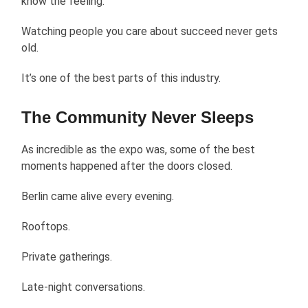
know the feeling.
Watching people you care about succeed never gets
old.
It’s one of the best parts of this industry.
The Community Never Sleeps
As incredible as the expo was, some of the best
moments happened after the doors closed.
Berlin came alive every evening.
Rooftops.
Private gatherings.
Late-night conversations.