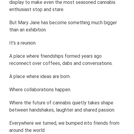
display to make even the most seasoned cannabis
enthusiast stop and stare.
But Mary Jane has become something much bigger
than an exhibition.
It’s a reunion.
A place where friendships formed years ago
reconnect over coffees, dabs and conversations.
A place where ideas are born.
Where collaborations happen.
Where the future of cannabis quietly takes shape
between handshakes, laughter and shared passion.
Everywhere we turned, we bumped into friends from
around the world.