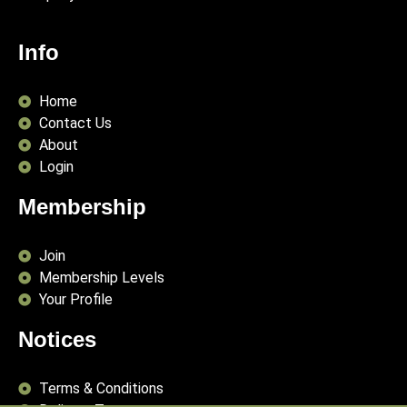
Info
Home
Contact Us
About
Login
Membership
Join
Membership Levels
Your Profile
Notices
Terms & Conditions