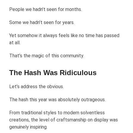
People we hadn’t seen for months.
Some we hadn’t seen for years.
Yet somehow it always feels like no time has passed
at all.
That’s the magic of this community.
The Hash Was Ridiculous
Let’s address the obvious.
The hash this year was absolutely outrageous.
From traditional styles to modern solventless
creations, the level of craftsmanship on display was
genuinely inspiring.