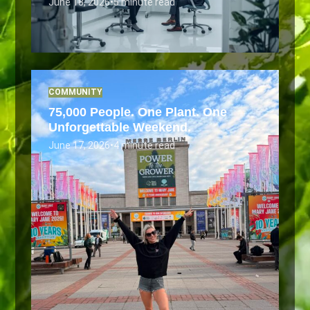
June 18, 2026
•
5 minute read
COMMUNITY
75,000 People. One Plant. One
Unforgettable Weekend.
June 17, 2026
•
4 minute read