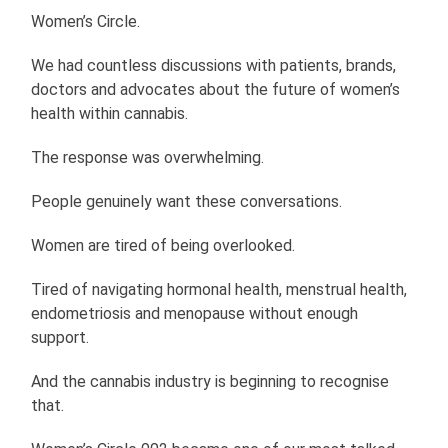
Women’s Circle.
We had countless discussions with patients, brands,
doctors and advocates about the future of women’s
health within cannabis.
The response was overwhelming.
People genuinely want these conversations.
Women are tired of being overlooked.
Tired of navigating hormonal health, menstrual health,
endometriosis and menopause without enough
support.
And the cannabis industry is beginning to recognise
that.