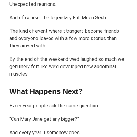
Unexpected reunions.
And of course, the legendary Full Moon Sesh.
The kind of event where strangers become friends
and everyone leaves with a few more stories than
they arrived with.
By the end of the weekend we’d laughed so much we
genuinely felt like we’d developed new abdominal
muscles.
What Happens Next?
Every year people ask the same question:
“Can Mary Jane get any bigger?”
And every year it somehow does.