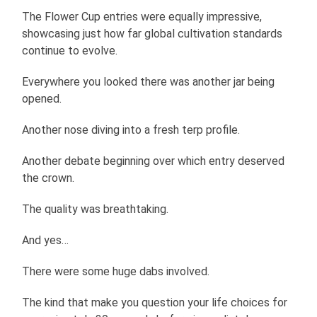
The Flower Cup entries were equally impressive,
showcasing just how far global cultivation standards
continue to evolve.
Everywhere you looked there was another jar being
opened.
Another nose diving into a fresh terp profile.
Another debate beginning over which entry deserved
the crown.
The quality was breathtaking.
And yes…
There were some huge dabs involved.
The kind that make you question your life choices for