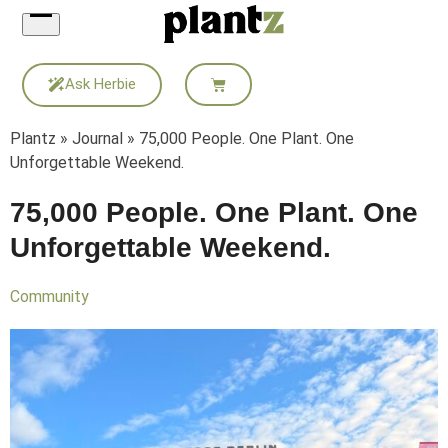
Skip
to
content
Ask Herbie
Plantz
»
Journal
»
75,000 People. One Plant. One
Unforgettable Weekend.
75,000 People. One Plant. One
Unforgettable Weekend.
Community