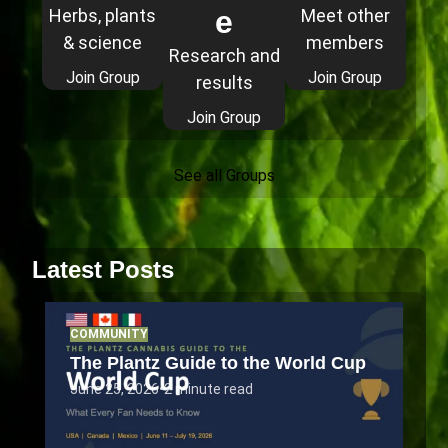
e
Herbs, plants
Meet other
& science
members
Research and
Join Group
Join Group
results
Join Group
See all Groups
Latest Posts
COMMUNITY
The Plantz Guide to the World Cup
June 25, 2026
•
2 minute read