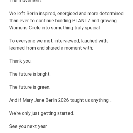
The movement.
We left Berlin inspired, energised and more determined
than ever to continue building PLANTZ and growing
Women’s Circle into something truly special.
To everyone we met, interviewed, laughed with,
learned from and shared a moment with:
Thank you.
The future is bright.
The future is green.
And if Mary Jane Berlin 2026 taught us anything…
We’re only just getting started.
See you next year.