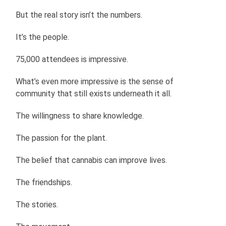
But the real story isn’t the numbers.
It’s the people.
75,000 attendees is impressive.
What’s even more impressive is the sense of
community that still exists underneath it all.
The willingness to share knowledge.
The passion for the plant.
The belief that cannabis can improve lives.
The friendships.
The stories.