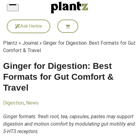
Skip
to
content
Ask Herbie
Plantz
»
Journal
»
Ginger for Digestion: Best Formats for Gut
Comfort & Travel
Ginger for Digestion: Best
Formats for Gut Comfort &
Travel
Digestion
,
News
Ginger formats: fresh root, tea, capsules, pastes may support
digestion and motion comfort by modulating gut motility and
5-HT3 receptors.