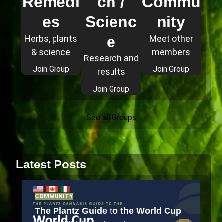
Remedi
ch /
Commu
es
Scienc
nity
e
Herbs, plants
Meet other
& science
members
Research and
Join Group
Join Group
results
Join Group
See all Groups
Latest Posts
COMMUNITY
The Plantz Guide to the World Cup