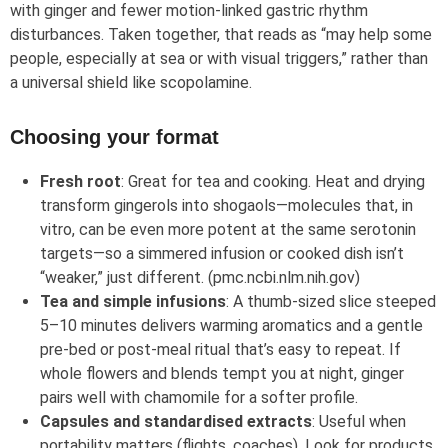
with ginger and fewer motion‑linked gastric rhythm
disturbances. Taken together, that reads as “may help some
people, especially at sea or with visual triggers,” rather than
a universal shield like scopolamine.
Choosing your format
Fresh root
: Great for tea and cooking. Heat and drying
transform gingerols into shogaols—molecules that, in
vitro, can be even more potent at the same serotonin
targets—so a simmered infusion or cooked dish isn’t
“weaker,” just different. (pmc.ncbi.nlm.nih.gov)
Tea and simple infusions
: A thumb‑sized slice steeped
5–10 minutes delivers warming aromatics and a gentle
pre‑bed or post‑meal ritual that’s easy to repeat. If
whole flowers and blends tempt you at night, ginger
pairs well with chamomile for a softer profile.
Capsules and standardised extracts
: Useful when
portability matters (flights, coaches). Look for products