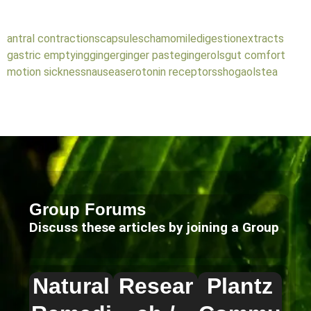
antral contractions
capsules
chamomile
digestion
extracts
gastric emptying
ginger
ginger paste
gingerols
gut comfort
motion sickness
nausea
serotonin receptors
shogaols
tea
Group Forums
Discuss these articles by joining a Group
Natural
Resear
Plantz