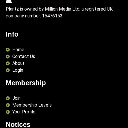
Plantz is owned by Million Media Ltd, a registered UK
company number:
15476153
Info
Home
Contact Us
About
Login
Membership
Join
Membership Levels
Your Profile
Notices