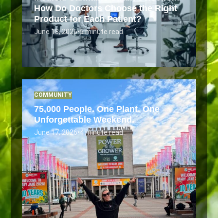
How Do Doctors Choose the Right
Product for Each Patient?
June 18, 2026
•
5 minute read
COMMUNITY
75,000 People. One Plant. One
Unforgettable Weekend.
June 17, 2026
•
4 minute read