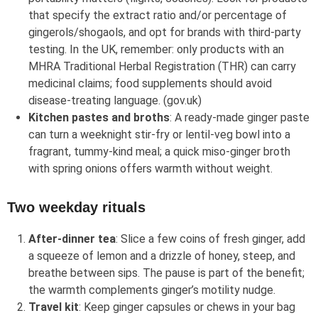
that specify the extract ratio and/or percentage of
gingerols/shogaols, and opt for brands with third‑party
testing. In the UK, remember: only products with an
MHRA Traditional Herbal Registration (THR) can carry
medicinal claims; food supplements should avoid
disease‑treating language. (gov.uk)
Kitchen pastes and broths
: A ready‑made ginger paste
can turn a weeknight stir‑fry or lentil‑veg bowl into a
fragrant, tummy‑kind meal; a quick miso‑ginger broth
with spring onions offers warmth without weight.
Two weekday rituals
After‑dinner tea
: Slice a few coins of fresh ginger, add
a squeeze of lemon and a drizzle of honey, steep, and
breathe between sips. The pause is part of the benefit;
the warmth complements ginger’s motility nudge.
Travel kit
: Keep ginger capsules or chews in your bag