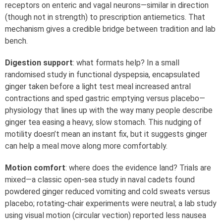
receptors on enteric and vagal neurons—similar in direction
(though not in strength) to prescription antiemetics. That
mechanism gives a credible bridge between tradition and lab
bench.
Digestion support
: what formats help? In a small
randomised study in functional dyspepsia, encapsulated
ginger taken before a light test meal increased antral
contractions and sped gastric emptying versus placebo—
physiology that lines up with the way many people describe
ginger tea easing a heavy, slow stomach. This nudging of
motility doesn’t mean an instant fix, but it suggests ginger
can help a meal move along more comfortably.
Motion comfort
: where does the evidence land? Trials are
mixed—a classic open‑sea study in naval cadets found
powdered ginger reduced vomiting and cold sweats versus
placebo; rotating‑chair experiments were neutral; a lab study
using visual motion (circular vection) reported less nausea