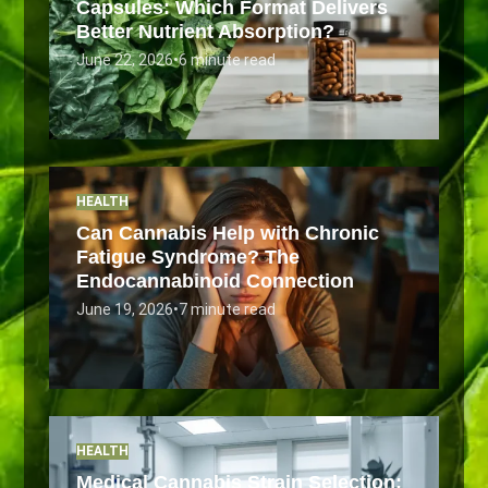
Capsules: Which Format Delivers
Better Nutrient Absorption?
June 22, 2026
•
6 minute read
HEALTH
Can Cannabis Help with Chronic
Fatigue Syndrome? The
Endocannabinoid Connection
June 19, 2026
•
7 minute read
HEALTH
Medical Cannabis Strain Selection: