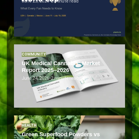
June 25, 2026
•
2 minute read
COMMUNITY
UK Medical Cannabis: Market
Report 2025–2026
June 24, 2026
•
2 minute read
HEALTH
Green Superfood Powders vs