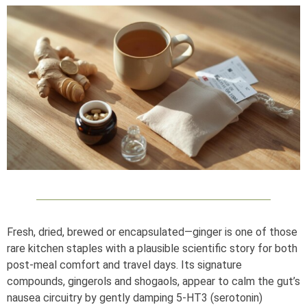
Fresh, dried, brewed or encapsulated—ginger is one of those
rare kitchen staples with a plausible scientific story for both
post‑meal comfort and travel days. Its signature
compounds, gingerols and shogaols, appear to calm the gut’s
nausea circuitry by gently damping 5‑HT3 (serotonin)