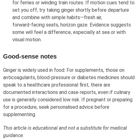
for ferries or winding train routes. If motion cues tend to
set you off, try taking ginger shortly before departure
and combine with simple habits—fresh air,
forward‑facing seats, horizon gaze. Evidence suggests
some will feel a difference, especially at sea or with
visual motion.
Good‑sense notes
Ginger is widely used in food. For supplements, those on
anticoagulants, blood‑pressure or diabetes medicines should
speak to a healthcare professional first; there are
documented interactions and case reports, even if culinary
use is generally considered low risk. If pregnant or preparing
for a procedure, seek personalised advice before
supplementing.
This article is educational and not a substitute for medical
guidance.