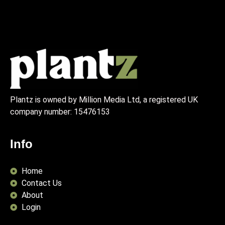
Plantz is owned by Million Media Ltd, a registered UK
company number:
15476153
Info
Home
Contact Us
About
Login