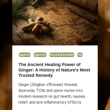
Appetite
Digestion
Natural Remedies
Pain
The Ancient Healing Power of
Ginger: A History of Nature’s Most
Trusted Remedy
Ginger (Zingiber officinale) threads
Ayurveda, TCM, and spice routes into
modern research on gut health, nausea
relief, and anti-inflammatory effects.