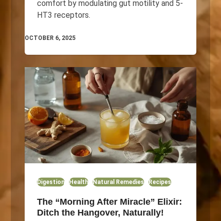
comfort by modulating gut motility and 5-
HT3 receptors.
OCTOBER 6, 2025
Digestion
Health
Natural Remedies
Recipes
The “Morning After Miracle” Elixir:
Ditch the Hangover, Naturally!