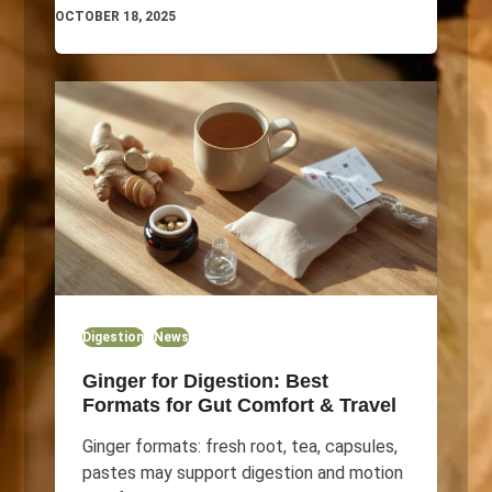
OCTOBER 18, 2025
Digestion
News
Ginger for Digestion: Best
Formats for Gut Comfort & Travel
Ginger formats: fresh root, tea, capsules,
pastes may support digestion and motion