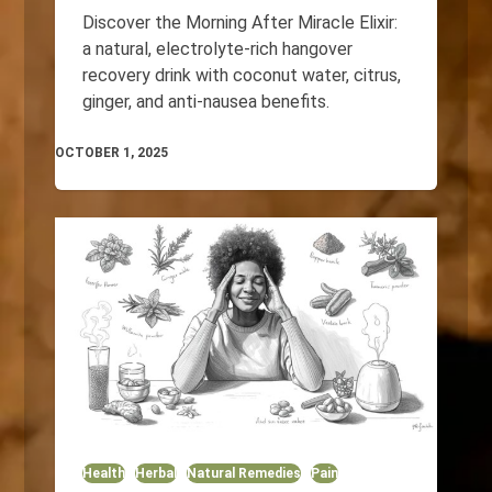
Discover the Morning After Miracle Elixir:
a natural, electrolyte-rich hangover
recovery drink with coconut water, citrus,
ginger, and anti-nausea benefits.
OCTOBER 1, 2025
Health
Herbal
Natural Remedies
Pain