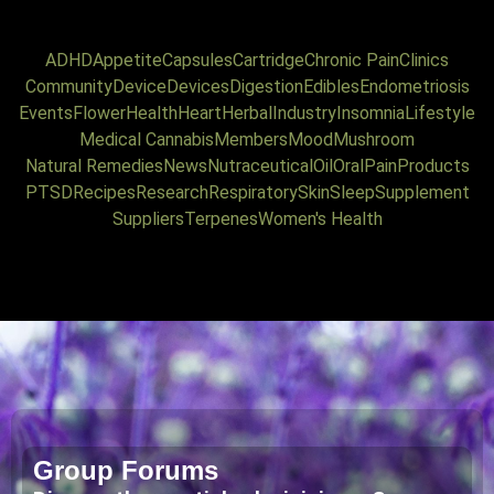
ADHD
Appetite
Capsules
Cartridge
Chronic Pain
Clinics
Community
Device
Devices
Digestion
Edibles
Endometriosis
Events
Flower
Health
Heart
Herbal
Industry
Insomnia
Lifestyle
Medical Cannabis
Members
Mood
Mushroom
Natural Remedies
News
Nutraceutical
Oil
Oral
Pain
Products
PTSD
Recipes
Research
Respiratory
Skin
Sleep
Supplement
Suppliers
Terpenes
Women's Health
Group Forums