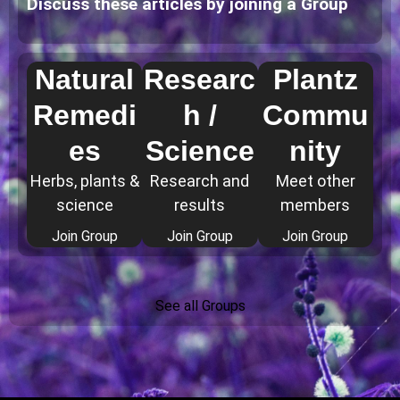
Discuss these articles by joining a Group
Natural
Researc
Plantz
Remedi
h /
Commu
es
Science
nity
Herbs, plants &
Research and
Meet other
science
results
members
Join Group
Join Group
Join Group
See all Groups