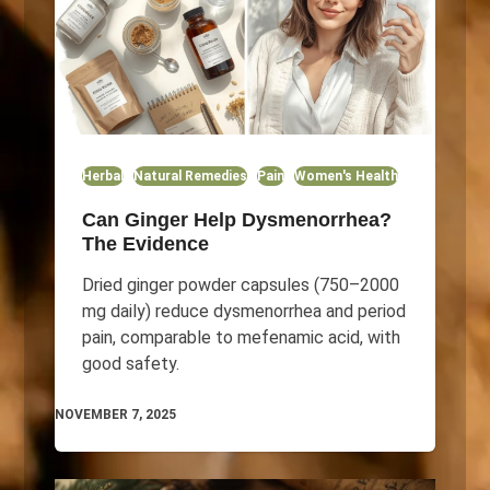
Herbal
Natural Remedies
Pain
Women's Health
Can Ginger Help Dysmenorrhea?
The Evidence
Dried ginger powder capsules (750–2000
mg daily) reduce dysmenorrhea and period
pain, comparable to mefenamic acid, with
good safety.
NOVEMBER 7, 2025