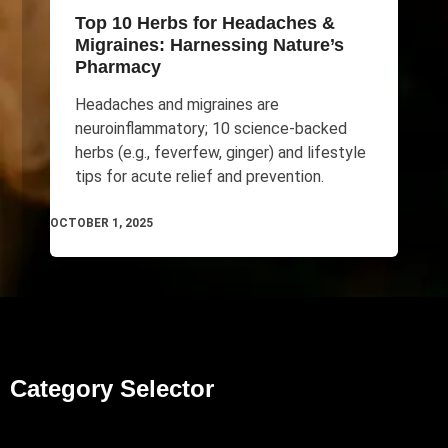
Top 10 Herbs for Headaches &
Migraines: Harnessing Nature’s
Pharmacy
Headaches and migraines are
neuroinflammatory; 10 science-backed
herbs (e.g., feverfew, ginger) and lifestyle
tips for acute relief and prevention.
OCTOBER 1, 2025
Category Selector