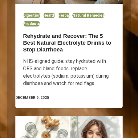
Digestion
Health
Herbal
Natural Remedies
Products
Rehydrate and Recover: The 5
Best Natural Electrolyte Drinks to
Stop Diarrhoea
NHS-aligned guide: stay hydrated with
ORS and bland foods; replace
electrolytes (sodium, potassium) during
diarrhoea and watch for red flags.
DECEMBER 9, 2025