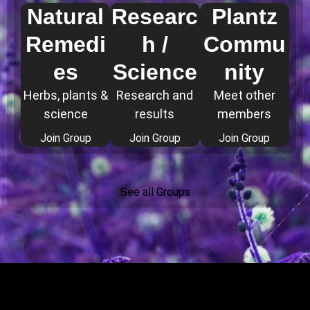
Natural
Researc
Plantz
Remedi
h /
Commu
es
Science
nity
Herbs, plants &
Research and
Meet other
science
results
members
Join Group
Join Group
Join Group
See all Groups