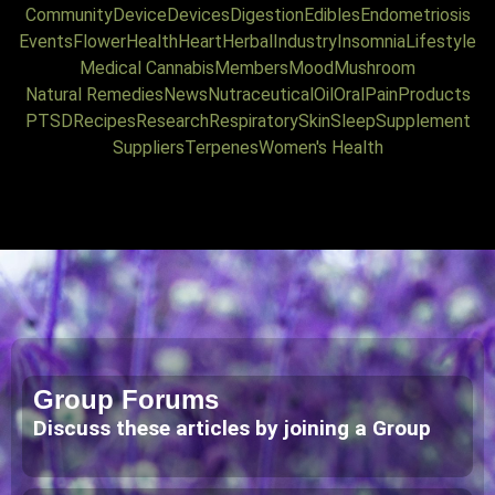
Community
Device
Devices
Digestion
Edibles
Endometriosis
Events
Flower
Health
Heart
Herbal
Industry
Insomnia
Lifestyle
Medical Cannabis
Members
Mood
Mushroom
Natural Remedies
News
Nutraceutical
Oil
Oral
Pain
Products
PTSD
Recipes
Research
Respiratory
Skin
Sleep
Supplement
Suppliers
Terpenes
Women's Health
Group Forums
Discuss these articles by joining a Group