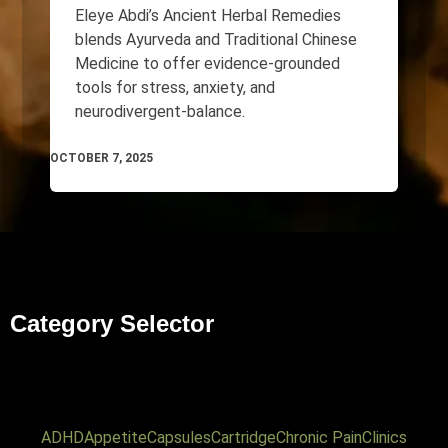
Eleye Abdi’s Ancient Herbal Remedies
blends Ayurveda and Traditional Chinese
Medicine to offer evidence-grounded
tools for stress, anxiety, and
neurodivergent-balance.
OCTOBER 7, 2025
Category Selector
ADHD
Appetite
Capsules
Cartridge
Chronic Pain
Clinics