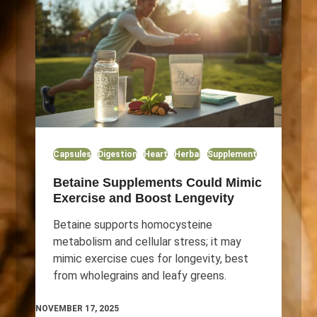
Capsules
Digestion
Heart
Herbal
Supplement
Betaine Supplements Could Mimic
Exercise and Boost Lengevity
Betaine supports homocysteine
metabolism and cellular stress; it may
mimic exercise cues for longevity, best
from wholegrains and leafy greens.
NOVEMBER 17, 2025