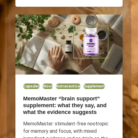
Capsules
Mood
Nutraceutical
Supplement
MemoMaster “brain support”
supplement: what they say, and
what the evidence suggests
MemoMaster: stimulant-free nootropic
for memory and focus, with mixed