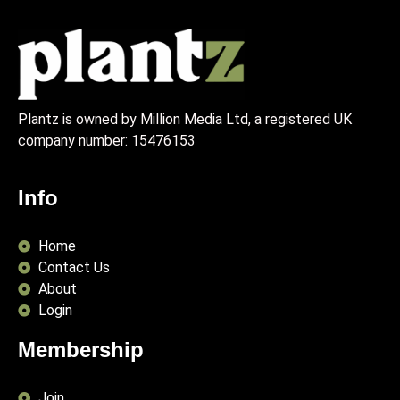
Plantz is owned by Million Media Ltd, a registered UK
company number:
15476153
Info
Home
Contact Us
About
Login
Membership
Join