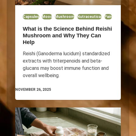
Capsules
Mood
Mushroom
Nutraceutical
Pain
What is the Science Behind Reishi
Mushroom and Why They Can
Help
Reishi (Ganoderma lucidum) standardized
extracts with triterpenoids and beta-
glucans may boost immune function and
overall wellbeing.
NOVEMBER 26, 2025