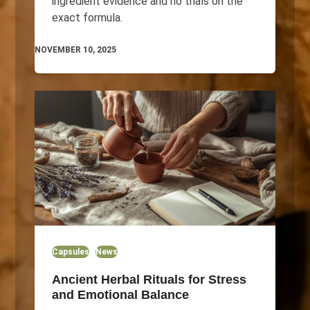
ingredient evidence and no trials on the
exact formula.
NOVEMBER 10, 2025
Capsules
News
Ancient Herbal Rituals for Stress
and Emotional Balance