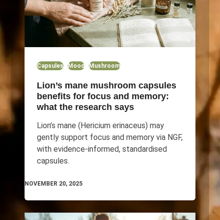
Capsules
Mood
Mushroom
Lion’s mane mushroom capsules
benefits for focus and memory:
what the research says
Lion’s mane (Hericium erinaceus) may
gently support focus and memory via NGF,
with evidence-informed, standardised
capsules.
NOVEMBER 20, 2025