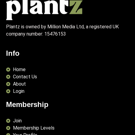
Plantz is owned by Million Media Ltd, a registered UK
company number:
15476153
Info
Home
Contact Us
About
Login
Membership
Join
Membership Levels