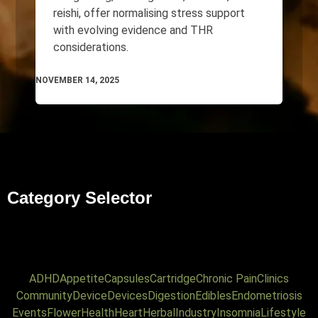
reishi, offer normalising stress support
with evolving evidence and THR
considerations.
NOVEMBER 14, 2025
Category Selector
ADHD
Appetite
Capsules
Cartridge
Chronic Pain
Clinics
Community
Device
Devices
Digestion
Edibles
Endometriosis
Events
Flower
Health
Heart
Herbal
Industry
Insomnia
Lifestyle