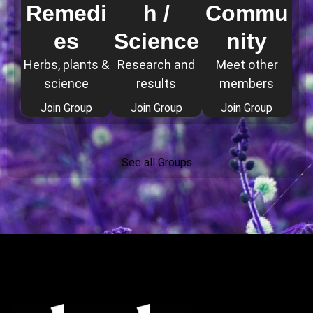
Remedi
h /
Commu
es
Science
nity
Herbs, plants &
Research and
Meet other
science
results
members
Join Group
Join Group
Join Group
See all Groups