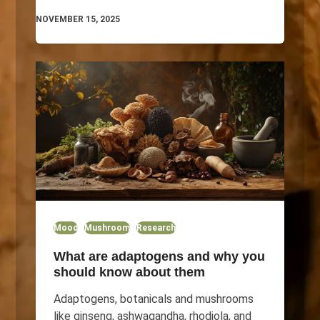
NOVEMBER 15, 2025
Mood
Mushroom
Research
What are adaptogens and why you
should know about them
Adaptogens, botanicals and mushrooms
like ginseng, ashwagandha, rhodiola, and