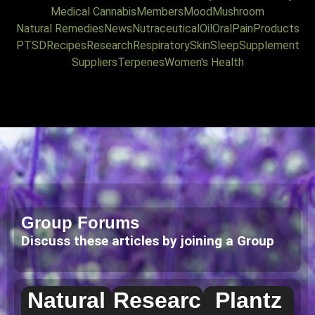
Medical Cannabis
Members
Mood
Mushroom
Natural Remedies
News
Nutraceutical
Oil
Oral
Pain
Products
PTSD
Recipes
Research
Respiratory
Skin
Sleep
Supplement
Suppliers
Terpenes
Women's Health
Group Forums
Discuss these articles by joining a Group
Natural
Researc
Plantz