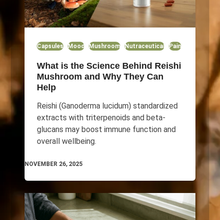
Capsules
Mood
Mushroom
Nutraceutical
Pain
What is the Science Behind Reishi
Mushroom and Why They Can
Help
Reishi (Ganoderma lucidum) standardized
extracts with triterpenoids and beta-
glucans may boost immune function and
overall wellbeing.
NOVEMBER 26, 2025