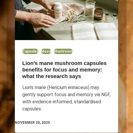
Capsules
Mood
Mushroom
Lion’s mane mushroom capsules
benefits for focus and memory:
what the research says
Lion’s mane (Hericium erinaceus) may
gently support focus and memory via NGF,
with evidence-informed, standardised
capsules.
NOVEMBER 20, 2025