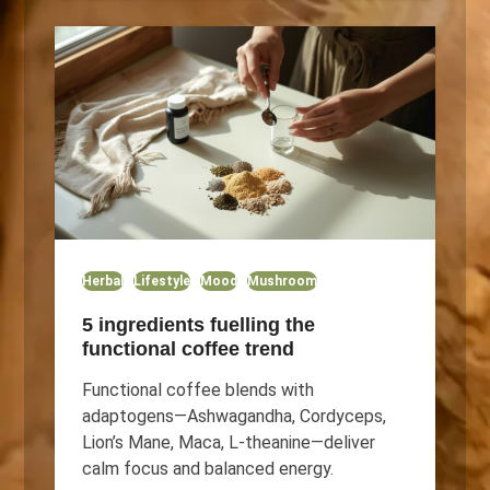
Herbal
Lifestyle
Mood
Mushroom
5 ingredients fuelling the
functional coffee trend
Functional coffee blends with
adaptogens—Ashwagandha, Cordyceps,
Lion’s Mane, Maca, L-theanine—deliver
calm focus and balanced energy.