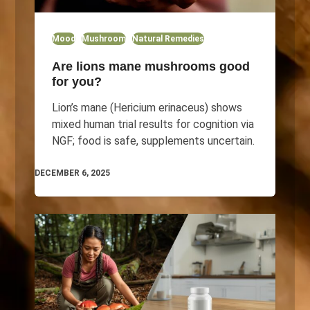
Mood
Mushroom
Natural Remedies
Are lions mane mushrooms good
for you?
Lion’s mane (Hericium erinaceus) shows
mixed human trial results for cognition via
NGF; food is safe, supplements uncertain.
DECEMBER 6, 2025