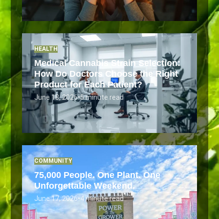
HEALTH
Medical Cannabis Strain Selection:
How Do Doctors Choose the Right
Product for Each Patient?
June 18, 2026
•
5 minute read
COMMUNITY
75,000 People. One Plant. One
Unforgettable Weekend.
June 17, 2026
•
4 minute read