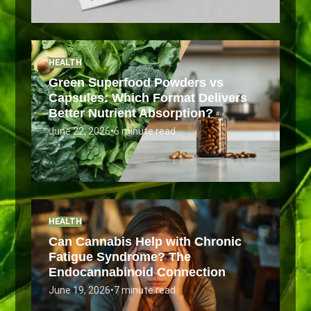
HEALTH
Green Superfood Powders vs
Capsules: Which Format Delivers
Better Nutrient Absorption?
June 22, 2026
•
6 minute read
HEALTH
Can Cannabis Help with Chronic
Fatigue Syndrome? The
Endocannabinoid Connection
June 19, 2026
•
7 minute read