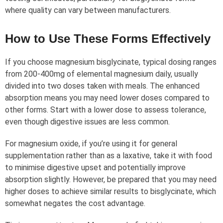
where quality can vary between manufacturers.
How to Use These Forms Effectively
If you choose magnesium bisglycinate, typical dosing ranges
from 200-400mg of elemental magnesium daily, usually
divided into two doses taken with meals. The enhanced
absorption means you may need lower doses compared to
other forms. Start with a lower dose to assess tolerance,
even though digestive issues are less common.
For magnesium oxide, if you’re using it for general
supplementation rather than as a laxative, take it with food
to minimise digestive upset and potentially improve
absorption slightly. However, be prepared that you may need
higher doses to achieve similar results to bisglycinate, which
somewhat negates the cost advantage.