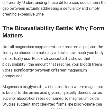
differently. Understanding these differences could mean the
gap between actually addressing a deficiency and simply
creating expensive urine.
The Bioavailability Battle: Why Form
Matters
Not all magnesium supplements are created equal, and the
form you choose dramatically affects how much your body
can actually use. Research consistently shows that
bioavailability—the amount that reaches your bloodstream—
varies significantly between different magnesium
compounds.
Magnesium bisglycinate, a chelated form where magnesium
is bound to the amino acid glycine, typically demonstrates
superior absorption rates compared to magnesium oxide.
Studies suggest that chelated forms like bisglycinate can