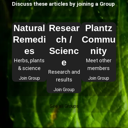
Discuss these articles by joining a Group
Natural
Resear
Plantz
Remedi
ch /
Commu
es
Scienc
nity
e
Herbs, plants
Meet other
& science
members
Research and
Join Group
Join Group
results
Join Group
See all Groups