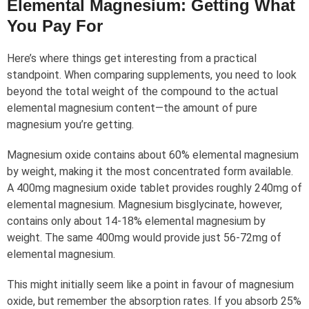
Elemental Magnesium: Getting What
You Pay For
Here’s where things get interesting from a practical
standpoint. When comparing supplements, you need to look
beyond the total weight of the compound to the actual
elemental magnesium content—the amount of pure
magnesium you’re getting.
Magnesium oxide contains about 60% elemental magnesium
by weight, making it the most concentrated form available.
A 400mg magnesium oxide tablet provides roughly 240mg of
elemental magnesium. Magnesium bisglycinate, however,
contains only about 14-18% elemental magnesium by
weight. The same 400mg would provide just 56-72mg of
elemental magnesium.
This might initially seem like a point in favour of magnesium
oxide, but remember the absorption rates. If you absorb 25%