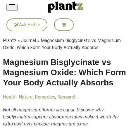
Skip
to
content
Ask Herbie
Plantz
»
Journal
»
Magnesium Bisglycinate vs Magnesium
Oxide: Which Form Your Body Actually Absorbs
Magnesium Bisglycinate vs
Magnesium Oxide: Which Form
Your Body Actually Absorbs
Health
,
Natural Remedies
,
Research
Not all magnesium forms are equal. Discover why
bisglycinate's superior absorption rates make it worth the
extra cost over cheaper magnesium oxide.