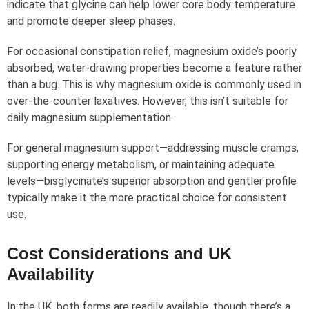
indicate that glycine can help lower core body temperature
and promote deeper sleep phases.
For occasional constipation relief, magnesium oxide’s poorly
absorbed, water-drawing properties become a feature rather
than a bug. This is why magnesium oxide is commonly used in
over-the-counter laxatives. However, this isn’t suitable for
daily magnesium supplementation.
For general magnesium support—addressing muscle cramps,
supporting energy metabolism, or maintaining adequate
levels—bisglycinate’s superior absorption and gentler profile
typically make it the more practical choice for consistent
use.
Cost Considerations and UK
Availability
In the UK, both forms are readily available, though there’s a