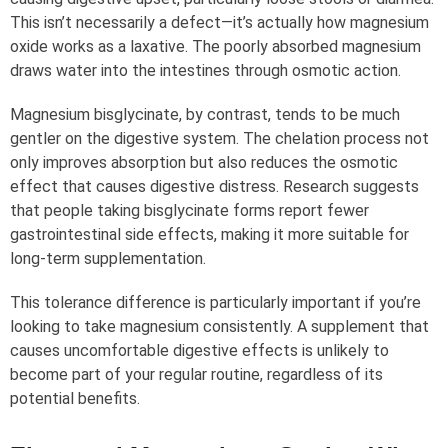
This isn’t necessarily a defect—it’s actually how magnesium
oxide works as a laxative. The poorly absorbed magnesium
draws water into the intestines through osmotic action.
Magnesium bisglycinate, by contrast, tends to be much
gentler on the digestive system. The chelation process not
only improves absorption but also reduces the osmotic
effect that causes digestive distress. Research suggests
that people taking bisglycinate forms report fewer
gastrointestinal side effects, making it more suitable for
long-term supplementation.
This tolerance difference is particularly important if you’re
looking to take magnesium consistently. A supplement that
causes uncomfortable digestive effects is unlikely to
become part of your regular routine, regardless of its
potential benefits.