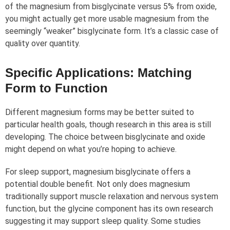
of the magnesium from bisglycinate versus 5% from oxide,
you might actually get more usable magnesium from the
seemingly “weaker” bisglycinate form. It’s a classic case of
quality over quantity.
Specific Applications: Matching
Form to Function
Different magnesium forms may be better suited to
particular health goals, though research in this area is still
developing. The choice between bisglycinate and oxide
might depend on what you’re hoping to achieve.
For sleep support, magnesium bisglycinate offers a
potential double benefit. Not only does magnesium
traditionally support muscle relaxation and nervous system
function, but the glycine component has its own research
suggesting it may support sleep quality. Some studies