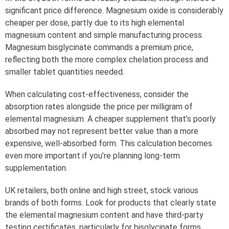
significant price difference. Magnesium oxide is considerably
cheaper per dose, partly due to its high elemental
magnesium content and simple manufacturing process.
Magnesium bisglycinate commands a premium price,
reflecting both the more complex chelation process and
smaller tablet quantities needed.
When calculating cost-effectiveness, consider the
absorption rates alongside the price per milligram of
elemental magnesium. A cheaper supplement that’s poorly
absorbed may not represent better value than a more
expensive, well-absorbed form. This calculation becomes
even more important if you’re planning long-term
supplementation.
UK retailers, both online and high street, stock various
brands of both forms. Look for products that clearly state
the elemental magnesium content and have third-party
testing certificates, particularly for bisglycinate forms