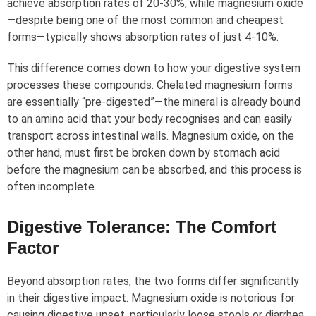
achieve absorption rates of 20-30%, while magnesium oxide
—despite being one of the most common and cheapest
forms—typically shows absorption rates of just 4-10%.
This difference comes down to how your digestive system
processes these compounds. Chelated magnesium forms
are essentially “pre-digested”—the mineral is already bound
to an amino acid that your body recognises and can easily
transport across intestinal walls. Magnesium oxide, on the
other hand, must first be broken down by stomach acid
before the magnesium can be absorbed, and this process is
often incomplete.
Digestive Tolerance: The Comfort
Factor
Beyond absorption rates, the two forms differ significantly
in their digestive impact. Magnesium oxide is notorious for
causing digestive upset, particularly loose stools or diarrhea.