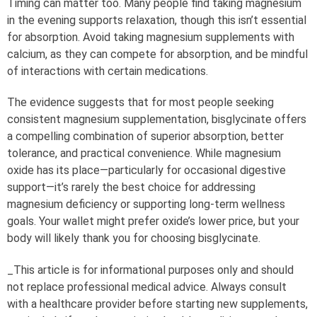
Timing can matter too. Many people find taking magnesium
in the evening supports relaxation, though this isn’t essential
for absorption. Avoid taking magnesium supplements with
calcium, as they can compete for absorption, and be mindful
of interactions with certain medications.
The evidence suggests that for most people seeking
consistent magnesium supplementation, bisglycinate offers
a compelling combination of superior absorption, better
tolerance, and practical convenience. While magnesium
oxide has its place—particularly for occasional digestive
support—it’s rarely the best choice for addressing
magnesium deficiency or supporting long-term wellness
goals. Your wallet might prefer oxide’s lower price, but your
body will likely thank you for choosing bisglycinate.
_This article is for informational purposes only and should
not replace professional medical advice. Always consult
with a healthcare provider before starting new supplements,