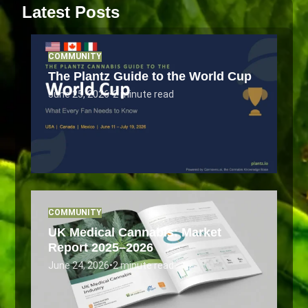
Latest Posts
COMMUNITY
The Plantz Guide to the World Cup
June 25, 2026
•
2 minute read
COMMUNITY
UK Medical Cannabis: Market
Report 2025–2026
June 24, 2026
•
2 minute read