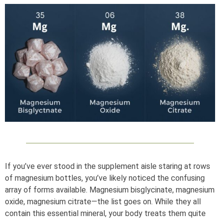
If you’ve ever stood in the supplement aisle staring at rows
of magnesium bottles, you’ve likely noticed the confusing
array of forms available. Magnesium bisglycinate, magnesium
oxide, magnesium citrate—the list goes on. While they all
contain this essential mineral, your body treats them quite