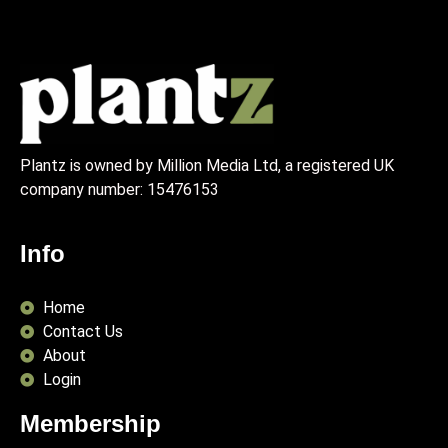
Plantz is owned by Million Media Ltd, a registered UK
company number:
15476153
Info
Home
Contact Us
About
Login
Membership