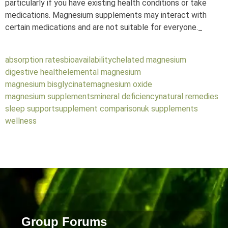
particularly if you have existing health conditions or take
medications. Magnesium supplements may interact with
certain medications and are not suitable for everyone._
absorption rates
bioavailability
chelated magnesium
digestive health
elemental magnesium
magnesium bisglycinate
magnesium oxide
magnesium supplements
mineral deficiency
natural remedies
sleep support
supplement comparison
uk supplements
wellness
Group Forums