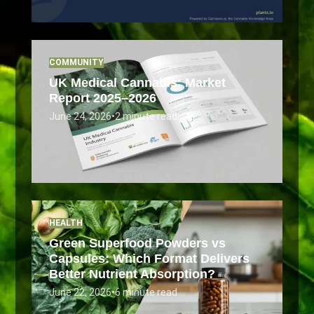
COMMUNITY
UK Medical Cannabis: Market
Report 2025–2026
June 24, 2026
•
2 minute read
HEALTH
Green Superfood Powders vs
Capsules: Which Format Delivers
Better Nutrient Absorption?
June 22, 2026
•
6 minute read