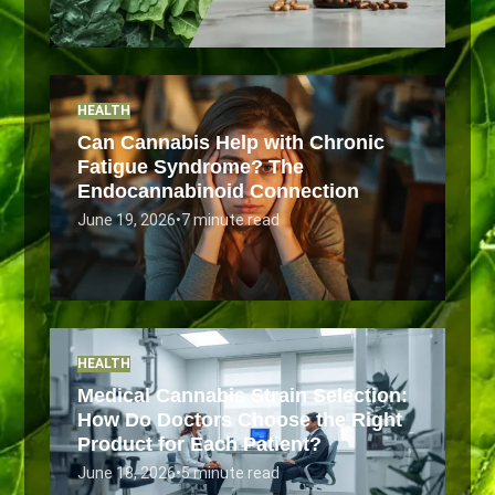
HEALTH
Can Cannabis Help with Chronic
Fatigue Syndrome? The
Endocannabinoid Connection
June 19, 2026
•
7 minute read
HEALTH
Medical Cannabis Strain Selection:
How Do Doctors Choose the Right
Product for Each Patient?
June 18, 2026
•
5 minute read