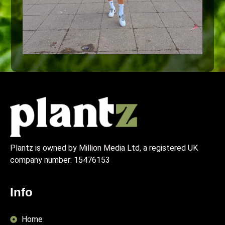
Plantz is owned by Million Media Ltd, a registered UK
company number:
15476153
Info
Home