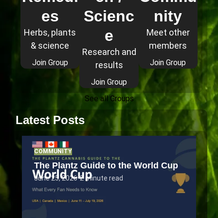
es
Scienc
nity
e
Herbs, plants
Meet other
& science
members
Research and
Join Group
Join Group
results
Join Group
See all Groups
Latest Posts
COMMUNITY
The Plantz Guide to the World Cup
June 25, 2026
•
2 minute read