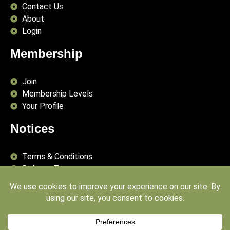
Contact Us
About
Login
Membership
Join
Membership Levels
Your Profile
Notices
Terms & Conditions
Delivery Terms
Privacy Policy
Publishing Principles