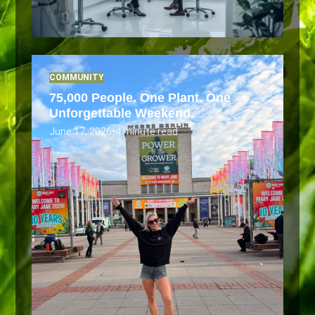
COMMUNITY
75,000 People. One Plant. One
Unforgettable Weekend.
June 17, 2026
•
4 minute read