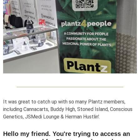
It was great to catch up with so many Plantz members,
including Cannacarts, Buddy High, Stoned Island, Conscious
Genetics, JSMedi Lounge & Herman Hustlin'.
Hello my friend. You're trying to access an