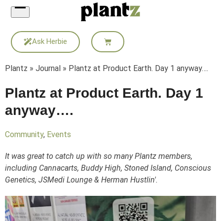
Skip
to
content
Ask Herbie
Plantz
»
Journal
»
Plantz at Product Earth. Day 1 anyway….
Plantz at Product Earth. Day 1
anyway….
Community
,
Events
It was great to catch up with so many Plantz members,
including Cannacarts, Buddy High, Stoned Island, Conscious
Genetics, JSMedi Lounge & Herman Hustlin'.