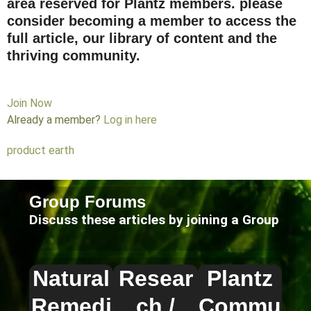
area reserved for Plantz members. please
consider becoming a member to access the
full article, our library of content and the
thriving community.
Join Now
Already a member?
Log in here
product earth
Group Forums
Discuss these articles by joining a Group
Natural
Resear
Plantz
Remedi
ch /
Commu