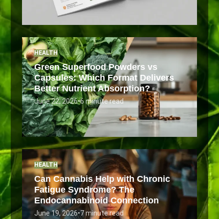
HEALTH
Green Superfood Powders vs
Capsules: Which Format Delivers
Better Nutrient Absorption?
June 22, 2026
•
6 minute read
HEALTH
Can Cannabis Help with Chronic
Fatigue Syndrome? The
Endocannabinoid Connection
June 19, 2026
•
7 minute read