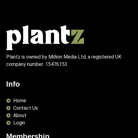
Plantz is owned by Million Media Ltd, a registered UK
company number:
15476153
Info
Home
Contact Us
About
Login
Membership