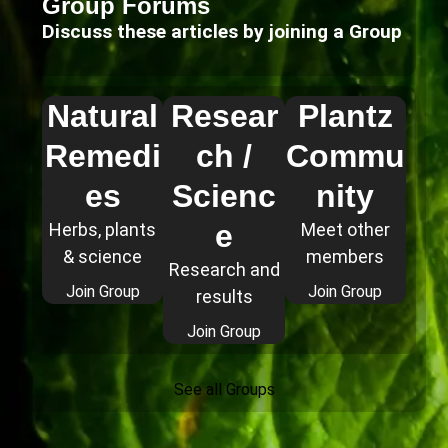
Group Forums
Discuss these articles by joining a Group
Natural
Resear
Plantz
Remedi
ch /
Commu
es
Scienc
nity
e
Herbs, plants
Meet other
& science
members
Research and
Join Group
Join Group
results
Join Group
See all Groups