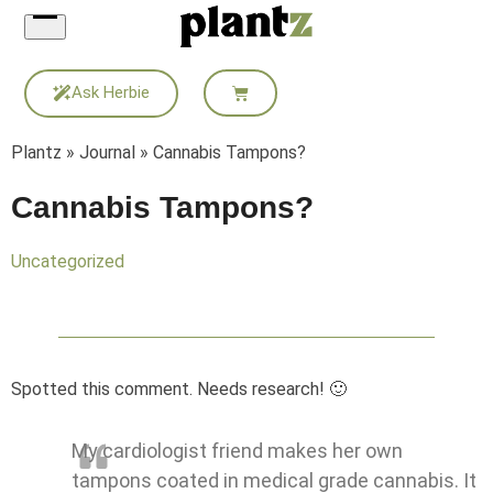
Skip
to
content
Ask Herbie
Plantz
»
Journal
»
Cannabis Tampons?
Cannabis Tampons?
Uncategorized
Spotted this comment. Needs research! 🙂
My cardiologist friend makes her own
tampons coated in medical grade cannabis. It