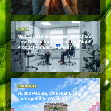
HEALTH
Medical Cannabis Strain Selection:
How Do Doctors Choose the Right
Product for Each Patient?
June 18, 2026
•
5 minute read
COMMUNITY
75,000 People. One Plant. One
Unforgettable Weekend.
June 17, 2026
•
4 minute read