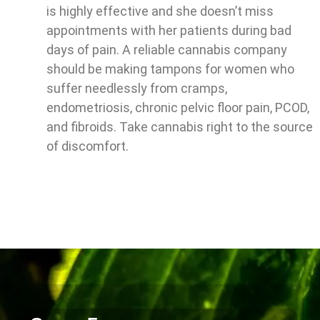
is highly effective and she doesn’t miss
appointments with her patients during bad
days of pain. A reliable cannabis company
should be making tampons for women who
suffer needlessly from cramps,
endometriosis, chronic pelvic floor pain, PCOD,
and fibroids. Take cannabis right to the source
of discomfort.