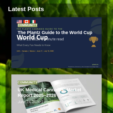
Latest Posts
COMMUNITY
The Plantz Guide to the World Cup
June 25, 2026
•
2 minute read
COMMUNITY
UK Medical Cannabis: Market
Report 2025–2026
June 24, 2026
•
2 minute read