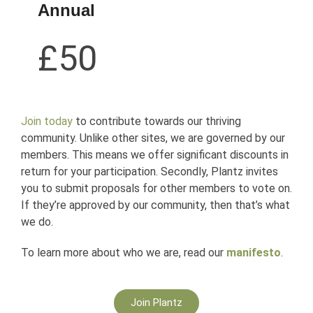
Annual
£50
Join today
to contribute towards our thriving
community. Unlike other sites, we are governed by our
members. This means we offer significant discounts in
return for your participation. Secondly, Plantz invites
you to submit proposals for other members to vote on.
If they’re approved by our community, then that’s what
we do.
To learn more about who we are, read our
manifesto
.
Join Plantz