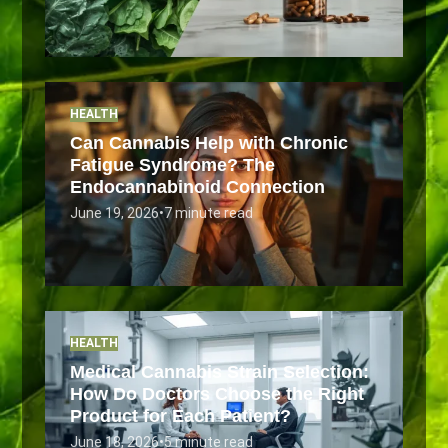
HEALTH
Can Cannabis Help with Chronic
Fatigue Syndrome? The
Endocannabinoid Connection
June 19, 2026
•
7 minute read
HEALTH
Medical Cannabis Strain Selection:
How Do Doctors Choose the Right
Product for Each Patient?
June 18, 2026
•
5 minute read