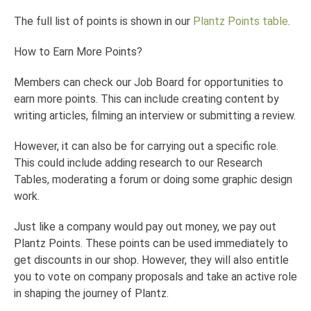
The full list of points is shown in our
Plantz Points table
.
How to Earn More Points?
Members can check our Job Board for opportunities to
earn more points. This can include creating content by
writing articles, filming an interview or submitting a review.
However, it can also be for carrying out a specific role.
This could include adding research to our Research
Tables, moderating a forum or doing some graphic design
work.
Just like a company would pay out money, we pay out
Plantz Points. These points can be used immediately to
get discounts in our shop. However, they will also entitle
you to vote on company proposals and take an active role
in shaping the journey of Plantz.