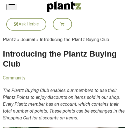
Skip
to
content
Ask Herbie
Plantz
»
Journal
»
Introducing the Plantz Buying Club
Introducing the Plantz Buying
Club
Community
The Plantz Buying Club enables our members to use their
Plantz Points to enjoy discounts on items sold in our shop.
Every Plantz member has an account, which contains their
total number of points. These points can be exchanged in the
Shopping Cart for discounts on items.