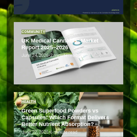
COMMUNITY
UK Medical Cannabis: Market
Report 2025–2026
June 24, 2026
•
2 minute read
HEALTH
Green Superfood Powders vs
Capsules: Which Format Delivers
Better Nutrient Absorption?
June 22, 2026
•
6 minute read