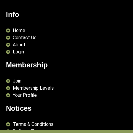
Info
Home
Contact Us
About
Login
Membership
Join
Membership Levels
Your Profile
Notices
Terms & Conditions
Delivery Terms