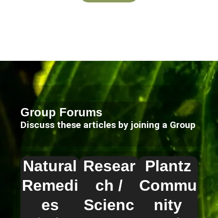
Group Forums
Discuss these articles by joining a Group
Natural
Resear
Plantz
Remedi
ch /
Commu
es
Scienc
nity