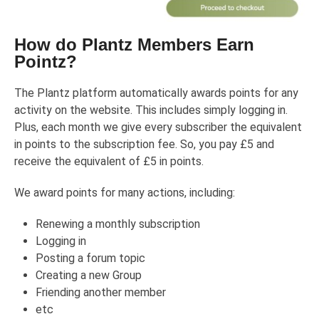
How do Plantz Members Earn
Pointz?
The Plantz platform automatically awards points for any
activity on the website. This includes simply logging in.
Plus, each month we give every subscriber the equivalent
in points to the subscription fee. So, you pay £5 and
receive the equivalent of £5 in points.
We award points for many actions, including:
Renewing a monthly subscription
Logging in
Posting a forum topic
Creating a new Group
Friending another member
etc