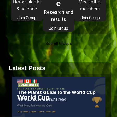
e
Herbs, plants
Meet other
& science
members
Research and
Join Group
Join Group
results
Join Group
See all Groups
Latest Posts
COMMUNITY
The Plantz Guide to the World Cup
June 25, 2026
•
2 minute read