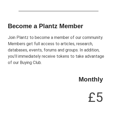
Become a Plantz Member
Join Plantz to become a member of our community.
Members get full access to articles, research,
databases, events, forums and groups. In addition,
you’ll immediately receive tokens to take advantage
of our Buying Club.
Monthly
£5