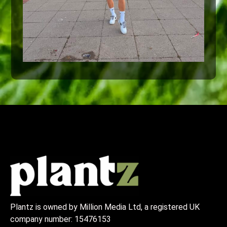
Plantz is owned by Million Media Ltd, a registered UK
company number:
15476153