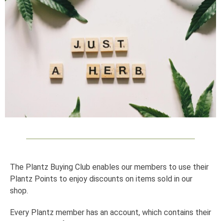
The Plantz Buying Club enables our members to use their
Plantz Points to enjoy discounts on items sold in our
shop.
Every Plantz member has an account, which contains their