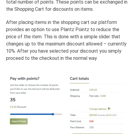
total number of points. These points can be exchanged in
the Shopping Cart for discounts on items.
After placing items in the shopping cart our platform
provides an option to use Plantz Pointz to reduce the
price of the item. This is done with a simple slider that
changes up to the maximum discount allowed – currently
10%. After you have selected your discount you simply
proceed to the checkout in the normal way.