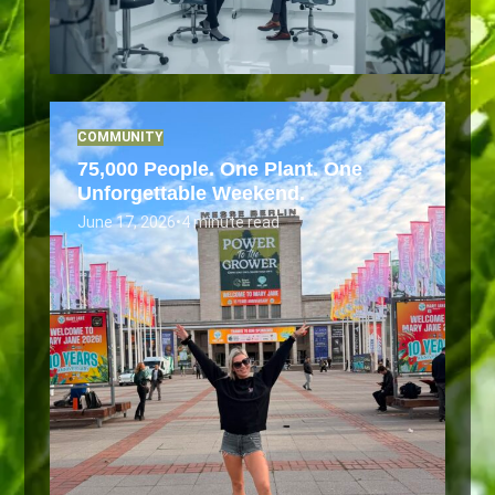
COMMUNITY
75,000 People. One Plant. One
Unforgettable Weekend.
June 17, 2026
•
4 minute read