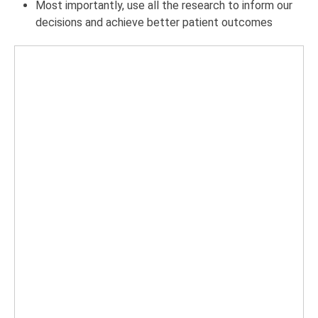
Most importantly, use all the research to inform our
decisions and achieve better patient outcomes