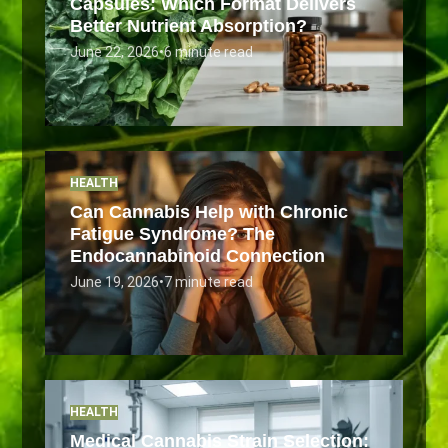
Capsules: Which Format Delivers
Better Nutrient Absorption?
June 22, 2026
•
6 minute read
HEALTH
Can Cannabis Help with Chronic
Fatigue Syndrome? The
Endocannabinoid Connection
June 19, 2026
•
7 minute read
HEALTH
Medical Cannabis Strain Selection: