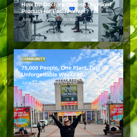
How Do Doctors Choose the Right
Product for Each Patient?
June 18, 2026
•
5 minute read
COMMUNITY
75,000 People. One Plant. One
Unforgettable Weekend.
June 17, 2026
•
4 minute read