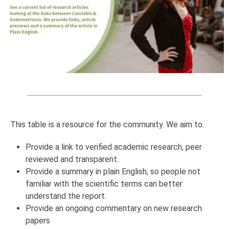
This table is a resource for the community. We aim to:
Provide a link to verified academic research, peer
reviewed and transparent.
Provide a summary in plain English, so people not
familiar with the scientific terms can better
understand the report.
Provide an ongoing commentary on new research
papers