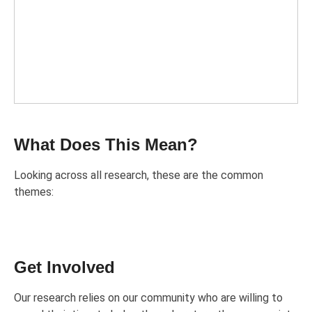
What Does This Mean?
Looking across all research, these are the common
themes:
Get Involved
Our research relies on our community who are willing to