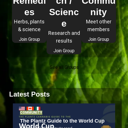
Remedi
ch /
Commu
es
Scienc
nity
e
Herbs, plants
Meet other
& science
members
Research and
Join Group
Join Group
results
Join Group
See all Groups
Latest Posts
COMMUNITY
The Plantz Guide to the World Cup