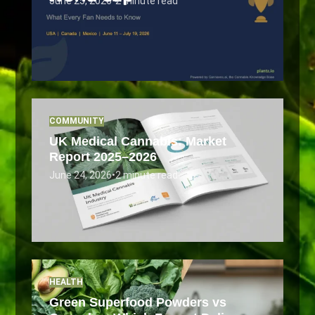
June 25, 2026
•
2 minute read
COMMUNITY
UK Medical Cannabis: Market
Report 2025–2026
June 24, 2026
•
2 minute read
HEALTH
Green Superfood Powders vs