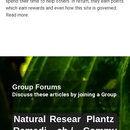
spend their time to help others. In return, they earn points
which earn rewards and even how this site is governed.
Read more.
Group Forums
Discuss these articles by joining a Group
Natural
Resear
Plantz