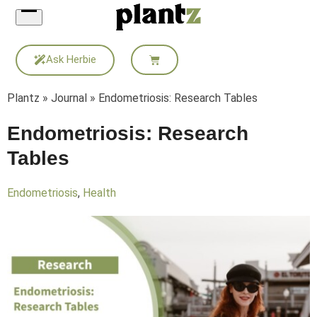
Skip
to
content
Ask Herbie
Plantz
»
Journal
»
Endometriosis: Research Tables
Endometriosis: Research
Tables
Endometriosis
,
Health