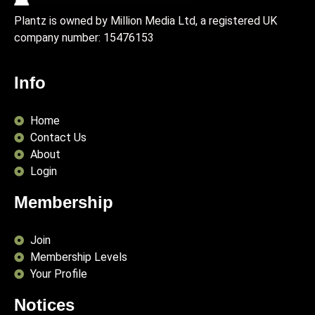
Plantz is owned by Million Media Ltd, a registered UK
company number:
15476153
Info
Home
Contact Us
About
Login
Membership
Join
Membership Levels
Your Profile
Notices