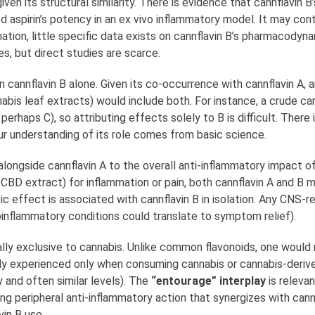
n its structural similarity. There is evidence that cannflavin B’
d aspirin’s potency in an ex vivo inflammatory model. It may cont
ion, little specific data exists on cannflavin B’s pharmacodynami
s, but direct studies are scarce.
annflavin B alone. Given its co-occurrence with cannflavin A, an
nnabis leaf extracts) would include both. For instance, a crude c
erhaps C), so attributing effects solely to B is difficult. There i
 our understanding of its role comes from basic science.
longside cannflavin A to the overall anti-inflammatory impact of
-CBD extract) for inflammation or pain, both cannflavin A and B 
ic effect is associated with cannflavin B in isolation. Any CNS-r
roinflammatory conditions could translate to symptom relief).
ally exclusive to cannabis. Unlike common flavonoids, one would
lly experienced only when consuming cannabis or cannabis-derive
and often similar levels). The
“entourage” interplay
is releva
ng peripheral anti-inflammatory action that synergizes with cann
vin B use.