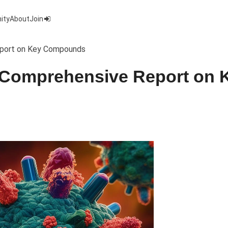
ity
About
Join
Report on Key Compounds
A Comprehensive Report on 