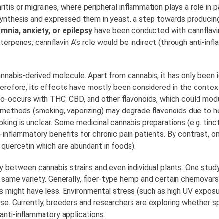
itis or migraines, where peripheral inflammation plays a role in p
osynthesis and expressed them in yeast, a step towards producing
mnia, anxiety, or epilepsy
have been conducted with cannflavin 
terpenes; cannflavin A’s role would be indirect (through anti-inf
annabis-derived molecule. Apart from cannabis, it has only been i
herefore, its effects have mostly been considered in the context
o-occurs with THC, CBD, and other flavonoids, which could modula
 methods (smoking, vaporizing) may degrade flavonoids due to he
ing is unclear. Some medicinal cannabis preparations (e.g. tinc
ti-inflammatory benefits for chronic pain patients. By contrast,
 quercetin which are abundant in foods).
y between cannabis strains and even individual plants. One stu
e same variety. Generally, fiber-type hemp and certain chemovars
s might have less. Environmental stress (such as high UV exposu
se. Currently, breeders and researchers are exploring whether sp
anti-inflammatory applications.