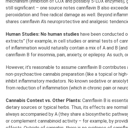
mechanism (inhibition of COX and possibly 5-LOX enzymes), give
still significant – one source notes cannflavin B also exceede
peroxidation and free radical damage as well. Beyond inflammat
shares cannflavin A’s neuroprotective and analgesic tendencie
Human Studies:
No human studies
have been conducted on c
extracts” (for example, in cell studies or animal tests of ca
of inflammation would naturally contain a mix of A and B (and p
cannflavin B for insomnia, pain, anxiety, or epilepsy. As such,
However, it’s reasonable to assume cannflavin B contributes a
non-psychoactive cannabis preparation (like a topical or high
inhibit inflammatory mediators. No known sedative or anxiolyt
from reduction of inflammation (which in chronic pain or neu
Cannabis Context vs. Other Plants:
Cannflavin B is essenti
dietary sources or typical herbs. Thus, its effects are norma
always accompanied by A (they share a biosynthetic pathway 
or complement cannabinoid activity – for example, by providi
effects. Outside of cannabis, there is no evidence of cannfla