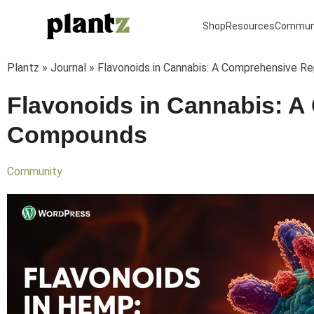
Skip
to
Shop
Resources
Commun
content
Plantz
»
Journal
»
Flavonoids in Cannabis: A Comprehensive 
Flavonoids in Cannabis: 
Compounds
Community