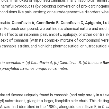
noids. In smoked or vaporized cannabis, many flavonoids remain 
t harmful byproducts (by blocking conversion of pro-carcinogens 
nditions like pain, anxiety, or neurodegenerative disorders when
nnabis:
Cannflavin A, Cannflavin B, Cannflavin C, Apigenin, Lu
in
. For each compound, we outline its chemical nature and mech
ts effects on insomnia, pain, anxiety, epilepsy, or other central
ntext of cannabis (with its complex mixture of compounds) versu
cannabis strains, and highlight pharmaceutical or nutraceutical 
in cannabis – (a) Cannflavin A; (b) Cannflavin B; (c) the core
fla
e prenylated flavones unique to cannabis.
ylated flavone uniquely found in cannabis (and only rarely in a few
) substituent, giving it a larger, lipophilic side chain. This dis
 A was first identified in the 1980s, alongside cannflavin B, in
C. s