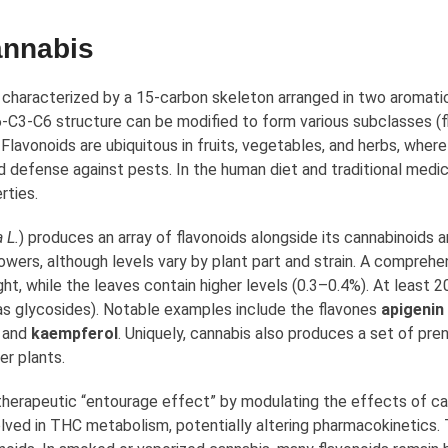
annabis
 characterized by a 15-carbon skeleton arranged in two aromatic 
6-C3-C6 structure can be modified to form various subclasses (fl
 Flavonoids are ubiquitous in fruits, vegetables, and herbs, wher
nd defense against pests. In the human diet and traditional medi
rties.
 L.
) produces an array of flavonoids alongside its cannabinoid
owers, although levels vary by plant part and strain. A comprehe
ht, while the leaves contain higher levels (0.3–0.4%). At least 
en as glycosides). Notable examples include the flavones
apigenin
and
kaempferol
. Uniquely, cannabis also produces a set of pre
er plants.
 therapeutic “entourage effect” by modulating the effects of ca
lved in THC metabolism, potentially altering pharmacokinetics. 