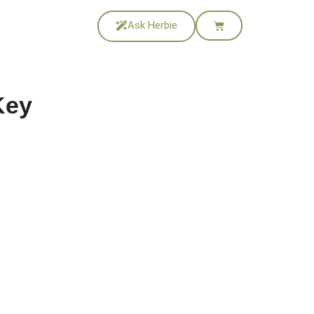
Ask Herbie
Key