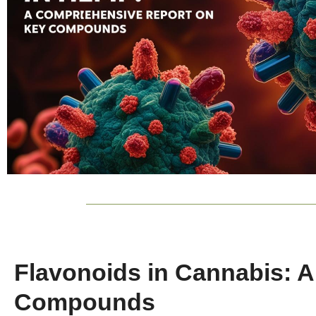
Flavonoids in Cannabis: 
Compounds