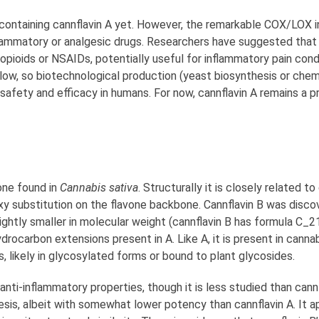
ontaining cannflavin A yet. However, the remarkable COX/LOX inh
nflammatory or analgesic drugs. Researchers have suggested that
opioids or NSAIDs, potentially useful for inflammatory pain condi
e low, so biotechnological production (yeast biosynthesis or chem
 safety and efficacy in humans. For now, cannflavin A remains a 
one found in
Cannabis sativa
. Structurally it is closely related to
xy substitution on the flavone backbone. Cannflavin B was discov
slightly smaller in molecular weight (cannflavin B has formula C_
ocarbon extensions present in A. Like A, it is present in canna
s, likely in glycosylated forms or bound to plant glycosides.
anti-inflammatory properties, though it is less studied than can
esis, albeit with somewhat lower potency than cannflavin A. It ap