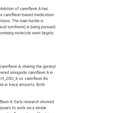
ibition of cannflavin A has
 a cannflavin-based medication
tions. The main hurdle is
ical synthesis) is being pursued.
promising molecule seen largely
 cannflavin A, sharing the geranyl
ered alongside cannflavin A in
21H_20O_6 vs. cannflavin A’s
bis in trace amounts. Both
nflavin A. Early research showed
pears to work via a similar