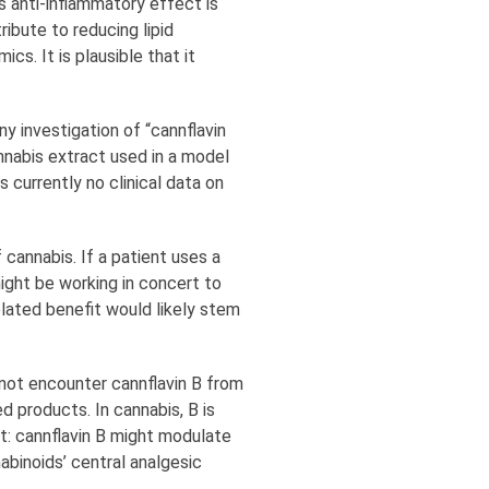
s anti-inflammatory effect is
ribute to reducing lipid
cs. It is plausible that it
y investigation of “cannflavin
annabis extract used in a model
s currently no clinical data on
 cannabis. If a patient uses a
might be working in concert to
elated benefit would likely stem
 not encounter cannflavin B from
d products. In cannabis, B is
nt: cannflavin B might modulate
abinoids’ central analgesic