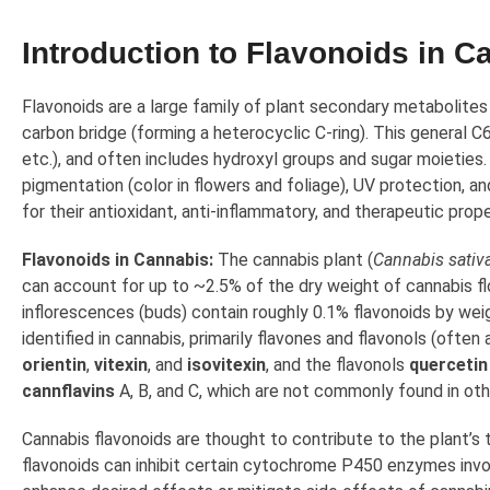
Introduction to Flavonoids in C
Flavonoids are a large family of plant secondary metabolites
carbon bridge (forming a heterocyclic C-ring). This general C
etc.), and often includes hydroxyl groups and sugar moieties.
pigmentation (color in flowers and foliage), UV protection, a
for their antioxidant, anti-inflammatory, and therapeutic prope
Flavonoids in Cannabis:
The cannabis plant (
Cannabis sativa
can account for up to ~2.5% of the dry weight of cannabis fl
inflorescences (buds) contain roughly 0.1% flavonoids by weig
identified in cannabis, primarily flavones and flavonols (oft
orientin
,
vitexin
, and
isovitexin
, and the flavonols
quercetin
cannflavins
A, B, and C, which are not commonly found in oth
Cannabis flavonoids are thought to contribute to the plant’s
flavonoids can inhibit certain cytochrome P450 enzymes invo