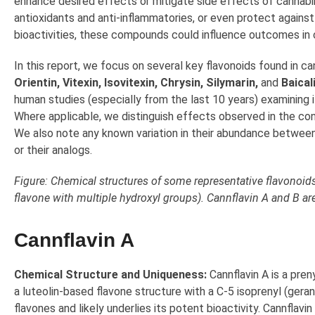
enhance desired effects or mitigate side effects of cannabi
antioxidants and anti-inflammatories, or even protect agains
bioactivities, these compounds could influence outcomes in co
In this report, we focus on several key flavonoids found in ca
Orientin, Vitexin, Isovitexin, Chrysin, Silymarin,
and
Baical
human studies (especially from the last 10 years) examining i
Where applicable, we distinguish effects observed in the co
We also note any known variation in their abundance between 
or their analogs.
Figure: Chemical structures of some representative flavonoids 
flavone with multiple hydroxyl groups). Cannflavin A and B ar
Cannflavin A
Chemical Structure and Uniqueness:
Cannflavin A is a pren
a luteolin-based flavone structure with a C-5 isoprenyl (geranyl
flavones and likely underlies its potent bioactivity. Cannflavin