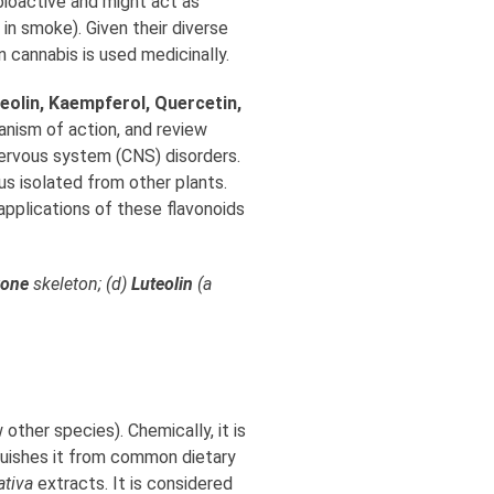
bioactive and might act as
in smoke). Given their diverse
 cannabis is used medicinally.
teolin, Kaempferol, Quercetin,
anism of action, and review
 nervous system (CNS) disorders.
s isolated from other plants.
applications of these flavonoids
vone
skeleton; (d)
Luteolin
(a
 other species). Chemically, it is
tinguishes it from common dietary
ativa
extracts. It is considered