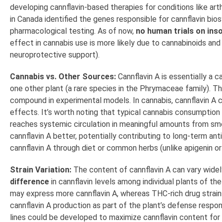
developing cannflavin-based therapies for conditions like arthr
in Canada identified the genes responsible for cannflavin bi
pharmacological testing. As of now,
no human trials on inso
effect in cannabis use is more likely due to cannabinoids and 
neuroprotective support).
Cannabis vs. Other Sources:
Cannflavin A is essentially a c
one other plant (a rare species in the Phrymaceae family). T
compound in experimental models. In cannabis, cannflavin A c
effects. It’s worth noting that typical cannabis consumption
reaches systemic circulation in meaningful amounts from smok
cannflavin A better, potentially contributing to long-term an
cannflavin A through diet or common herbs (unlike apigenin or
Strain Variation:
The content of cannflavin A can vary widel
difference
in cannflavin levels among individual plants of th
may express more cannflavin A, whereas THC-rich drug strain
cannflavin A production as part of the plant’s defense respon
lines could be developed to maximize cannflavin content for 