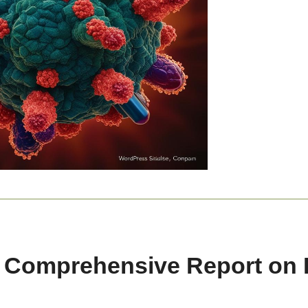
A Comprehensive Report on