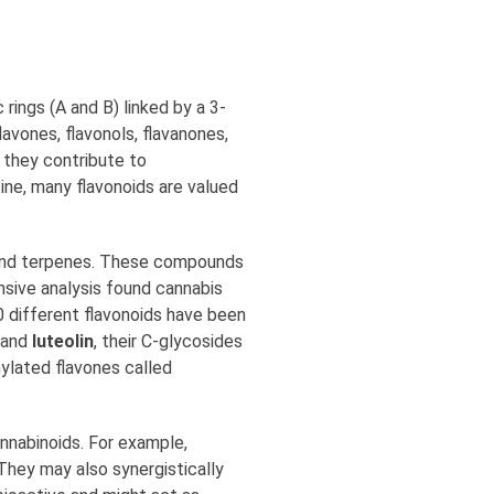
rings (A and B) linked by a 3-
avones, flavonols, flavanones,
e they contribute to
cine, many flavonoids are valued
s and terpenes. These compounds
nsive analysis found cannabis
20 different flavonoids have been
and
luteolin
, their C-glycosides
nylated flavones called
nnabinoids. For example,
They may also synergistically