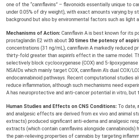
one of the “cannflavins” – flavonoids essentially unique to can
under 0.05% of dry weight), with exact amounts varying by str
background but also by environmental factors such as light 
Mechanisms of Action:
Cannflavin A is best known for its p
prostaglandin E2 with about
30 times the potency of aspiri
concentrations (31 ng/mL), cannflavin A markedly reduced pros
thirty-fold greater than aspirin’s effect in the same model. Th
selectively block cyclooxygenase (COX) and 5-lipoxygenase 
NSAIDs which mainly target COX, cannflavin A’s dual COX/LOX 
endocannabinoid pathways. Recent computational studies also
reduce inflammation, although such mechanisms need experime
A has neuroprotective and anti-cancer potential in vitro, but t
Human Studies and Effects on CNS Conditions:
To date,
and analgesic effects are derived from ex vivo and animal stu
extracts) produced significant anti-edema and analgesic res
extracts (which contain cannflavins alongside cannabinoids) 
the pain-relieving properties of cannabis by targeting inflam