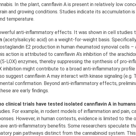
nabis. In the plant, cannflavin A is present in relatively low conc
ain and growing conditions. Studies indicate its accumulation is
and temperature.
owerful anti-inflammatory effects. It was shown in cell studies to
n
(acetylsalicylic acid) on a weight-for-weight basis. Specificall
taglandin E2 production in human rheumatoid synovial cells – a 
is action is attributed to cannflavin A’s inhibition of the arachid
(5-LOX) enzymes, thereby suppressing the synthesis of pro-inf
inhibition might contribute to a broad anti-inflammatory profile
 suggest cannflavin A may interact with kinase signaling (e.g.
ntal confirmation. Beyond anti-inflammatory effects, prelimina
hese are early findings.
no clinical trials have tested isolated cannflavin A in humans
dies. For example, in rodent models of inflammation and pain, ca
ponses. However, in human contexts, evidence is limited to the 
have anti-inflammatory benefits. Some researchers speculate tha
matory pain pathways distinct from the cannabinoid system. This 