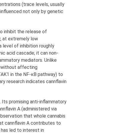
entrations (trace levels, usually
 influenced not only by genetic
 inhibit the release of
y, at extremely low
level of inhibition roughly
onic acid cascade; it can non-
lammatory mediators. Unlike
 without affecting
 TAK1 in the NF-κB pathway) to
ry research indicates cannflavin
. Its promising anti-inflammatory
nnflavin A (administered via
observation that whole cannabis
t cannflavin A contributes to
has led to interest in