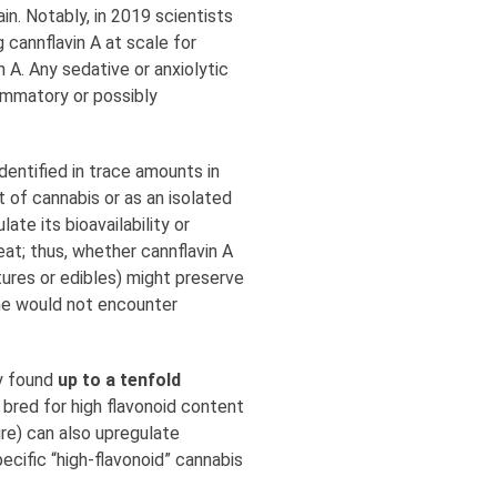
ain. Notably, in 2019 scientists
 cannflavin A at scale for
A. Any sedative or anxiolytic
lammatory or possibly
dentified in trace amounts in
 of cannabis or as an isolated
te its bioavailability or
at; thus, whether cannflavin A
tures or edibles) might preserve
 one would not encounter
dy found
up to a tenfold
 bred for high flavonoid content
re) can also upregulate
ecific “high-flavonoid” cannabis