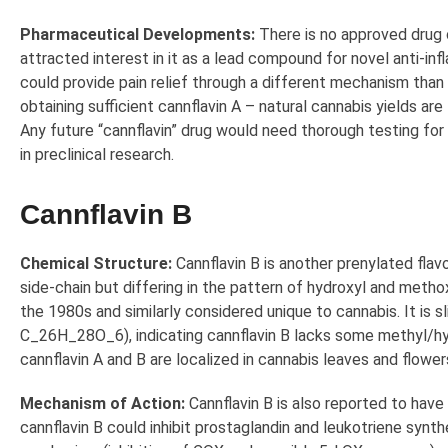
Pharmaceutical Developments:
There is no approved drug c
attracted interest in it as a lead compound for novel anti-i
could provide pain relief through a different mechanism than 
obtaining sufficient cannflavin A – natural cannabis yields ar
Any future “cannflavin” drug would need thorough testing for
in preclinical research.
Cannflavin B
Chemical Structure:
Cannflavin B is another prenylated flav
side-chain but differing in the pattern of hydroxyl and metho
the 1980s and similarly considered unique to cannabis. It is 
C_26H_28O_6), indicating cannflavin B lacks some methyl/hydr
cannflavin A and B are localized in cannabis leaves and flower
Mechanism of Action:
Cannflavin B is also reported to have 
cannflavin B could inhibit prostaglandin and leukotriene synth