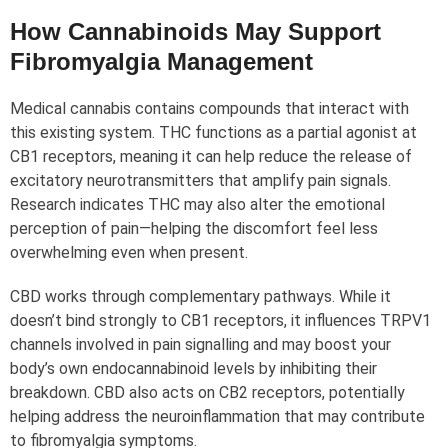
How Cannabinoids May Support
Fibromyalgia Management
Medical cannabis contains compounds that interact with
this existing system. THC functions as a partial agonist at
CB1 receptors, meaning it can help reduce the release of
excitatory neurotransmitters that amplify pain signals.
Research indicates THC may also alter the emotional
perception of pain—helping the discomfort feel less
overwhelming even when present.
CBD works through complementary pathways. While it
doesn’t bind strongly to CB1 receptors, it influences TRPV1
channels involved in pain signalling and may boost your
body’s own endocannabinoid levels by inhibiting their
breakdown. CBD also acts on CB2 receptors, potentially
helping address the neuroinflammation that may contribute
to fibromyalgia symptoms.