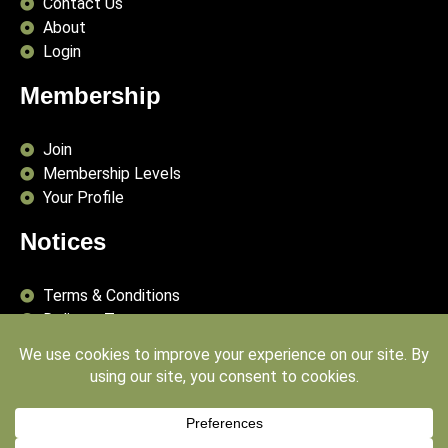
Contact Us
About
Login
Membership
Join
Membership Levels
Your Profile
Notices
Terms & Conditions
Delivery Terms
Privacy Policy
Publishing Principles