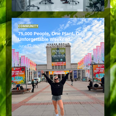
COMMUNITY
75,000 People. One Plant. One
Unforgettable Weekend.
June 17, 2026
•
4 minute read