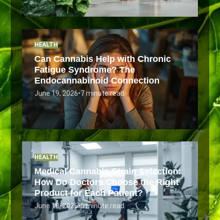
HEALTH
Can Cannabis Help with Chronic
Fatigue Syndrome? The
Endocannabinoid Connection
June 19, 2026
•
7 minute read
HEALTH
Medical Cannabis Strain Selection:
How Do Doctors Choose the Right
Product for Each Patient?
June 18, 2026
•
5 minute read