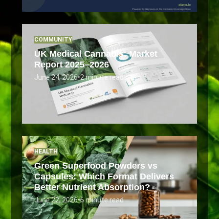
COMMUNITY
UK Medical Cannabis: Market
Report 2025–2026
June 24, 2026
•
2 minute read
HEALTH
Green Superfood Powders vs
Capsules: Which Format Delivers
Better Nutrient Absorption?
June 22, 2026
•
6 minute read