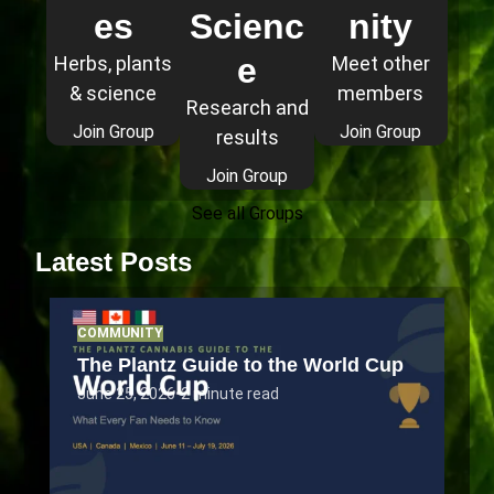
es
Scienc
nity
e
Herbs, plants
Meet other
& science
members
Research and
Join Group
Join Group
results
Join Group
See all Groups
Latest Posts
COMMUNITY
The Plantz Guide to the World Cup
June 25, 2026
•
2 minute read