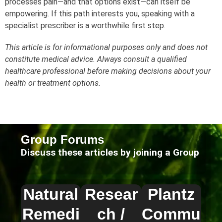
processes pain—and that options exist—can itself be
empowering. If this path interests you, speaking with a
specialist prescriber is a worthwhile first step.
This article is for informational purposes only and does not
constitute medical advice. Always consult a qualified
healthcare professional before making decisions about your
health or treatment options.
Group Forums
Discuss these articles by joining a Group
Natural
Resear
Plantz
Remedi
ch /
Commu