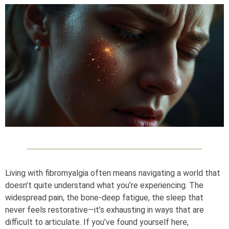
Living with fibromyalgia often means navigating a world that
doesn’t quite understand what you’re experiencing. The
widespread pain, the bone-deep fatigue, the sleep that
never feels restorative—it’s exhausting in ways that are
difficult to articulate. If you’ve found yourself here,