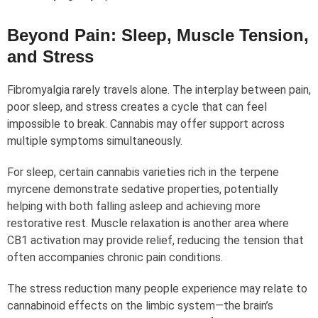
Beyond Pain: Sleep, Muscle Tension,
and Stress
Fibromyalgia rarely travels alone. The interplay between pain,
poor sleep, and stress creates a cycle that can feel
impossible to break. Cannabis may offer support across
multiple symptoms simultaneously.
For sleep, certain cannabis varieties rich in the terpene
myrcene demonstrate sedative properties, potentially
helping with both falling asleep and achieving more
restorative rest. Muscle relaxation is another area where
CB1 activation may provide relief, reducing the tension that
often accompanies chronic pain conditions.
The stress reduction many people experience may relate to
cannabinoid effects on the limbic system—the brain’s