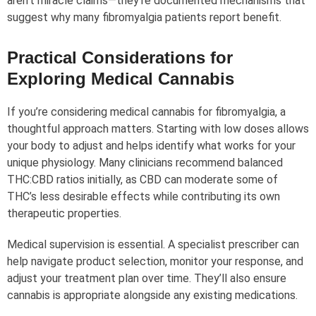
aren’t miracle claims—they’re documented mechanisms that
suggest why many fibromyalgia patients report benefit.
Practical Considerations for
Exploring Medical Cannabis
If you’re considering medical cannabis for fibromyalgia, a
thoughtful approach matters. Starting with low doses allows
your body to adjust and helps identify what works for your
unique physiology. Many clinicians recommend balanced
THC:CBD ratios initially, as CBD can moderate some of
THC’s less desirable effects while contributing its own
therapeutic properties.
Medical supervision is essential. A specialist prescriber can
help navigate product selection, monitor your response, and
adjust your treatment plan over time. They’ll also ensure
cannabis is appropriate alongside any existing medications.