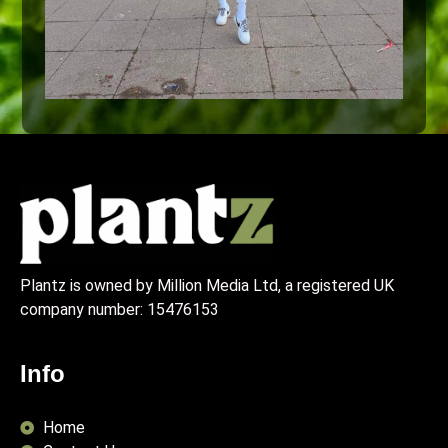
Plantz is owned by Million Media Ltd, a registered UK
company number:
15476153
Info
Home