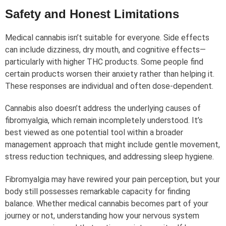
Safety and Honest Limitations
Medical cannabis isn’t suitable for everyone. Side effects
can include dizziness, dry mouth, and cognitive effects—
particularly with higher THC products. Some people find
certain products worsen their anxiety rather than helping it.
These responses are individual and often dose-dependent.
Cannabis also doesn’t address the underlying causes of
fibromyalgia, which remain incompletely understood. It’s
best viewed as one potential tool within a broader
management approach that might include gentle movement,
stress reduction techniques, and addressing sleep hygiene.
Fibromyalgia may have rewired your pain perception, but your
body still possesses remarkable capacity for finding
balance. Whether medical cannabis becomes part of your
journey or not, understanding how your nervous system