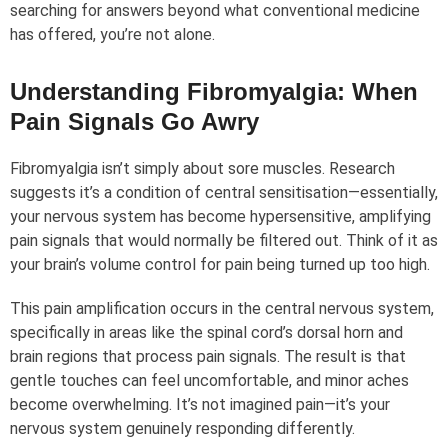
searching for answers beyond what conventional medicine
has offered, you’re not alone.
Understanding Fibromyalgia: When
Pain Signals Go Awry
Fibromyalgia isn’t simply about sore muscles. Research
suggests it’s a condition of central sensitisation—essentially,
your nervous system has become hypersensitive, amplifying
pain signals that would normally be filtered out. Think of it as
your brain’s volume control for pain being turned up too high.
This pain amplification occurs in the central nervous system,
specifically in areas like the spinal cord’s dorsal horn and
brain regions that process pain signals. The result is that
gentle touches can feel uncomfortable, and minor aches
become overwhelming. It’s not imagined pain—it’s your
nervous system genuinely responding differently.