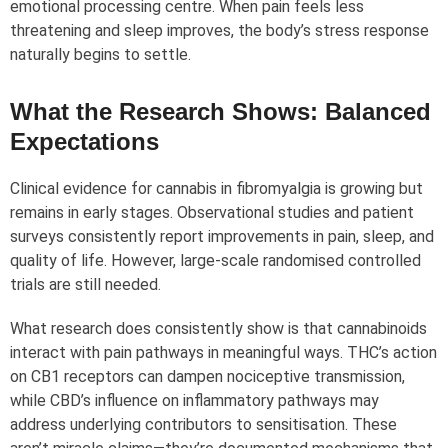
emotional processing centre. When pain feels less
threatening and sleep improves, the body’s stress response
naturally begins to settle.
What the Research Shows: Balanced
Expectations
Clinical evidence for cannabis in fibromyalgia is growing but
remains in early stages. Observational studies and patient
surveys consistently report improvements in pain, sleep, and
quality of life. However, large-scale randomised controlled
trials are still needed.
What research does consistently show is that cannabinoids
interact with pain pathways in meaningful ways. THC’s action
on CB1 receptors can dampen nociceptive transmission,
while CBD’s influence on inflammatory pathways may
address underlying contributors to sensitisation. These