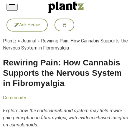
Skip
to
content
Ask Herbie
Plantz
»
Journal
»
Rewiring Pain: How Cannabis Supports the
Nervous System in Fibromyalgia
Rewiring Pain: How Cannabis
Supports the Nervous System
in Fibromyalgia
Community
Explore how the endocannabinoid system may help rewire
pain perception in fibromyalgia, with evidence-based insights
on cannabinoids.