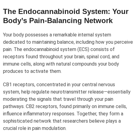
The Endocannabinoid System: Your
Body’s Pain-Balancing Network
Your body possesses a remarkable internal system
dedicated to maintaining balance, including how you perceive
pain. The endocannabinoid system (ECS) consists of
receptors found throughout your brain, spinal cord, and
immune cells, along with natural compounds your body
produces to activate them.
CB1 receptors, concentrated in your central nervous
system, help regulate neurotransmitter release—essentially
moderating the signals that travel through your pain
pathways. CB2 receptors, found primarily on immune cells,
influence inflammatory responses. Together, they form a
sophisticated network that researchers believe plays a
crucial role in pain modulation.