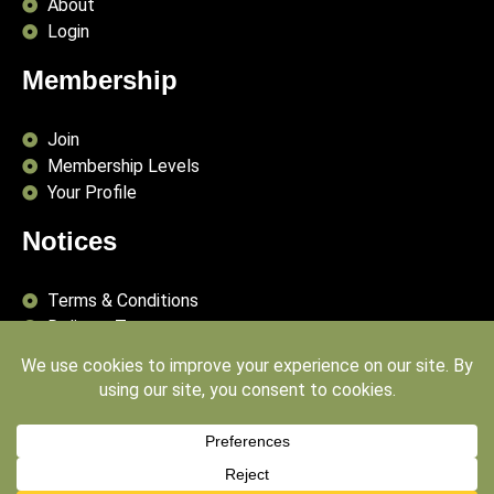
About
Login
Membership
Join
Membership Levels
Your Profile
Notices
Terms & Conditions
Delivery Terms
Privacy Policy
Publishing Principles