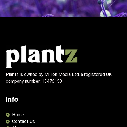
Plantz is owned by Million Media Ltd, a registered UK
company number:
15476153
Info
Home
Contact Us