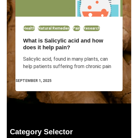
Health
Natural Remedies
Pain
Research
What is Salicylic acid and how
does it help pain?
Salicylic acid, found in many plants, can
help patients suffering from chronic pain
SEPTEMBER 1, 2025
Category Selector