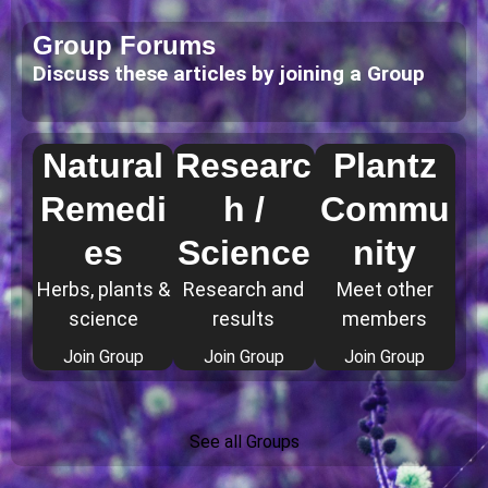
Group Forums
Discuss these articles by joining a Group
Natural
Researc
Plantz
Remedi
h /
Commu
es
Science
nity
Herbs, plants &
Research and
Meet other
science
results
members
Join Group
Join Group
Join Group
See all Groups