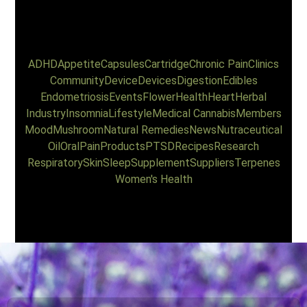
ADHD
Appetite
Capsules
Cartridge
Chronic Pain
Clinics
Community
Device
Devices
Digestion
Edibles
Endometriosis
Events
Flower
Health
Heart
Herbal
Industry
Insomnia
Lifestyle
Medical Cannabis
Members
Mood
Mushroom
Natural Remedies
News
Nutraceutical
Oil
Oral
Pain
Products
PTSD
Recipes
Research
Respiratory
Skin
Sleep
Supplement
Suppliers
Terpenes
Women's Health