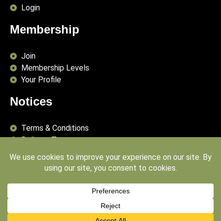
Login
Membership
Join
Membership Levels
Your Profile
Notices
Terms & Conditions
Delivery Terms
Privacy Policy
Publishing Principles