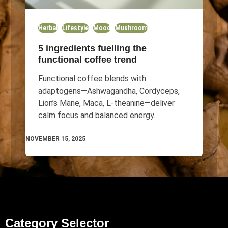
Herbal
Lifestyle
Mood
Mushroom
5 ingredients fuelling the
functional coffee trend
Functional coffee blends with
adaptogens—Ashwagandha, Cordyceps,
Lion’s Mane, Maca, L-theanine—deliver
calm focus and balanced energy.
NOVEMBER 15, 2025
Category Selector