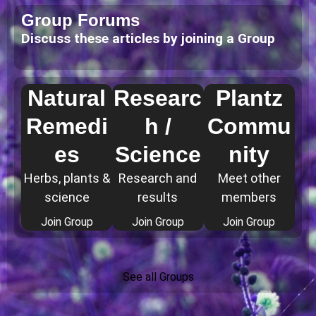
Group Forums
Discuss these articles by joining a Group
Natural
Researc
Plantz
Remedi
h /
Commu
es
Science
nity
Herbs, plants &
Research and
Meet other
science
results
members
Join Group
Join Group
Join Group
See all Groups