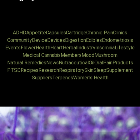
ADHD
Appetite
Capsules
Cartridge
Chronic Pain
Clinics
Community
Device
Devices
Digestion
Edibles
Endometriosis
Events
Flower
Health
Heart
Herbal
Industry
Insomnia
Lifestyle
Medical Cannabis
Members
Mood
Mushroom
Natural Remedies
News
Nutraceutical
Oil
Oral
Pain
Products
PTSD
Recipes
Research
Respiratory
Skin
Sleep
Supplement
Suppliers
Terpenes
Women's Health