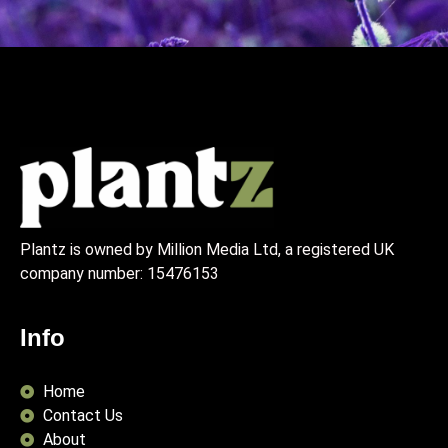
Plantz is owned by Million Media Ltd, a registered UK
company number:
15476153
Info
Home
Contact Us
About