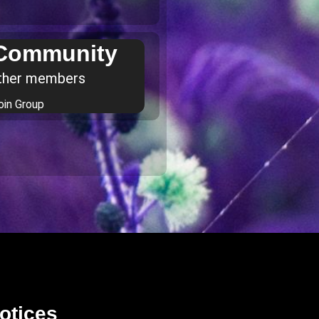
 Community
ther members
oin Group
otices