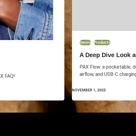
Device
Products
A Deep Dive Look a
PAX Flow: a pocketable, de
airflow, and USB-C chargin
AX FAQ!
NOVEMBER 1, 2025