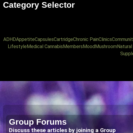
Category Selector
ADHD
Appetite
Capsules
Cartridge
Chronic Pain
Clinics
Communit
Lifestyle
Medical Cannabis
Members
Mood
Mushroom
Natura
Suppl
Group Forums
Discuss these articles by joining a Group