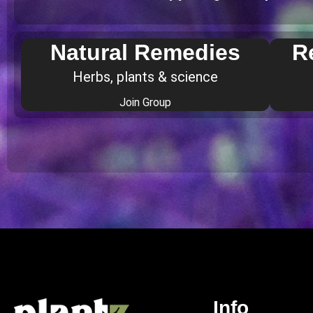
Natural Remedies
R
Herbs, plants & science
Join Group
Info