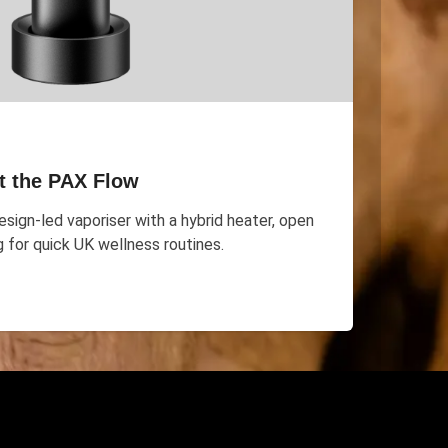
t the PAX Flow
sign-led vaporiser with a hybrid heater, open
g for quick UK wellness routines.