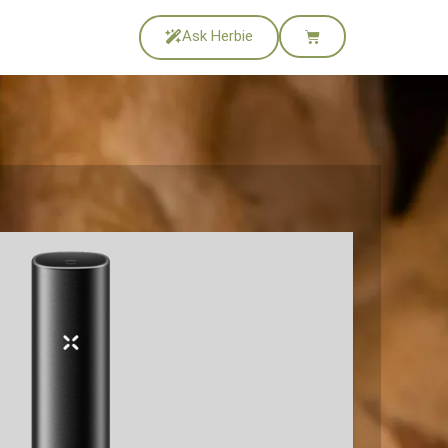
Ask Herbie