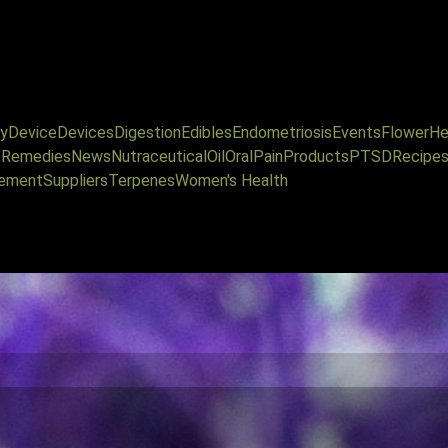
y
Device
Devices
Digestion
Edibles
Endometriosis
Events
Flower
He
l Remedies
News
Nutraceutical
Oil
Oral
Pain
Products
PTSD
Recipe
ement
Suppliers
Terpenes
Women's Health