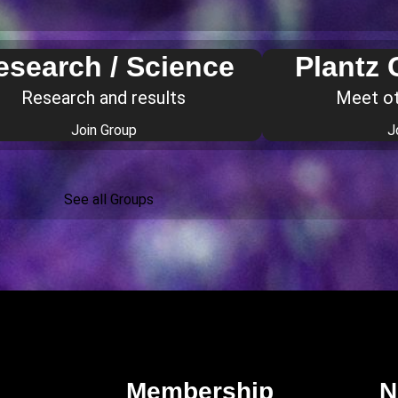
esearch / Science
Plantz
Research and results
Meet o
Join Group
J
See all Groups
Membership
N