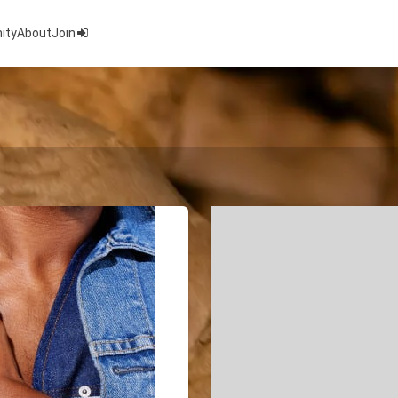
ity
About
Join