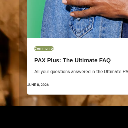
Community
PAX Plus: The Ultimate FAQ
All your questions answered in the Ultimate P
JUNE 8, 2026