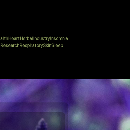
alth
Heart
Herbal
Industry
Insomnia
s
Research
Respiratory
Skin
Sleep