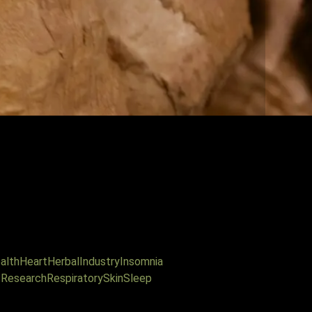
alth
Heart
Herbal
Industry
Insomnia
s
Research
Respiratory
Skin
Sleep