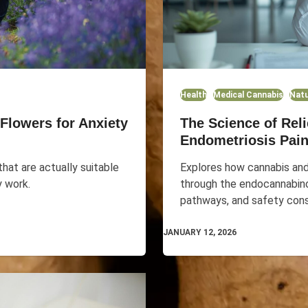
Health
Medical Cannabis
Natu
Flowers for Anxiety
The Science of Rel
Endometriosis Pai
hat are actually suitable
Explores how cannabis an
y work.
through the endocannabin
pathways, and safety cons
JANUARY 12, 2026