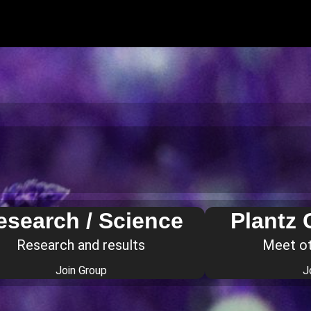
esearch / Science
Plantz
Research and results
Meet o
Join Group
J