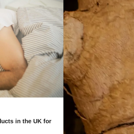
ucts in the UK for