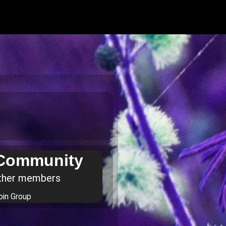
 Community
ther members
oin Group