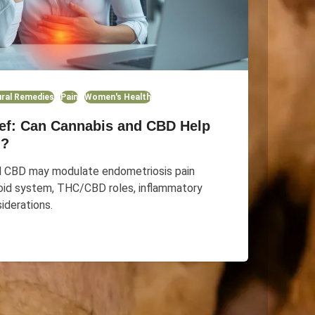
ral Remedies
Pain
Women's Health
ief: Can Cannabis and CBD Help
n?
d CBD may modulate endometriosis pain
oid system, THC/CBD roles, inflammatory
iderations.