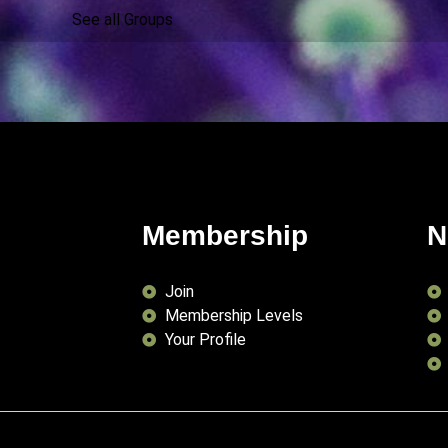
See all Groups
Membership
N
Join
Membership Levels
Your Profile