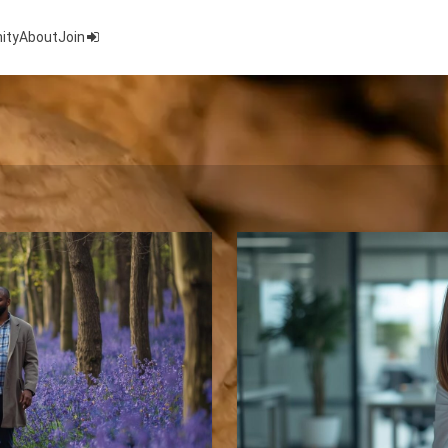
ity
About
Join