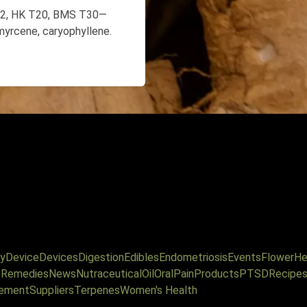
T22, HK T20, BMS T30—
myrcene, caryophyllene.
y
Device
Devices
Digestion
Edibles
Endometriosis
Events
Flower
He
l Remedies
News
Nutraceutical
Oil
Oral
Pain
Products
PTSD
Recipe
ement
Suppliers
Terpenes
Women's Health