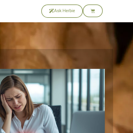
Ask Herbie