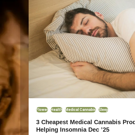
Flower
Health
Medical Cannabis
Sleep
3 Cheapest Medical Cannabis Prod
Helping Insomnia Dec ’25