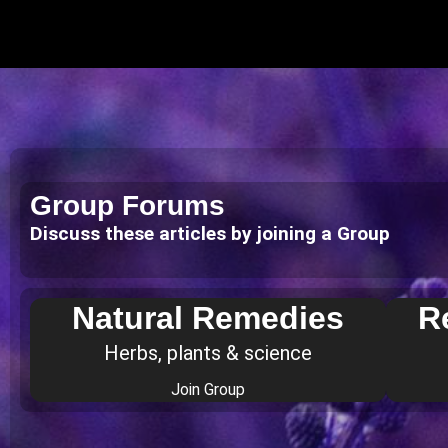
Group Forums
Discuss these articles by joining a Group
Natural Remedies
R
Herbs, plants & science
Join Group