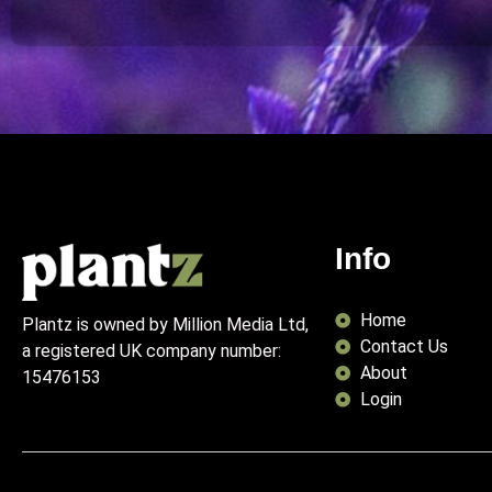
Info
Home
Plantz is owned by Million Media Ltd,
Contact Us
a registered UK company number:
About
15476153
Login