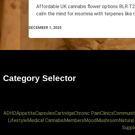
Affordable UK cannabis flower options BLR 
calm the mind for insomnia with terpenes like 
DECEMBER 1, 2025
Category Selector
ADHD
Appetite
Capsules
Cartridge
Chronic Pain
Clinics
Communit
Lifestyle
Medical Cannabis
Members
Mood
Mushroom
Natura
Suppl