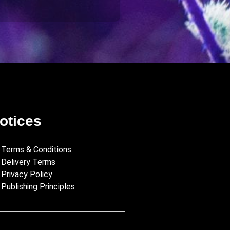
otices
Terms & Conditions
Delivery Terms
Privacy Policy
Publishing Principles