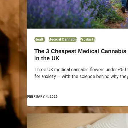
Health
Medical Cannabis
Products
The 3 Cheapest Medical Cannabis 
in the UK
Three UK medical cannabis flowers under £60 t
for anxiety — with the science behind why the
FEBRUARY 4, 2026