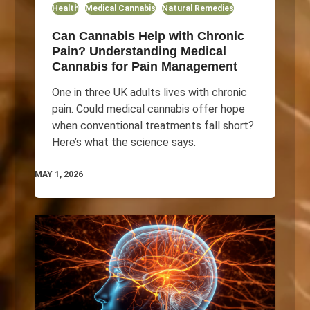
Health
Medical Cannabis
Natural Remedies
Can Cannabis Help with Chronic
Pain? Understanding Medical
Cannabis for Pain Management
One in three UK adults lives with chronic
pain. Could medical cannabis offer hope
when conventional treatments fall short?
Here’s what the science says.
MAY 1, 2026