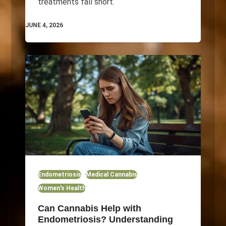
treatments fall short.
JUNE 4, 2026
Endometriosis
Medical Cannabis
Women's Health
Can Cannabis Help with
Endometriosis? Understanding