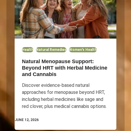
Health
Natural Remedies
Women's Health
Natural Menopause Support:
Beyond HRT with Herbal Medicine
and Cannabis
Discover evidence-based natural
approaches for menopause beyond HRT,
including herbal medicines like sage and
red clover, plus medical cannabis options.
JUNE 12, 2026