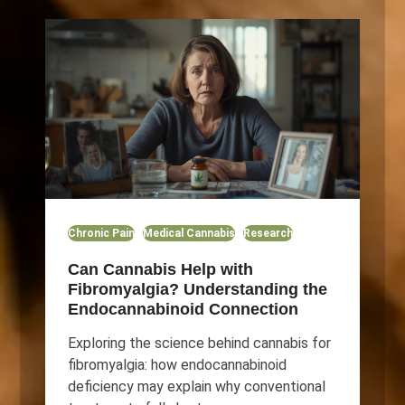
Chronic Pain
Medical Cannabis
Research
Can Cannabis Help with
Fibromyalgia? Understanding the
Endocannabinoid Connection
Exploring the science behind cannabis for
fibromyalgia: how endocannabinoid
deficiency may explain why conventional