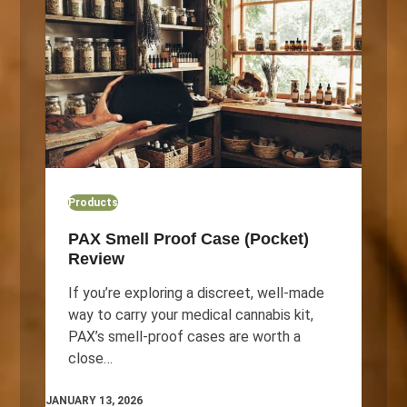
Products
PAX Smell Proof Case (Pocket)
Review
If you’re exploring a discreet, well‑made
way to carry your medical cannabis kit,
PAX’s smell‑proof cases are worth a
close…
JANUARY 13, 2026