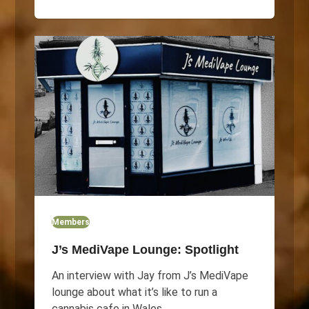
Members
J’s MediVape Lounge: Spotlight
An interview with Jay from J’s MediVape
lounge about what it’s like to run a
cannabis cafe in Wales.