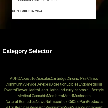
SEPTEMBER 26, 2024
Category Selector
ADHD
Appetite
Capsules
Cartridge
Chronic Pain
Clinics
Community
Device
Devices
Digestion
Edibles
Endometriosis
Events
Flower
Health
Heart
Herbal
Industry
Insomnia
Lifestyle
Medical Cannabis
Members
Mood
Mushroom
Natural Remedies
News
Nutraceutical
Oil
Oral
Pain
Products
PTSD
Recipes
Research
Respiratory
Skin
Sleep
Supplement