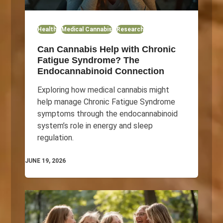
Health
Medical Cannabis
Research
Can Cannabis Help with Chronic
Fatigue Syndrome? The
Endocannabinoid Connection
Exploring how medical cannabis might
help manage Chronic Fatigue Syndrome
symptoms through the endocannabinoid
system’s role in energy and sleep
regulation.
JUNE 19, 2026