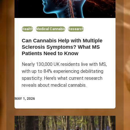
Health
Medical Cannabis
Research
Can Cannabis Help with Multiple
Sclerosis Symptoms? What MS
Patients Need to Know
Nearly 130,000 UK residents live with MS,
with up to 84% experiencing debilitating
spasticity. Here’s what current research
reveals about medical cannabis.
MAY 1, 2026