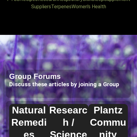
Suppliers
Terpenes
Women's Health
Group Forums
Discuss these articles by joining a Group
Natural
Researc
Plantz
Remedi
h /
Commu
es
Science
nity