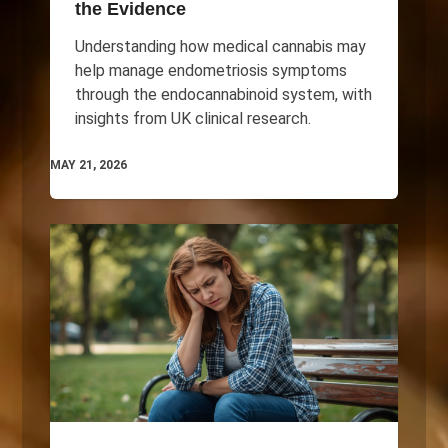
the Evidence
Understanding how medical cannabis may
help manage endometriosis symptoms
through the endocannabinoid system, with
insights from UK clinical research.
MAY 21, 2026