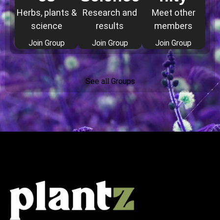
Herbs, plants &
Research and
Meet other
science
results
members
Join Group
Join Group
Join Group
See all Groups