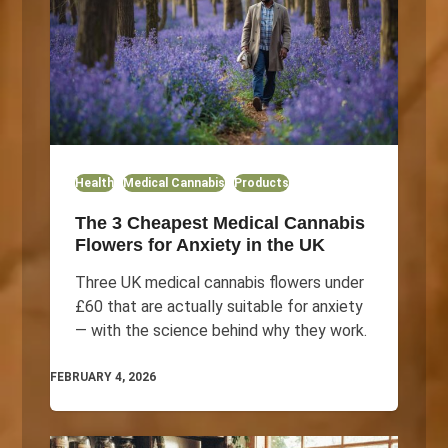
Health
Medical Cannabis
Products
The 3 Cheapest Medical Cannabis
Flowers for Anxiety in the UK
Three UK medical cannabis flowers under
£60 that are actually suitable for anxiety
— with the science behind why they work.
FEBRUARY 4, 2026