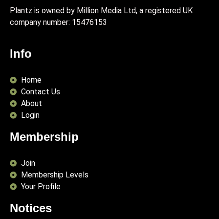
Plantz is owned by Million Media Ltd, a registered UK
company number:
15476153
Info
Home
Contact Us
About
Login
Membership
Join
Membership Levels
Your Profile
Notices