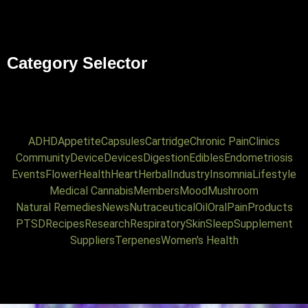
Category Selector
ADHD
Appetite
Capsules
Cartridge
Chronic Pain
Clinics
Community
Device
Devices
Digestion
Edibles
Endometriosis
Events
Flower
Health
Heart
Herbal
Industry
Insomnia
Lifestyle
Medical Cannabis
Members
Mood
Mushroom
Natural Remedies
News
Nutraceutical
Oil
Oral
Pain
Products
PTSD
Recipes
Research
Respiratory
Skin
Sleep
Supplement
Suppliers
Terpenes
Women's Health