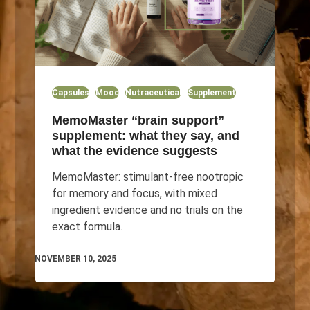
Capsules
Mood
Nutraceutical
Supplement
MemoMaster “brain support”
supplement: what they say, and
what the evidence suggests
MemoMaster: stimulant-free nootropic
for memory and focus, with mixed
ingredient evidence and no trials on the
exact formula.
NOVEMBER 10, 2025