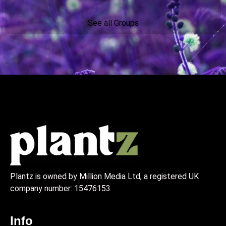
See all Groups
Plantz is owned by Million Media Ltd, a registered UK
company number:
15476153
Info