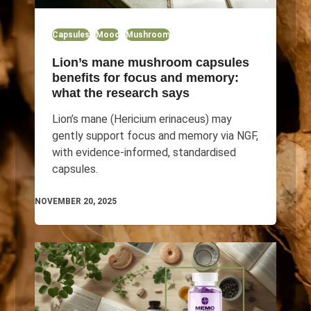
Capsules
Mood
Mushroom
Lion’s mane mushroom capsules
benefits for focus and memory:
what the research says
Lion’s mane (Hericium erinaceus) may
gently support focus and memory via NGF,
with evidence-informed, standardised
capsules.
NOVEMBER 20, 2025