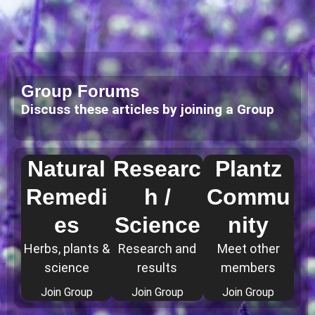
Group Forums
Discuss these articles by joining a Group
Natural
Researc
Plantz
Remedi
h /
Commu
es
Science
nity
Herbs, plants &
Research and
Meet other
science
results
members
Join Group
Join Group
Join Group