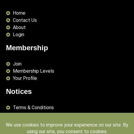
Home
Contact Us
About
Login
Membership
Join
Membership Levels
Your Profile
Notices
Terms & Conditions
Delivery Terms
Privacy Policy
Publishing Principles