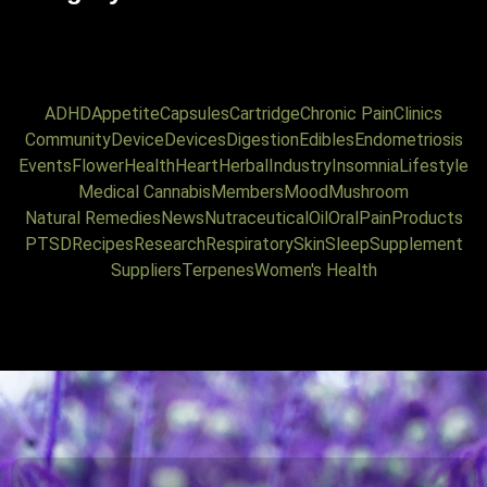
ADHD
Appetite
Capsules
Cartridge
Chronic Pain
Clinics
Community
Device
Devices
Digestion
Edibles
Endometriosis
Events
Flower
Health
Heart
Herbal
Industry
Insomnia
Lifestyle
Medical Cannabis
Members
Mood
Mushroom
Natural Remedies
News
Nutraceutical
Oil
Oral
Pain
Products
PTSD
Recipes
Research
Respiratory
Skin
Sleep
Supplement
Suppliers
Terpenes
Women's Health