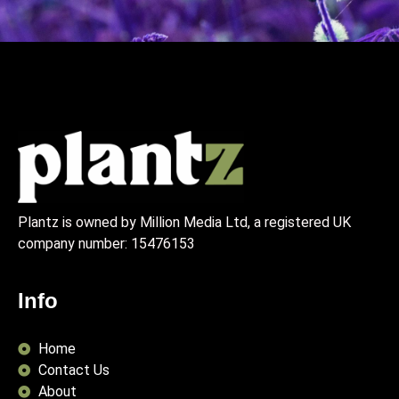
Plantz is owned by Million Media Ltd, a registered UK
company number:
15476153
Info
Home
Contact Us
About