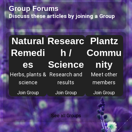
Group Forums
Discuss these articles by joining a Group
Natural
Researc
Plantz
Remedi
h /
Commu
es
Science
nity
Herbs, plants &
Research and
Meet other
science
results
members
Join Group
Join Group
Join Group
See all Groups