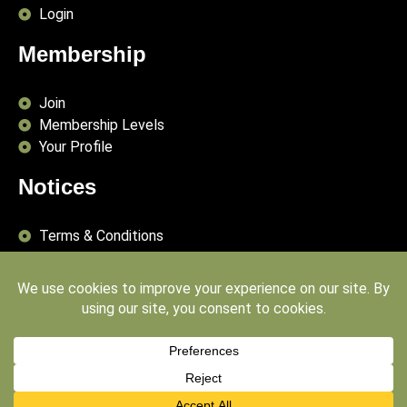
Login
Membership
Join
Membership Levels
Your Profile
Notices
Terms & Conditions
Delivery Terms
Privacy Policy
Publishing Principles