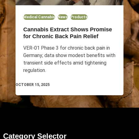
Medical Cannabis
News
Products
Cannabis Extract Shows Promise
for Chronic Back Pain Relief
VER-01 Phase 3 for chronic back pain in
Germany; data show modest benefits with
transient side effects amid tightening
regulation.
OCTOBER 15, 2025
Category Selector