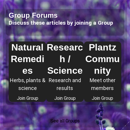
Group Forums
Discuss these articles by joining a Group
Natural
Researc
Plantz
Remedi
h /
Commu
es
Science
nity
Herbs, plants &
Research and
Meet other
science
results
members
Join Group
Join Group
Join Group
See all Groups