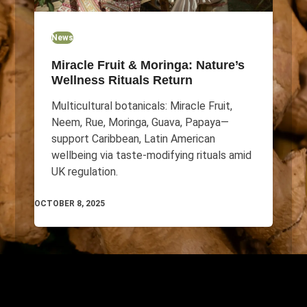
News
Miracle Fruit & Moringa: Nature’s
Wellness Rituals Return
Multicultural botanicals: Miracle Fruit,
Neem, Rue, Moringa, Guava, Papaya—
support Caribbean, Latin American
wellbeing via taste-modifying rituals amid
UK regulation.
OCTOBER 8, 2025