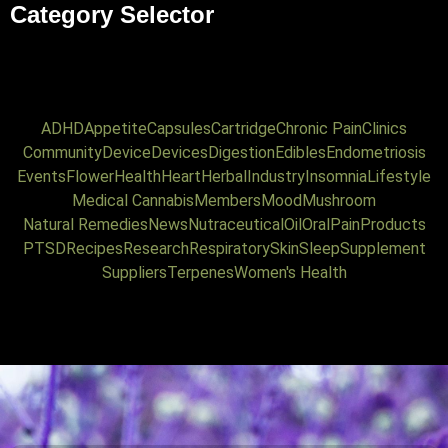
Category Selector
ADHD
Appetite
Capsules
Cartridge
Chronic Pain
Clinics
Community
Device
Devices
Digestion
Edibles
Endometriosis
Events
Flower
Health
Heart
Herbal
Industry
Insomnia
Lifestyle
Medical Cannabis
Members
Mood
Mushroom
Natural Remedies
News
Nutraceutical
Oil
Oral
Pain
Products
PTSD
Recipes
Research
Respiratory
Skin
Sleep
Supplement
Suppliers
Terpenes
Women's Health