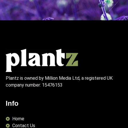
Plantz is owned by Million Media Ltd, a registered UK
company number:
15476153
Info
Home
Contact Us