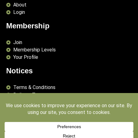
About
Login
Membership
Join
Membership Levels
Your Profile
Notices
Terms & Conditions
Delivery Terms
Privacy Policy
Publishing Principles