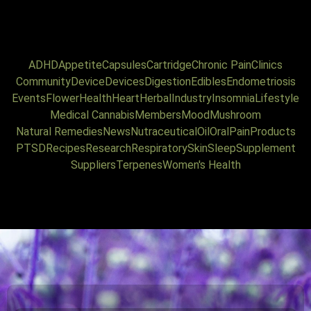
ADHD
Appetite
Capsules
Cartridge
Chronic Pain
Clinics
Community
Device
Devices
Digestion
Edibles
Endometriosis
Events
Flower
Health
Heart
Herbal
Industry
Insomnia
Lifestyle
Medical Cannabis
Members
Mood
Mushroom
Natural Remedies
News
Nutraceutical
Oil
Oral
Pain
Products
PTSD
Recipes
Research
Respiratory
Skin
Sleep
Supplement
Suppliers
Terpenes
Women's Health