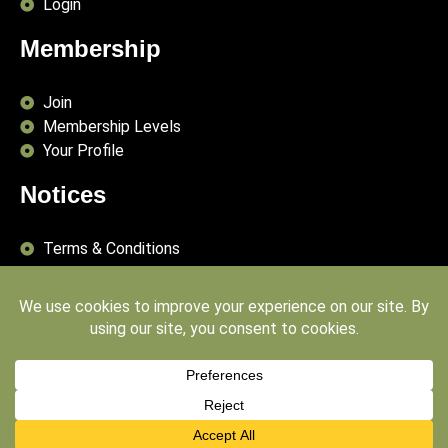
Login
Membership
Join
Membership Levels
Your Profile
Notices
Terms & Conditions
Delivery Terms
Privacy Policy
Publishing Principles