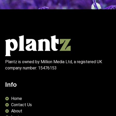
Plantz is owned by Million Media Ltd, a registered UK
company number:
15476153
Info
Home
Contact Us
About