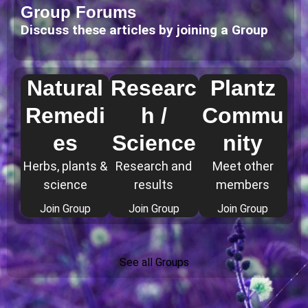
Group Forums
Discuss these articles by joining a Group
Natural
Researc
Plantz
Remedi
h /
Commu
es
Science
nity
Herbs, plants &
Research and
Meet other
science
results
members
Join Group
Join Group
Join Group
See all Groups