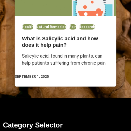
Health
Natural Remedies
Pain
Research
What is Salicylic acid and how
does it help pain?
Salicylic acid, found in many plants, can
help patients suffering from chronic pain
SEPTEMBER 1, 2025
Category Selector