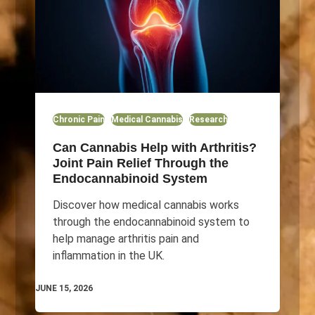
Chronic Pain
Medical Cannabis
Research
Can Cannabis Help with Arthritis?
Joint Pain Relief Through the
Endocannabinoid System
Discover how medical cannabis works
through the endocannabinoid system to
help manage arthritis pain and
inflammation in the UK.
JUNE 15, 2026