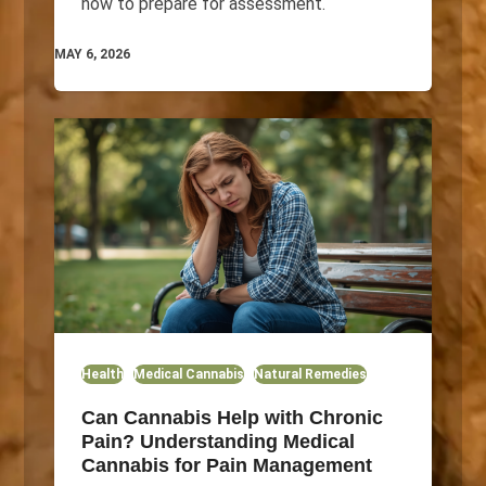
how to prepare for assessment.
MAY 6, 2026
Health
Medical Cannabis
Natural Remedies
Can Cannabis Help with Chronic
Pain? Understanding Medical
Cannabis for Pain Management