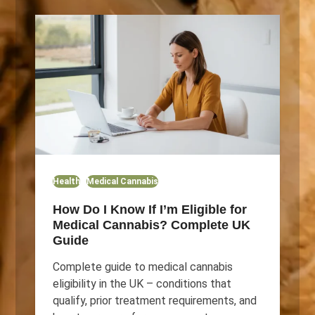
Health
Medical Cannabis
How Do I Know If I’m Eligible for
Medical Cannabis? Complete UK
Guide
Complete guide to medical cannabis
eligibility in the UK – conditions that
qualify, prior treatment requirements, and