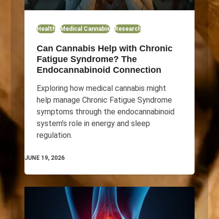
Health
Medical Cannabis
Research
Can Cannabis Help with Chronic
Fatigue Syndrome? The
Endocannabinoid Connection
Exploring how medical cannabis might
help manage Chronic Fatigue Syndrome
symptoms through the endocannabinoid
system’s role in energy and sleep
regulation.
JUNE 19, 2026