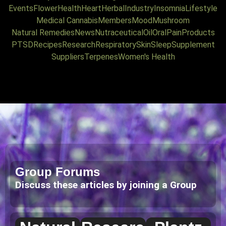
Events
Flower
Health
Heart
Herbal
Industry
Insomnia
Lifestyle
Medical Cannabis
Members
Mood
Mushroom
Natural Remedies
News
Nutraceutical
Oil
Oral
Pain
Products
PTSD
Recipes
Research
Respiratory
Skin
Sleep
Supplement
Suppliers
Terpenes
Women's Health
Group Forums
Discuss these articles by joining a Group