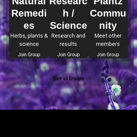
Natural
Researc
Plantz
Remedi
h /
Commu
es
Science
nity
Herbs, plants &
Research and
Meet other
science
results
members
Join Group
Join Group
Join Group
See all Groups