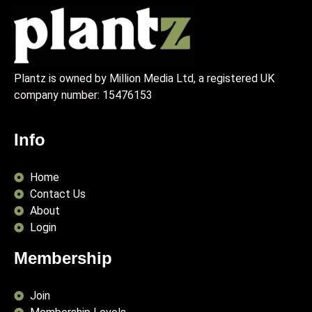
Plantz is owned by Million Media Ltd, a registered UK
company number:
15476153
Info
Home
Contact Us
About
Login
Membership
Join