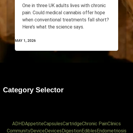
One in three UK adults lives with chronic
pain. Could medical cannabis offer hope
when conventional treatments fall short?
Here’s what the science says.
MAY 1, 2026
Category Selector
ADHD
Appetite
Capsules
Cartridge
Chronic Pain
Clinics
Community
Device
Devices
Digestion
Edibles
Endometriosis