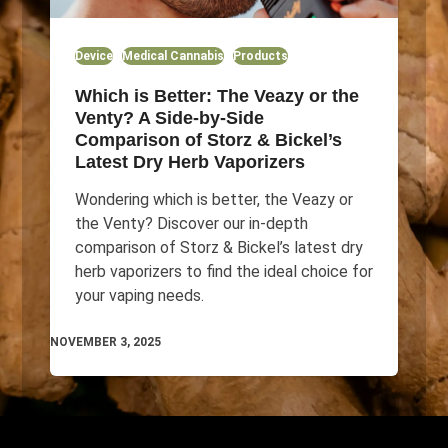
Device
Medical Cannabis
Products
Which is Better: The Veazy or the
Venty? A Side-by-Side
Comparison of Storz & Bickel’s
Latest Dry Herb Vaporizers
Wondering which is better, the Veazy or
the Venty? Discover our in-depth
comparison of Storz & Bickel’s latest dry
herb vaporizers to find the ideal choice for
your vaping needs.
NOVEMBER 3, 2025