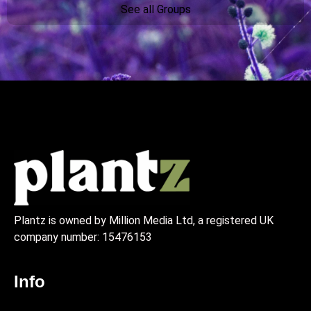
See all Groups
Plantz is owned by Million Media Ltd, a registered UK
company number:
15476153
Info