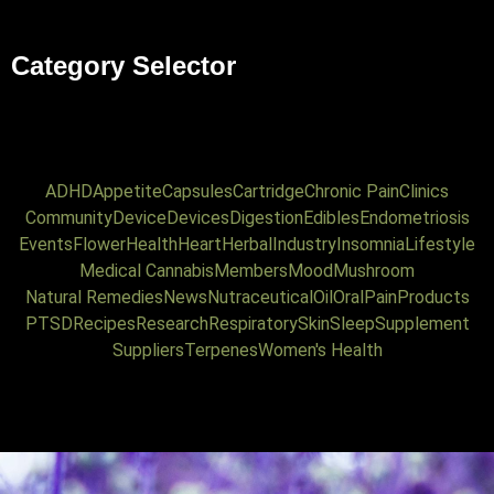
Category Selector
ADHD
Appetite
Capsules
Cartridge
Chronic Pain
Clinics
Community
Device
Devices
Digestion
Edibles
Endometriosis
Events
Flower
Health
Heart
Herbal
Industry
Insomnia
Lifestyle
Medical Cannabis
Members
Mood
Mushroom
Natural Remedies
News
Nutraceutical
Oil
Oral
Pain
Products
PTSD
Recipes
Research
Respiratory
Skin
Sleep
Supplement
Suppliers
Terpenes
Women's Health