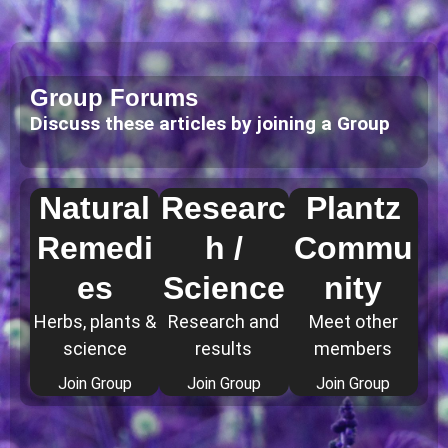
Group Forums
Discuss these articles by joining a Group
Natural
Researc
Plantz
Remedi
h /
Commu
es
Science
nity
Herbs, plants &
Research and
Meet other
science
results
members
Join Group
Join Group
Join Group