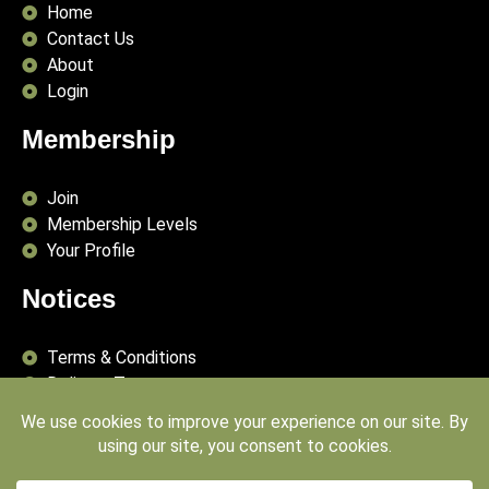
Home
Contact Us
About
Login
Membership
Join
Membership Levels
Your Profile
Notices
Terms & Conditions
Delivery Terms
Privacy Policy
Publishing Principles