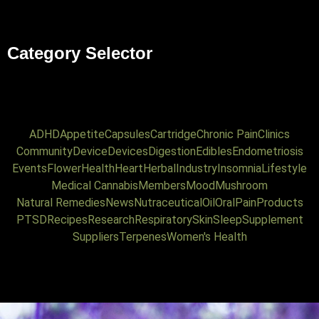
Category Selector
ADHD
Appetite
Capsules
Cartridge
Chronic Pain
Clinics
Community
Device
Devices
Digestion
Edibles
Endometriosis
Events
Flower
Health
Heart
Herbal
Industry
Insomnia
Lifestyle
Medical Cannabis
Members
Mood
Mushroom
Natural Remedies
News
Nutraceutical
Oil
Oral
Pain
Products
PTSD
Recipes
Research
Respiratory
Skin
Sleep
Supplement
Suppliers
Terpenes
Women's Health