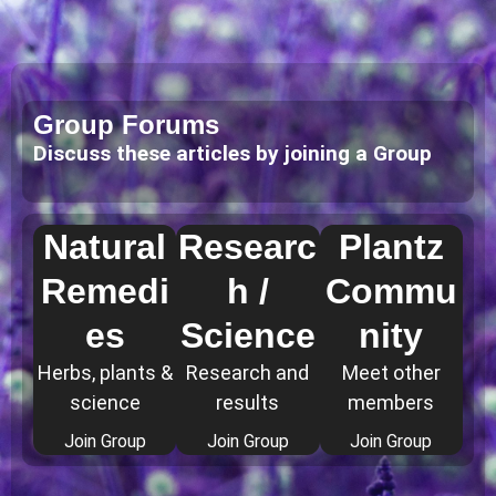
Group Forums
Discuss these articles by joining a Group
Natural
Researc
Plantz
Remedi
h /
Commu
es
Science
nity
Herbs, plants &
Research and
Meet other
science
results
members
Join Group
Join Group
Join Group