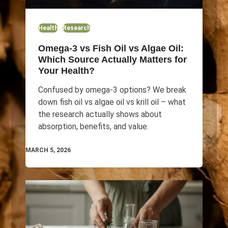
Health
Research
Omega-3 vs Fish Oil vs Algae Oil:
Which Source Actually Matters for
Your Health?
Confused by omega-3 options? We break
down fish oil vs algae oil vs krill oil – what
the research actually shows about
absorption, benefits, and value.
MARCH 5, 2026