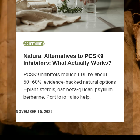
Community
Natural Alternatives to PCSK9
Inhibitors: What Actually Works?
PCSK9 inhibitors reduce LDL by about
50–60%; evidence-backed natural options
—plant sterols, oat beta-glucan, psyllium,
berberine, Portfolio—also help.
NOVEMBER 15, 2025