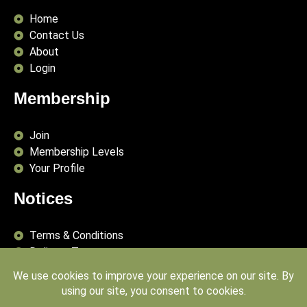
Home
Contact Us
About
Login
Membership
Join
Membership Levels
Your Profile
Notices
Terms & Conditions
Delivery Terms
Privacy Policy
Publishing Principles