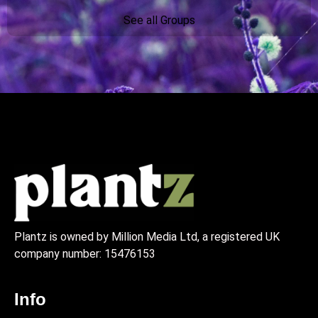
See all Groups
Plantz is owned by Million Media Ltd, a registered UK
company number:
15476153
Info