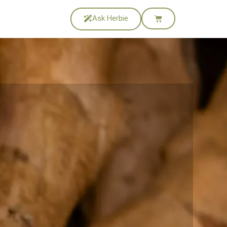
Ask Herbie