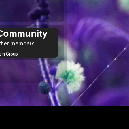
 Community
ther members
oin Group