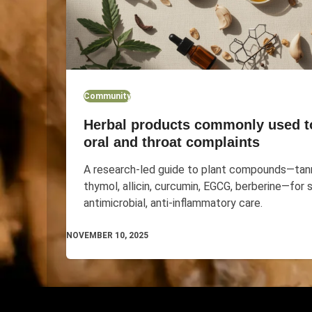
Community
Herbal products commonly used t
oral and throat complaints
A research-led guide to plant compounds—tann
thymol, allicin, curcumin, EGCG, berberine—for 
antimicrobial, anti-inflammatory care.
NOVEMBER 10, 2025