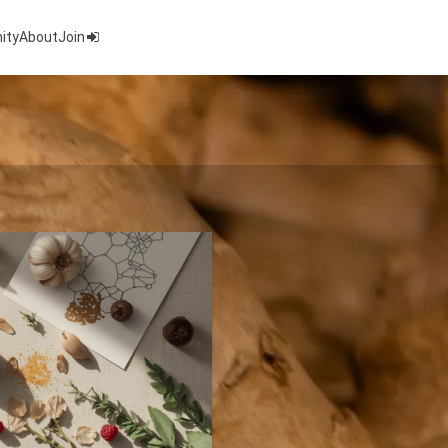
ity
About
Join