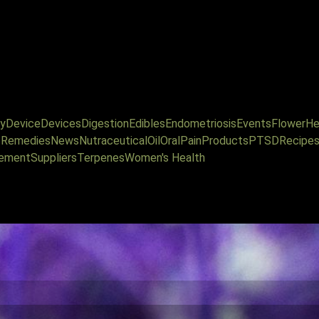
y
Device
Devices
Digestion
Edibles
Endometriosis
Events
Flower
He
l Remedies
News
Nutraceutical
Oil
Oral
Pain
Products
PTSD
Recipe
ement
Suppliers
Terpenes
Women's Health