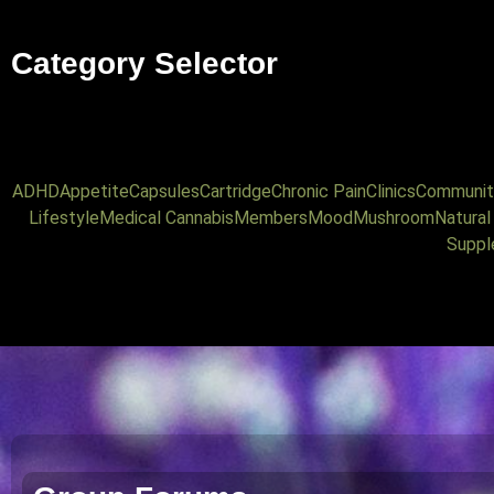
Category Selector
ADHD
Appetite
Capsules
Cartridge
Chronic Pain
Clinics
Communit
Lifestyle
Medical Cannabis
Members
Mood
Mushroom
Natura
Suppl