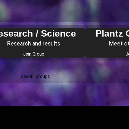
esearch / Science
Plantz
Research and results
Meet o
Join Group
J
See all Groups