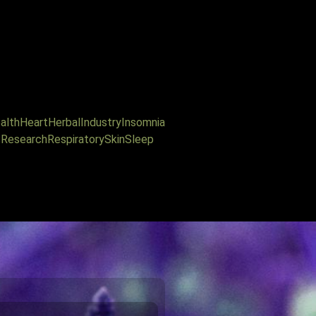
alth
Heart
Herbal
Industry
Insomnia
s
Research
Respiratory
Skin
Sleep