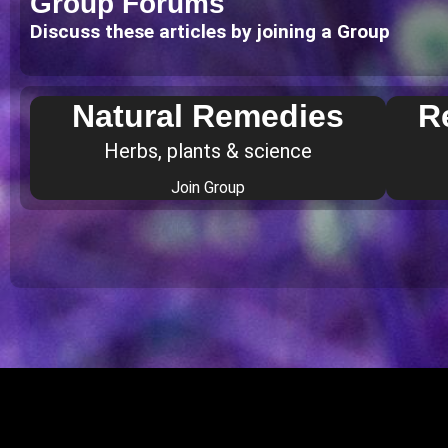
Group Forums
Discuss these articles by joining a Group
Natural Remedies
R
Herbs, plants & science
Join Group