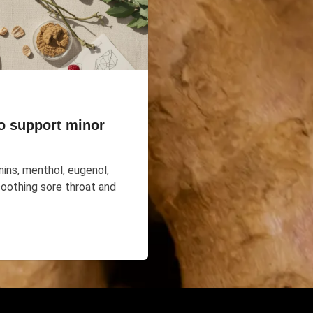
o support minor
ins, menthol, eugenol,
soothing sore throat and